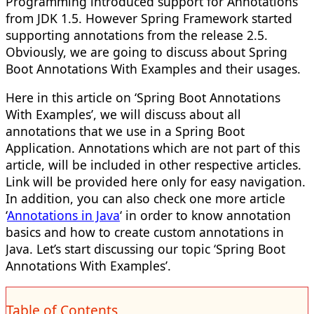
Programming introduced support for Annotations
from JDK 1.5. However Spring Framework started
supporting annotations from the release 2.5.
Obviously, we are going to discuss about Spring
Boot Annotations With Examples and their usages.
Here in this article on ‘Spring Boot Annotations
With Examples’, we will discuss about all
annotations that we use in a Spring Boot
Application. Annotations which are not part of this
article, will be included in other respective articles.
Link will be provided here only for easy navigation.
In addition, you can also check one more article
‘
Annotations in Java
‘ in order to know annotation
basics and how to create custom annotations in
Java. Let’s start discussing our topic ‘Spring Boot
Annotations With Examples’.
Table of Contents