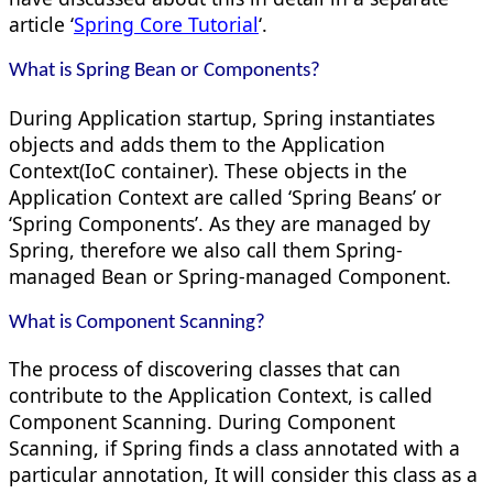
article ‘
Spring Core Tutorial
‘.
What is Spring Bean or Components?
During Application startup, Spring instantiates
objects and adds them to the Application
Context(IoC container). These objects in the
Application Context are called ‘Spring Beans’ or
‘Spring Components’. As they are managed by
Spring, therefore we also call them Spring-
managed Bean or Spring-managed Component.
What is Component Scanning?
The process of discovering classes that can
contribute to the Application Context, is called
Component Scanning. During Component
Scanning, if Spring finds a class annotated with a
particular annotation, It will consider this class as a