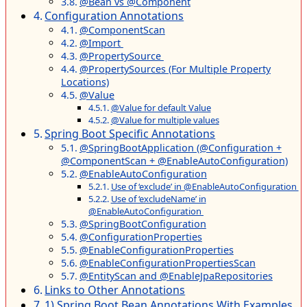
@Bean vs @Component
Configuration Annotations
@ComponentScan
@Import
@PropertySource
@PropertySources (For Multiple Property
Locations)
@Value
@Value for default Value
@Value for multiple values
Spring Boot Specific Annotations
@SpringBootApplication (@Configuration +
@ComponentScan + @EnableAutoConfiguration)
@EnableAutoConfiguration
Use of ‘exclude’ in @EnableAutoConfiguration
Use of ‘excludeName’ in
@EnableAutoConfiguration
@SpringBootConfiguration
@ConfigurationProperties
@EnableConfigurationProperties
@EnableConfigurationPropertiesScan
@EntityScan and @EnableJpaRepositories
Links to Other Annotations
1) Spring Boot Bean Annotations With Examples