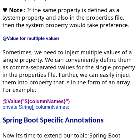
♥
Note :
If the same property is defined as a
system property and also in the properties file,
then the system property would take preference.
@Value for multiple values
Sometimes, we need to inject multiple values of a
single property. We can conveniently define them
as comma-separated values for the single property
in the properties file. Further, we can easily inject
them into property that is in the form of an array.
For example:
@Value("${columnNames}")
private String[] columnNames;
Spring Boot Specific Annotations
Now it’s time to extend our topic ‘Spring Boot