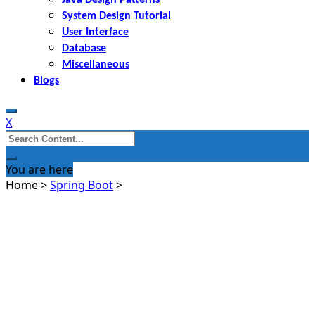
System Design Tutorial
User Interface
Database
Miscellaneous
Blogs
X
Search
for:
You are here
Home
>
Spring Boot
>