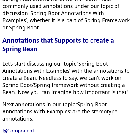
commonly used annotations under our topic of
discussion ‘Spring Boot Annotations With
Examples’, whether it is a part of Spring Framework
or Spring Boot.
Annotations that Supports to create a
Spring Bean
Let’s start discussing our topic ‘Spring Boot
Annotations with Examples’ with the annotations to
create a Bean. Needless to say, we can’t work on
Spring Boot/Spring framework without creating a
Bean. Now you can imagine how important is that!
Next annotations in our topic ‘Spring Boot
Annotations With Examples’ are the stereotype
annotations.
@Component