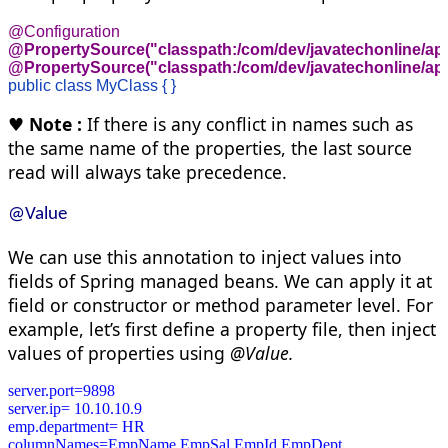
@PropertySource("classpath:/com/dev/javatechonline/app1
@PropertySource("classpath:/com/dev/javatechonline/app
public class MyClass { }
♥
Note :
If there is any conflict in names such as
the same name of the properties, the last source
read will always take precedence.
@Value
We can use this annotation to inject values into
fields of Spring managed beans. We can apply it at
field or constructor or method parameter level. For
example,
let’s
first define a property file, then inject
values of properties using
@Value.
server.port=9898
server.ip= 10.10.10.9
emp.department= HR

columnNames=EmpName,EmpSal,EmpId,EmpDept