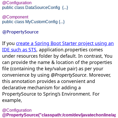
@Configuration
public
class
 DataSourceConfig  {...}
@Component
public
class
 MyCustomConfig {...}
@PropertySource
If you
create a Spring Boot Starter project using an
IDE such as STS
, application.properties comes
under resources folder by default. In contrast, You
can provide the name & location of the properties
file (containing the key/value pair) as per your
convenience by using
@PropertySource
. Moreover,
this annotation provides a convenient and
declarative mechanism for adding a
PropertySource to Spring’s Environment. For
example,
@PropertySource("classpath:/com/dev/javatechonline/app