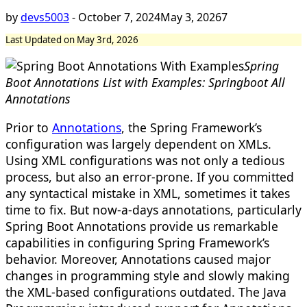
by
devs5003
-
October 7, 2024
May 3, 2026
7
Last Updated on May 3rd, 2026
Spring
Boot Annotations List with Examples: Springboot All
Annotations
Prior to
Annotations
, the Spring Framework’s
configuration was largely dependent on XMLs.
Using XML configurations was not only a tedious
process, but also an error-prone. If you committed
any syntactical mistake in XML, sometimes it takes
time to fix. But now-a-days annotations, particularly
Spring Boot Annotations provide us remarkable
capabilities in configuring Spring Framework’s
behavior. Moreover, Annotations caused major
changes in programming style and slowly making
the XML-based configurations outdated. The Java