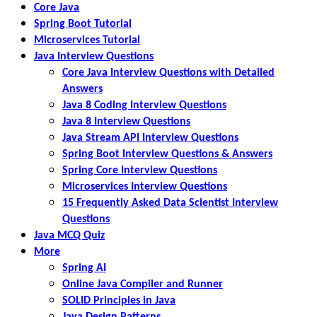
Core Java
Spring Boot Tutorial
Microservices Tutorial
Java Interview Questions
Core Java Interview Questions with Detailed
Answers
Java 8 Coding Interview Questions
Java 8 Interview Questions
Java Stream API Interview Questions
Spring Boot Interview Questions & Answers
Spring Core Interview Questions
Microservices Interview Questions
15 Frequently Asked Data Scientist Interview
Questions
Java MCQ Quiz
More
Spring AI
Online Java Compiler and Runner
SOLID Principles in Java
Java Design Patterns