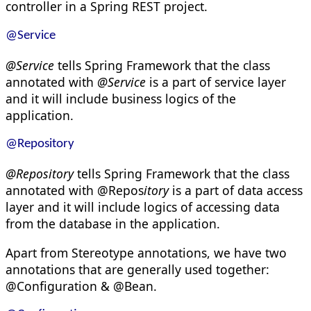
controller in a Spring REST project.
@Service
@Service
tells Spring Framework that the class
annotated with
@Service
is a part of service layer
and it will include business logics of the
application.
@Repository
@Repository
tells Spring Framework that the class
annotated with @Repos
itory
is a part of data access
layer and it will include logics of accessing data
from the database in the application.
Apart from Stereotype annotations, we have two
annotations that are generally used together:
@Configuration & @Bean.