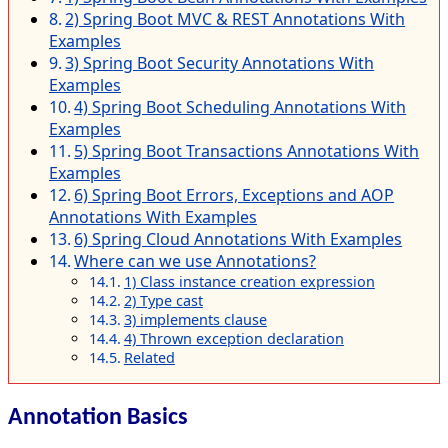
2) Spring Boot MVC & REST Annotations With
Examples
3) Spring Boot Security Annotations With
Examples
4) Spring Boot Scheduling Annotations With
Examples
5) Spring Boot Transactions Annotations With
Examples
6) Spring Boot Errors, Exceptions and AOP
Annotations With Examples
6) Spring Cloud Annotations With Examples
Where can we use Annotations?
1) Class instance creation expression
2) Type cast
3) implements clause
4) Thrown exception declaration
Related
Annotation Basics