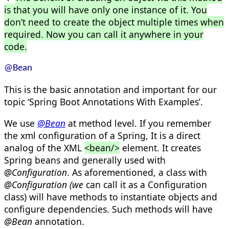
is that you will have only one instance of it. You
don’t need to create the object multiple times when
required. Now you can call it anywhere in your
code.
@Bean
This is the basic annotation and important for our
topic ‘Spring Boot Annotations With Examples’.
We use
@Bean
at method level. If you remember
the xml configuration of a Spring, It is a direct
analog of the XML
<bean/>
element. It creates
Spring beans and generally used with
@Configuration
. As aforementioned, a class with
@Configuration (we
can call it as a Configuration
class) will have methods to instantiate objects and
configure dependencies. Such methods will have
@Bean
annotation.