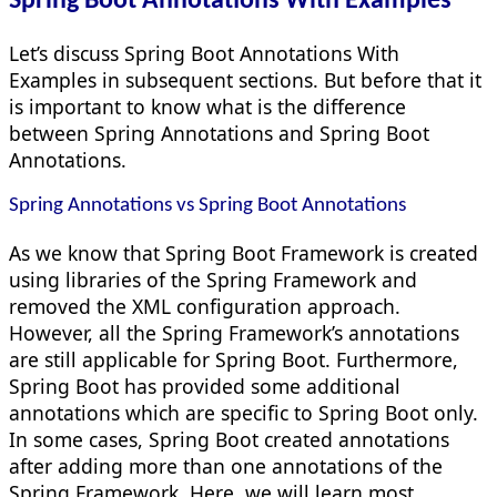
Spring Boot Annotations With Examples
Let’s discuss Spring Boot Annotations With
Examples in subsequent sections. But before that it
is important to know what is the difference
between Spring Annotations and Spring Boot
Annotations.
Spring Annotations vs Spring Boot Annotations
As we know that Spring Boot Framework is created
using libraries of the Spring Framework and
removed the XML configuration approach.
However, all the Spring Framework’s annotations
are still applicable for Spring Boot. Furthermore,
Spring Boot has provided some additional
annotations which are specific to Spring Boot only.
In some cases, Spring Boot created annotations
after adding more than one annotations of the
Spring Framework. Here, we will learn most