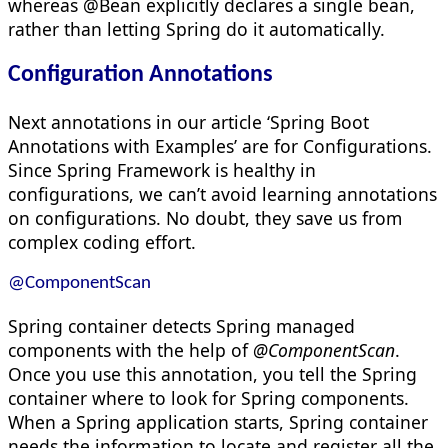
whereas @Bean explicitly declares a single bean,
rather than letting Spring do it automatically.
Configuration Annotations
Next annotations in our article ‘Spring Boot
Annotations with Examples’ are for Configurations.
Since Spring Framework is healthy in
configurations, we can’t avoid learning annotations
on configurations. No doubt, they save us from
complex coding effort.
@ComponentScan
Spring container detects Spring managed
components with the help of
@ComponentScan
.
Once you use this annotation, you tell the Spring
container where to look for Spring components.
When a Spring application starts, Spring container
needs the information to locate and register all the