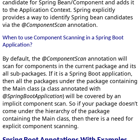
candidate for Spring Bean/Component and adds it
to the Application Context. Spring explicitly
provides a way to identify Spring bean candidates
via the
@ComponentScan
annotation.
When to use Component Scanning in a Spring Boot
Application?
By default, the
@ComponentScan
annotation will
scan for components in the current package and its
all sub-packages. If it is a Spring Boot application,
then all the packages under the package containing
the Main class (a class annotated with
@SpringBootApplication
) will be covered by an
implicit component scan. So if your package doesn’t
come under the hierarchy of the package
containing the Main class, then there is a need for
explicit component scanning.