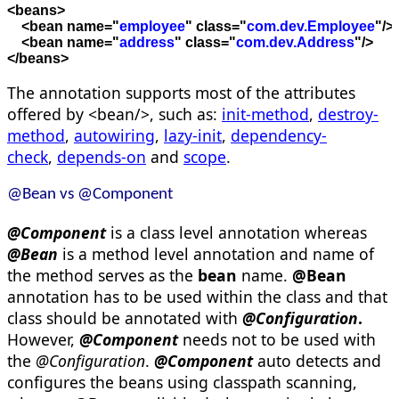
<
beans
>

    <
bean
name
=
"
employee
"
class
=
"
com.dev.Employee
"
/>
    <
bean
name
=
"
address
"
class
=
"
com.dev.Address
"
/>

<
/beans
>
The annotation supports most of the attributes
offered by <bean/>, such as:
init-method
,
destroy-
method
,
autowiring
,
lazy-init
,
dependency-
check
,
depends-on
and
scope
.
@Bean vs @Component
@
Component
is a class level annotation whereas
@
Bean
is a method level annotation and name of
the method serves as the
bean
name.
@
Bean
annotation has to be used within the class and that
class should be annotated with
@
Configuration
.
However,
@Component
needs not to be used with
the
@Configuration
.
@Component
auto detects and
configures the beans using classpath scanning,