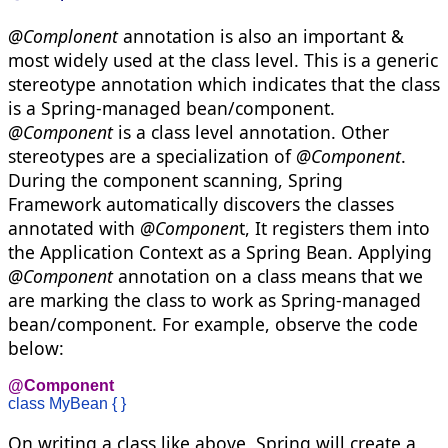
@Complonent
annotation is also an important &
most widely used at the class level. This is a generic
stereotype annotation which indicates that the class
is a Spring-managed bean/component.
@Component
is a class level annotation. Other
stereotypes are a specialization of
@Component
.
During the component scanning, Spring
Framework automatically discovers the classes
annotated with
@Componen
t, It registers them into
the Application Context as a Spring Bean. Applying
@Component
annotation on a class means that we
are marking the class to work as Spring-managed
bean/component. For example, observe the code
below:
@Component
class MyBean { }
On writing a class like above, Spring will create a