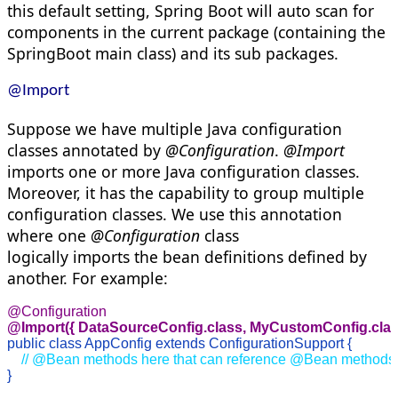
this default setting, Spring Boot will auto scan for
components in the current package (containing the
SpringBoot main class) and its sub packages.
@Import
Suppose we have multiple Java configuration
classes annotated by
@Configuration
.
@Import
imports one or more Java configuration classes.
Moreover, it has the capability to group multiple
configuration classes. We use this annotation
where one
@Configuration
class
logically
imports
the bean definitions defined by
another. For example:
@Import({ DataSourceConfig.
class
, MyCustomConfig.
cla
public
class
 AppConfig 
extends
 ConfigurationSupport {
 // @Bean methods here that can reference @Bean methods
}