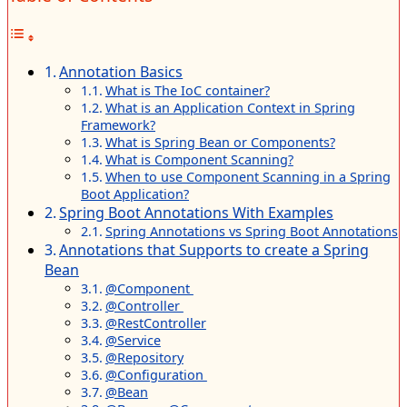
Annotation Basics
What is The IoC container?
What is an Application Context in Spring
Framework?
What is Spring Bean or Components?
What is Component Scanning?
When to use Component Scanning in a Spring
Boot Application?
Spring Boot Annotations With Examples
Spring Annotations vs Spring Boot Annotations
Annotations that Supports to create a Spring
Bean
@Component
@Controller
@RestController
@Service
@Repository
@Configuration
@Bean