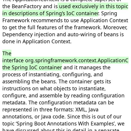
the BeanFactory and is
used exclusively in this topic
in descriptions of Spring’s IoC container
. Spring
Framework recommends to use Application Context
to get the full features of the framework. Moreover,
Dependency injection and auto-wiring of beans is
done in Application Context.
The
interface org.springframework.context.ApplicationCo
the Spring IoC container
and it manages the
process of instantiating, configuring, and
assembling the beans. The container gets its
instructions on what objects to instantiate,
configure, and assemble by reading configuration
metadata. The configuration metadata can be
represented in three formats: XML, Java
annotations, or Java code. Since this is out of our
topic ‘Spring Boot Annotations With Examples’, we
have discussed about this in detail in a separate