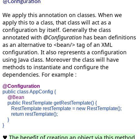
@Configuration
We apply this annotation on classes. When we
apply this to a class, that class will act as a
configuration by itself. Generally the class
annotated with
@Configuration
has bean definitions
as an alternative to <bean/> tag of an XML
configuration. It also represents a configuration
using Java class. Moreover the class will have
methods to instantiate and configure the
dependencies. For example :
@Configuration
public class AppConfig { 
    @Bean

public RestTemplate getRestTemplate() {

       RestTemplate restTemplate = new RestTemplate();

       return restTemplate();

    } 

}
♥
The benefit of creating an object via this method