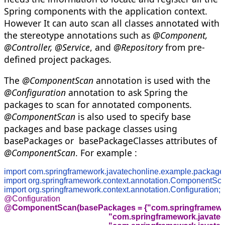
Spring components with the application context.
However It can auto scan all classes annotated with
the stereotype annotations such as
@Component,
@Controller, @Service
, and
@Repository
from pre-
defined project packages.
The
@ComponentScan
annotation is used with the
@Configuration
annotation to ask Spring the
packages to scan for annotated components.
@ComponentScan
is also used to specify base
packages and base package classes using
basePackages or basePackageClasses attributes of
@ComponentScan
. For example :
import com.springframework.javatechonline.example.package
import org.springframework.context.annotation.ComponentSca
import org.springframework.context.annotation.Configuration;
@ComponentScan(basePackages = {"com.springframework
                                                    "com.springframewor