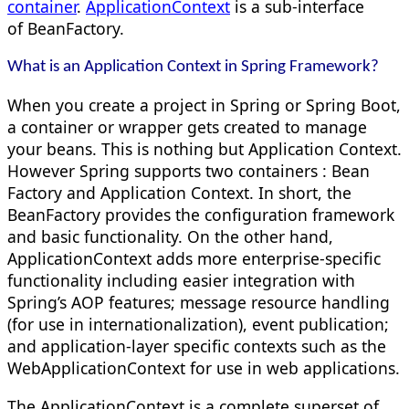
container
.
ApplicationContext
is a sub-interface
of BeanFactory.
What is an Application Context in Spring Framework?
When you create a project in Spring or Spring Boot,
a container or wrapper gets created to manage
your beans. This is nothing but Application Context.
However Spring supports two containers : Bean
Factory and Application Context. In short, the
BeanFactory provides the configuration framework
and basic functionality. On the other hand,
ApplicationContext adds more enterprise-specific
functionality including easier integration with
Spring’s AOP features; message resource handling
(for use in internationalization), event publication;
and application-layer specific contexts such as the
WebApplicationContext for use in web applications.
The ApplicationContext is a complete superset of