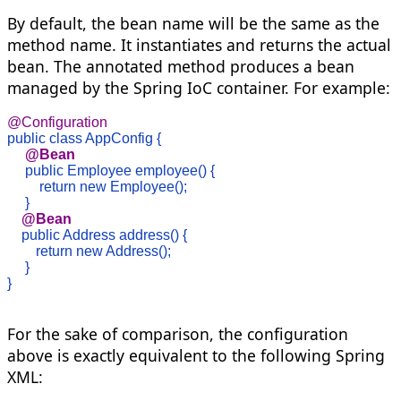
By default, the bean name will be the same as the
method name. It instantiates and returns the actual
bean. The annotated method produces a bean
managed by the Spring IoC container. For example:
@Configuration
public class AppConfig {
     @Bean 
public Employee employee() {

         return new Employee();

     }
@Bean
public Address address() {

        return new Address();

     }

}

For the sake of comparison, the configuration
above is exactly equivalent to the following Spring
XML: