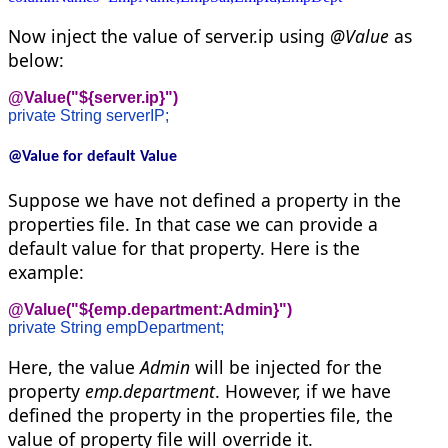
Now inject the value of server.ip using
@Value
as
below:
@Value("${server.ip}")
private String serverIP;
@Value for default Value
Suppose we have not defined a property in the
properties file. In that case we can provide a
default value for that property. Here is the
example:
@Value("${emp.department:Admin}")
private String empDepartment;
Here, the value
Admin
will be injected for the
property
emp.department
. However, if we have
defined the property in the properties file, the
value of property file will override it.