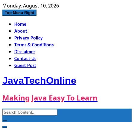
Skip
Monday, August 10, 2026
to
Top Menu Right
content
Home
About
Privacy Policy
Terms & Conditions
Disclaimer
Contact Us
Guest Post
JavaTechOnline
Making Java Easy To Learn
Search
for: