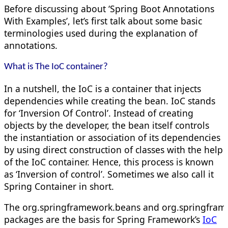
Before discussing about ‘Spring Boot Annotations
With Examples’, let’s first talk about some basic
terminologies used during the explanation of
annotations.
What is The IoC container?
In a nutshell, the IoC is a container that injects
dependencies while creating the bean. IoC stands
for ‘Inversion Of Control’. Instead of creating
objects by the developer, the bean itself controls
the instantiation or association of its dependencies
by using direct construction of classes with the help
of the IoC container. Hence, this process is known
as ‘Inversion of control’. Sometimes we also call it
Spring Container in short.
The org.springframework.beans and org.springfram
packages are the basis for Spring Framework’s
IoC