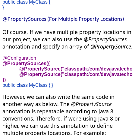
public class MyClass {

}
@PropertySources (For Multiple Property Locations)
Of course, If we have multiple property locations in
our project, we can also use the
@PropertySources
annotation and specify an array of
@PropertySource
.
@PropertySources({ 

              @PropertySource("classpath:/com/dev/javatechon
              @PropertySource("classpath:/com/dev/javatechon
})
public class MyClass { }
However, we can also write the same code in
another way as below. The
@PropertySource
annotation is repeatable according to Java 8
conventions. Therefore, if we’re using Java 8 or
higher, we can use this annotation to define
multiple property locations. For example: