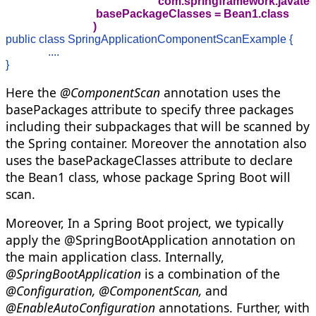
                                                    "com.springframewor
                                basePackageClasses = Bean1.class

                               )
public class SpringApplicationComponentScanExample {

               ....

}
Here the
@ComponentScan
annotation uses the
basePackages attribute to specify three packages
including their subpackages that will be scanned by
the Spring container. Moreover the annotation also
uses the basePackageClasses attribute to declare
the Bean1 class, whose package Spring Boot will
scan.
Moreover, In a Spring Boot project, we typically
apply the @SpringBootApplication annotation on
the main application class. Internally,
@SpringBootApplication
is a combination of the
@Configuration, @ComponentScan,
and
@EnableAutoConfiguration
annotations. Further, with