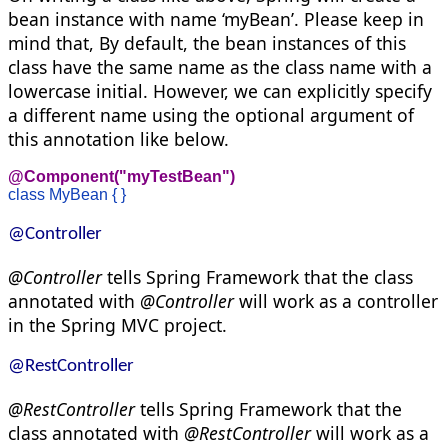
bean instance with name ‘myBean’. Please keep in
mind that, By default, the bean instances of this
class have the same name as the class name with a
lowercase initial. However, we can explicitly specify
a different name using the optional argument of
this annotation like below.
@Component("myTestBean")
class MyBean { }
@Controller
@Controller
tells Spring Framework that the class
annotated with
@Controller
will work as a controller
in the Spring MVC project.
@RestControlle
r
@RestController
tells Spring Framework that the
class annotated with
@RestController
will work as a