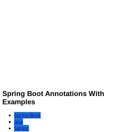
Spring Boot Annotations With
Examples
Spring Boot
java
Spring