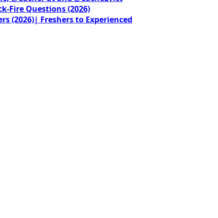
ck-Fire Questions (2026)
rs (2026)| Freshers to Experienced