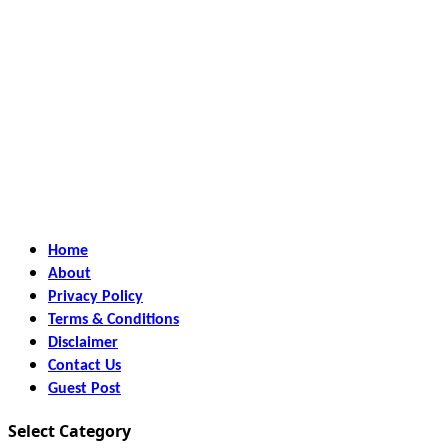
Home
About
Privacy Policy
Terms & Conditions
Disclaimer
Contact Us
Guest Post
Select Category