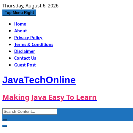
Skip
Thursday, August 6, 2026
to
Top Menu Right
content
Home
About
Privacy Policy
Terms & Conditions
Disclaimer
Contact Us
Guest Post
JavaTechOnline
Making Java Easy To Learn
Search
for: