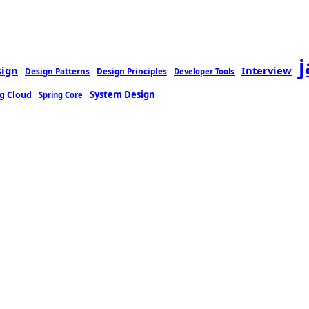
sign
Interview
Design Patterns
Design Principles
Developer Tools
g Cloud
System Design
Spring Core