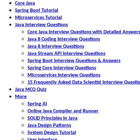
Core Java
Spring Boot Tutorial
Microservices Tutorial
Java Interview Questions
Core Java Interview Questions with Detailed Answer
Java 8 Coding Interview Questions
Java 8 Interview Questions
Java Stream API Interview Questions
Spring Boot Interview Questions & Answers
Spring Core Interview Questions
Microservices Interview Questions
15 Frequently Asked Data Scientist Interview Questi
Java MCQ Quiz
More
Spring AI
Online Java Compiler and Runner
SOLID Principles in Java
Java Design Patterns
System Design Tutorial
User Interface