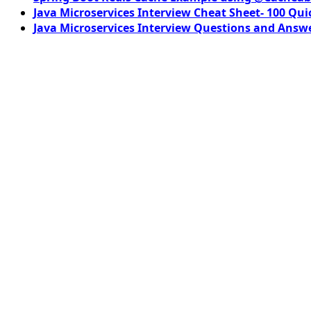
Java Microservices Interview Cheat Sheet- 100 Qui
Java Microservices Interview Questions and Answe