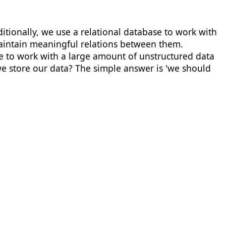
ditionally, we use a relational database to work with
 maintain meaningful relations between them.
ave to work with a large amount of unstructured data
 we store our data? The simple answer is 'we should