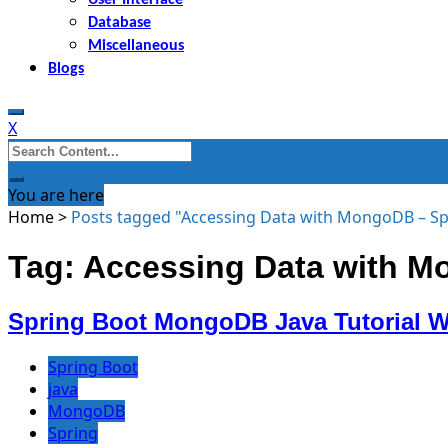
Database
Miscellaneous
Blogs
X
Search
for:
You are here
Home
>
Posts tagged "Accessing Data with MongoDB – Sp
Tag: Accessing Data with M
Spring Boot MongoDB Java Tutorial 
Spring Boot
java
MongoDB
Spring