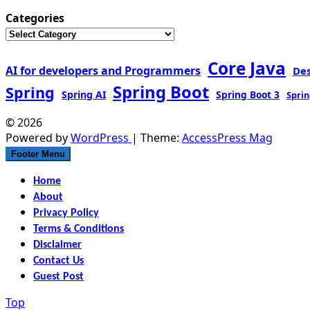
Categories
Core Java
AI for developers and Programmers
De
Spring Boot
Spring
Spring AI
Spring Boot 3
Sprin
© 2026
Powered by
WordPress
| Theme:
AccessPress Mag
Footer Menu
Home
About
Privacy Policy
Terms & Conditions
Disclaimer
Contact Us
Guest Post
Top