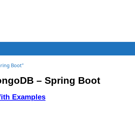
ring Boot"
ongoDB – Spring Boot
With Examples