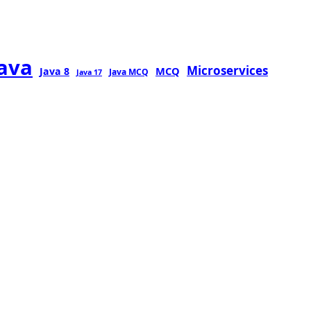
java
Microservices
MCQ
Java 8
Java MCQ
Java 17