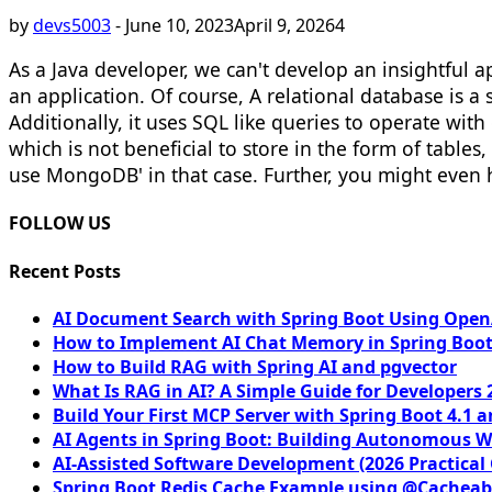
by
devs5003
-
June 10, 2023
April 9, 2026
4
As a Java developer, we can't develop an insightful a
an application. Of course, A relational database is 
Additionally, it uses SQL like queries to operate wit
which is not beneficial to store in the form of table
use MongoDB' in that case. Further, you might even
FOLLOW US
Recent Posts
AI Document Search with Spring Boot Using OpenA
How to Implement AI Chat Memory in Spring Boot
How to Build RAG with Spring AI and pgvector
What Is RAG in AI? A Simple Guide for Developers 
Build Your First MCP Server with Spring Boot 4.1 a
AI Agents in Spring Boot: Building Autonomous W
AI-Assisted Software Development (2026 Practical
Spring Boot Redis Cache Example using @Cacheab