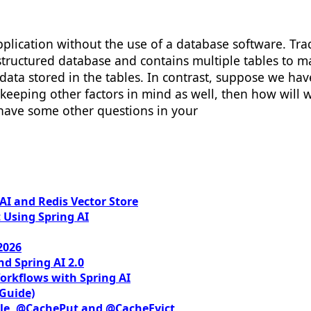
pplication without the use of a database software. Tra
a structured database and contains multiple tables to
h data stored in the tables. In contrast, suppose we h
s, keeping other factors in mind as well, then how will
 have some other questions in your
I and Redis Vector Store
 Using Spring AI
2026
nd Spring AI 2.0
orkflows with Spring AI
 Guide)
le, @CachePut and @CacheEvict