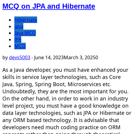
MCQ on JPA and Hibernate
Hibernate
java
Java MCQ
JPA
MCQ
by
devs5003
-
June 14, 2023
March 3, 2025
0
As a Java developer, you must have enhanced your
skills in service layer technologies, such as Core
Java, Spring, Spring Boot, Microservices etc.
Undoubtedly, they are the most important for you.
On the other hand, in order to work in an industry
level project, you must have a good knowledge on
data layer technologies, such as JPA or Hibernate or
any ORM based technology. It is advisable that
developers need much coding practice on ORM