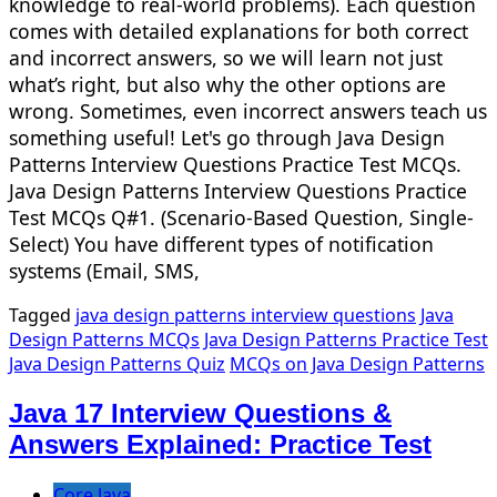
knowledge to real-world problems). Each question
comes with detailed explanations for both correct
and incorrect answers, so we will learn not just
what’s right, but also why the other options are
wrong. Sometimes, even incorrect answers teach us
something useful! Let's go through Java Design
Patterns Interview Questions Practice Test MCQs.
Java Design Patterns Interview Questions Practice
Test MCQs Q#1. (Scenario-Based Question, Single-
Select) You have different types of notification
systems (Email, SMS,
Tagged
java design patterns interview questions
Java
Design Patterns MCQs
Java Design Patterns Practice Test
Java Design Patterns Quiz
MCQs on Java Design Patterns
Java 17 Interview Questions &
Answers Explained: Practice Test
Core Java