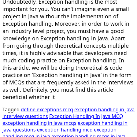
Undoubtedly, Exception handling is the most
important for you. You can’t imagine even a small
project in Java without the implementation of
Exception handling. Moreover, in order to work in
an industry level project, you must have a good
knowledge on Exception handling in Java. Apart
from going through theoretical concepts multiple
times, it is highly advisable that developers need
much coding practice on Exception handling. In
this article, we will be doing theoretical & code
practice on ‘Exception handling in Java’ in the form
of MCQs that are frequently asked in the interviews
as well. Definitely, you must find this article
beneficial whether it
Tagged
define exceptions mcq
exception handling in java
interview questions
Exception Handling In Java MCQ
exception handling in java mcqs
exception handling in
java questions
exception handling mcq
exception
handling mcq in java
exception handling mcqs in java