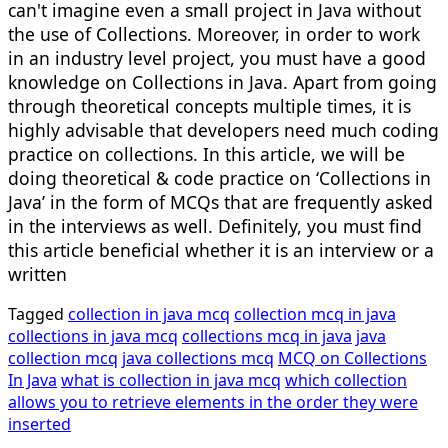
can't imagine even a small project in Java without
the use of Collections. Moreover, in order to work
in an industry level project, you must have a good
knowledge on Collections in Java. Apart from going
through theoretical concepts multiple times, it is
highly advisable that developers need much coding
practice on collections. In this article, we will be
doing theoretical & code practice on ‘Collections in
Java’ in the form of MCQs that are frequently asked
in the interviews as well. Definitely, you must find
this article beneficial whether it is an interview or a
written
Tagged
collection in java mcq
collection mcq in java
collections in java mcq
collections mcq in java
java
collection mcq
java collections mcq
MCQ on Collections
In Java
what is collection in java mcq
which collection
allows you to retrieve elements in the order they were
inserted