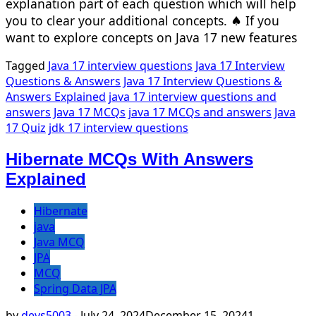
explanation part of each question which will help
you to clear your additional concepts. ♠ If you
want to explore concepts on Java 17 new features
Tagged
Java 17 interview questions
Java 17 Interview
Questions & Answers
Java 17 Interview Questions &
Answers Explained
java 17 interview questions and
answers
Java 17 MCQs
java 17 MCQs and answers
Java
17 Quiz
jdk 17 interview questions
Hibernate MCQs With Answers
Explained
Hibernate
java
Java MCQ
JPA
MCQ
Spring Data JPA
by
devs5003
-
July 24, 2024
December 15, 2024
1