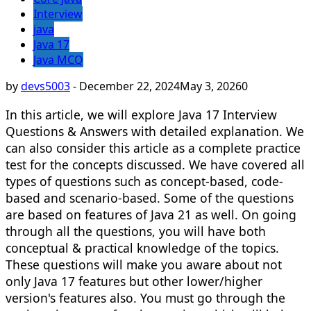
Interview
java
Java 17
Java MCQ
by
devs5003
-
December 22, 2024
May 3, 2026
0
In this article, we will explore Java 17 Interview
Questions & Answers with detailed explanation. We
can also consider this article as a complete practice
test for the concepts discussed. We have covered all
types of questions such as concept-based, code-
based and scenario-based. Some of the questions
are based on features of Java 21 as well. On going
through all the questions, you will have both
conceptual & practical knowledge of the topics.
These questions will make you aware about not
only Java 17 features but other lower/higher
version's features also. You must go through the