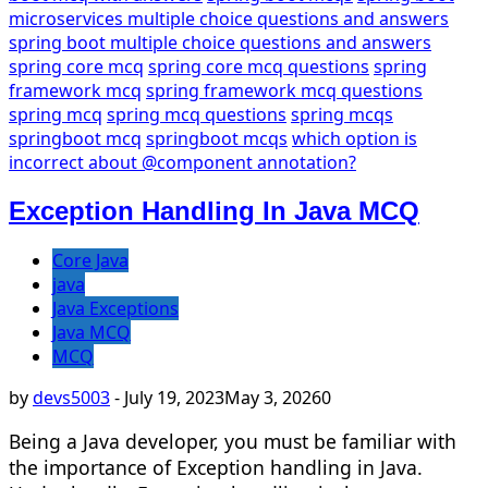
microservices multiple choice questions and answers
spring boot multiple choice questions and answers
spring core mcq
spring core mcq questions
spring
framework mcq
spring framework mcq questions
spring mcq
spring mcq questions
spring mcqs
springboot mcq
springboot mcqs
which option is
incorrect about @component annotation?
Exception Handling In Java MCQ
Core Java
java
Java Exceptions
Java MCQ
MCQ
by
devs5003
-
July 19, 2023
May 3, 2026
0
Being a Java developer, you must be familiar with
the importance of Exception handling in Java.