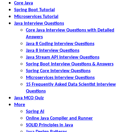
Core Java
Spring Boot Tutorial
Microservices Tutorial
Java Interview Questions
Core Java Interview Questions with Detailed
Answers
Java 8 Coding Interview Questions
Java 8 Interview Questions
Java Stream API Interview Questions
Spring Boot Interview Questions & Answers
Spring Core Interview Questions
Microservices Interview Questions
15 Frequently Asked Data Scientist Interview
Questions
Java MCQ Quiz
More
Spring AI
Online Java Compiler and Runner
SOLID Principles in Java
Java Design Patterns