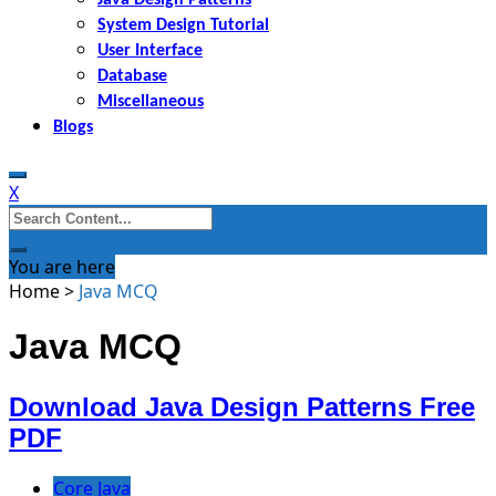
System Design Tutorial
User Interface
Database
Miscellaneous
Blogs
X
Search
for:
You are here
Home
>
Java MCQ
Java MCQ
Download Java Design Patterns Free
PDF
Core Java