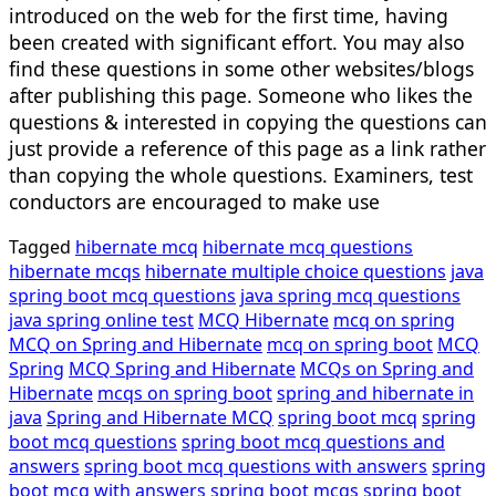
introduced on the web for the first time, having
been created with significant effort. You may also
find these questions in some other websites/blogs
after publishing this page. Someone who likes the
questions & interested in copying the questions can
just provide a reference of this page as a link rather
than copying the whole questions. Examiners, test
conductors are encouraged to make use
Tagged
hibernate mcq
hibernate mcq questions
hibernate mcqs
hibernate multiple choice questions
java
spring boot mcq questions
java spring mcq questions
java spring online test
MCQ Hibernate
mcq on spring
MCQ on Spring and Hibernate
mcq on spring boot
MCQ
Spring
MCQ Spring and Hibernate
MCQs on Spring and
Hibernate
mcqs on spring boot
spring and hibernate in
java
Spring and Hibernate MCQ
spring boot mcq
spring
boot mcq questions
spring boot mcq questions and
answers
spring boot mcq questions with answers
spring
boot mcq with answers
spring boot mcqs
spring boot