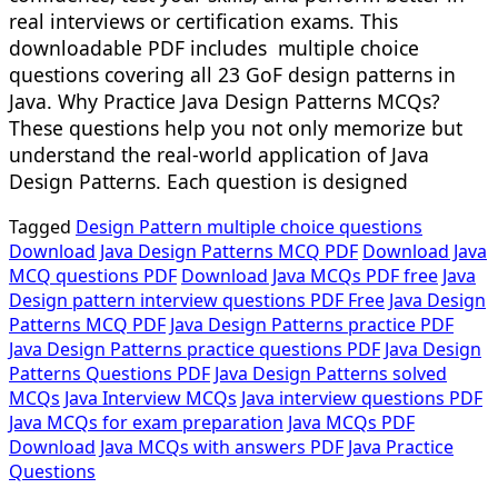
real interviews or certification exams. This
downloadable PDF includes multiple choice
questions covering all 23 GoF design patterns in
Java. Why Practice Java Design Patterns MCQs?
These questions help you not only memorize but
understand the real-world application of Java
Design Patterns. Each question is designed
Tagged
Design Pattern multiple choice questions
Download Java Design Patterns MCQ PDF
Download Java
MCQ questions PDF
Download Java MCQs PDF free
Java
Design pattern interview questions PDF Free
Java Design
Patterns MCQ PDF
Java Design Patterns practice PDF
Java Design Patterns practice questions PDF
Java Design
Patterns Questions PDF
Java Design Patterns solved
MCQs
Java Interview MCQs
Java interview questions PDF
Java MCQs for exam preparation
Java MCQs PDF
Download
Java MCQs with answers PDF
Java Practice
Questions