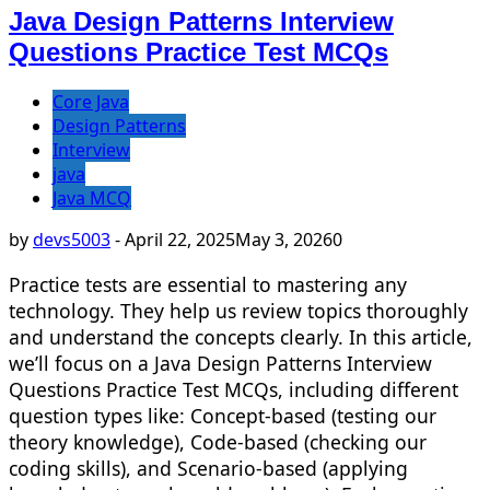
Java Design Patterns Interview
Questions Practice Test MCQs
Core Java
Design Patterns
Interview
java
Java MCQ
by
devs5003
-
April 22, 2025
May 3, 2026
0
Practice tests are essential to mastering any
technology. They help us review topics thoroughly
and understand the concepts clearly. In this article,
we’ll focus on a Java Design Patterns Interview
Questions Practice Test MCQs, including different
question types like: Concept-based (testing our
theory knowledge), Code-based (checking our
coding skills), and Scenario-based (applying