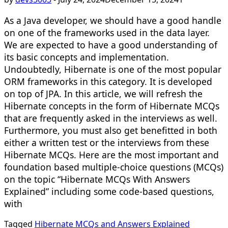
As a Java developer, we should have a good handle
on one of the frameworks used in the data layer.
We are expected to have a good understanding of
its basic concepts and implementation.
Undoubtedly, Hibernate is one of the most popular
ORM frameworks in this category. It is developed
on top of JPA. In this article, we will refresh the
Hibernate concepts in the form of Hibernate MCQs
that are frequently asked in the interviews as well.
Furthermore, you must also get benefitted in both
either a written test or the interviews from these
Hibernate MCQs. Here are the most important and
foundation based multiple-choice questions (MCQs)
on the topic “Hibernate MCQs With Answers
Explained” including some code-based questions,
with
Tagged
Hibernate MCQs and Answers Explained