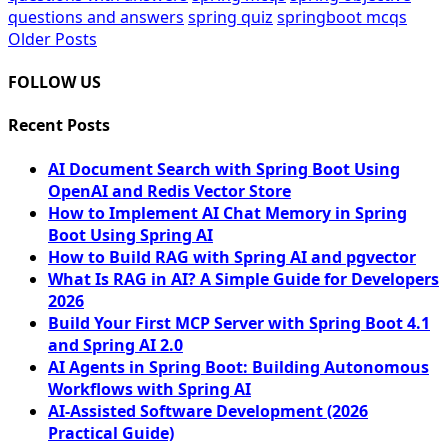
questions and answers
spring quiz
springboot mcqs
Older Posts
Posts
navigation
FOLLOW US
Recent Posts
AI Document Search with Spring Boot Using
OpenAI and Redis Vector Store
How to Implement AI Chat Memory in Spring
Boot Using Spring AI
How to Build RAG with Spring AI and pgvector
What Is RAG in AI? A Simple Guide for Developers
2026
Build Your First MCP Server with Spring Boot 4.1
and Spring AI 2.0
AI Agents in Spring Boot: Building Autonomous
Workflows with Spring AI
AI-Assisted Software Development (2026
Practical Guide)