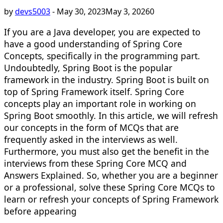
by
devs5003
-
May 30, 2023
May 3, 2026
0
If you are a Java developer, you are expected to
have a good understanding of Spring Core
Concepts, specifically in the programming part.
Undoubtedly, Spring Boot is the popular
framework in the industry. Spring Boot is built on
top of Spring Framework itself. Spring Core
concepts play an important role in working on
Spring Boot smoothly. In this article, we will refresh
our concepts in the form of MCQs that are
frequently asked in the interviews as well.
Furthermore, you must also get the benefit in the
interviews from these Spring Core MCQ and
Answers Explained. So, whether you are a beginner
or a professional, solve these Spring Core MCQs to
learn or refresh your concepts of Spring Framework
before appearing