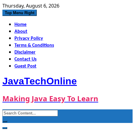
Skip
Thursday, August 6, 2026
to
Top Menu Right
content
Home
About
Privacy Policy
Terms & Conditions
Disclaimer
Contact Us
Guest Post
JavaTechOnline
Making Java Easy To Learn
Search
for: