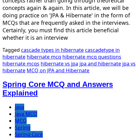
concepts rather than going through theoretical
concepts again & again. In this article, we will be
doing practice on 'JPA & Hibernate' in the form of
MCQs that are frequently asked in the interviews.
Certainly, you must find this article beneficial
whether it is an interview
Tagged
cascade types in hibernate
cascadetype in
hibernate
hibernate mcq
hibernate mcq questions
hibernate mcqs
hibernate vs jpa
jpa and hibernate
jpa vs
hibernate
MCQ on JPA and Hibernate
Spring Core MCQ and Answers
Explained
java
Java MCQ
MCQ
Spring
Spring Core