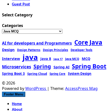
Guest Post
Select Category
Categories
Core Java
AI for developers and Programmers
Design
Design Patterns
Design Principles
Developer Tools
java
Interview
MCQ
Java 8
Java MCQ
Java 17
Spring Boot
Spring
Microservices
Spring AI
Spring Boot 3
Spring Cloud
System Design
Spring Core
© 2026
Powered by
WordPress
| Theme:
AccessPress Mag
Footer Menu
Home
About