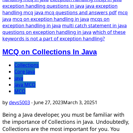
exception handling questions in java
java exception
handling mcq
java mcq questions and answers pdf
mcq
java
mcq on exception handling in java
mcqs on
exception handling in java
multi catch statement in java
questions on exception handling in java
which of these
keywords is not a part of exception handling?
MCQ on Collections In Java
Collections
Core Java
java
Java MCQ
MCQ
by
devs5003
-
June 27, 2023
March 3, 2025
1
Being a Java developer, you must be familiar with
the importance of Collections in Java. Undoubtedly,
Collections are the most important for you. You