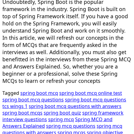
Undoubtedly, Spring Boot is the popular
framework in the industry. Spring Boot is built on
top of Spring Framework itself. If you have a good
hold on the Spring Framework, you will easily
understand Spring Boot and work on it smoothly.
In this article, we will refresh our concepts in the
form of MCQs that are frequently asked in the
interviews as well. Additionally, you must also get
benefitted in the interviews from these Spring MCQ
and Answers Explained. So, whether you are a
beginner or a professional, solve these Spring
MCQs to learn or refresh your concepts
Tagged
spring boot mcq
spring boot mcq online test
spring boot mcq questions
spring boot mcq questions
tcs wings 1
spring boot mcq questions with answers
spring boot mcqs
spring boot quiz
spring framework
interview questions
spring mcq
Spring MCQ and
Answers Explained
spring mcq questions
spring mcq
questions with answers
spring mcqs
spring objective