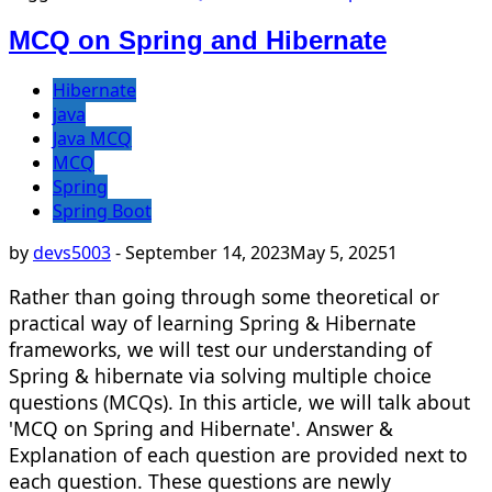
MCQ on Spring and Hibernate
Hibernate
java
Java MCQ
MCQ
Spring
Spring Boot
by
devs5003
-
September 14, 2023
May 5, 2025
1
Rather than going through some theoretical or
practical way of learning Spring & Hibernate
frameworks, we will test our understanding of
Spring & hibernate via solving multiple choice
questions (MCQs). In this article, we will talk about
'MCQ on Spring and Hibernate'. Answer &
Explanation of each question are provided next to
each question. These questions are newly