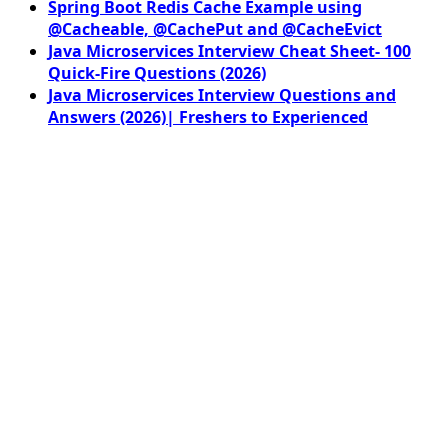
Spring Boot Redis Cache Example using
@Cacheable, @CachePut and @CacheEvict
Java Microservices Interview Cheat Sheet- 100
Quick-Fire Questions (2026)
Java Microservices Interview Questions and
Answers (2026)| Freshers to Experienced