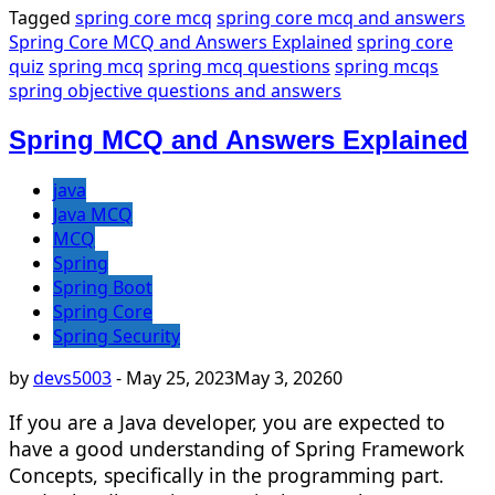
Tagged
spring core mcq
spring core mcq and answers
Spring Core MCQ and Answers Explained
spring core
quiz
spring mcq
spring mcq questions
spring mcqs
spring objective questions and answers
Spring MCQ and Answers Explained
java
Java MCQ
MCQ
Spring
Spring Boot
Spring Core
Spring Security
by
devs5003
-
May 25, 2023
May 3, 2026
0
If you are a Java developer, you are expected to
have a good understanding of Spring Framework
Concepts, specifically in the programming part.