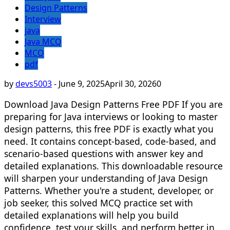
Design Patterns
Interview
java
Java MCQ
MCQ
pdf
by
devs5003
-
June 9, 2025
April 30, 2026
0
Download Java Design Patterns Free PDF If you are
preparing for Java interviews or looking to master
design patterns, this free PDF is exactly what you
need. It contains concept-based, code-based, and
scenario-based questions with answer key and
detailed explanations. This downloadable resource
will sharpen your understanding of Java Design
Patterns. Whether you're a student, developer, or
job seeker, this solved MCQ practice set with
detailed explanations will help you build
confidence, test your skills, and perform better in