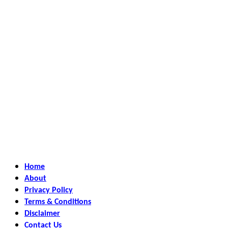
Home
About
Privacy Policy
Terms & Conditions
Disclaimer
Contact Us