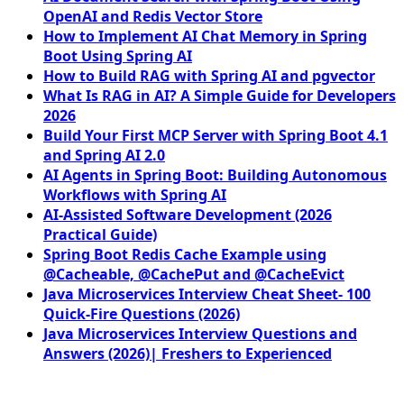
OpenAI and Redis Vector Store
How to Implement AI Chat Memory in Spring
Boot Using Spring AI
How to Build RAG with Spring AI and pgvector
What Is RAG in AI? A Simple Guide for Developers
2026
Build Your First MCP Server with Spring Boot 4.1
and Spring AI 2.0
AI Agents in Spring Boot: Building Autonomous
Workflows with Spring AI
AI-Assisted Software Development (2026
Practical Guide)
Spring Boot Redis Cache Example using
@Cacheable, @CachePut and @CacheEvict
Java Microservices Interview Cheat Sheet- 100
Quick-Fire Questions (2026)
Java Microservices Interview Questions and
Answers (2026)| Freshers to Experienced