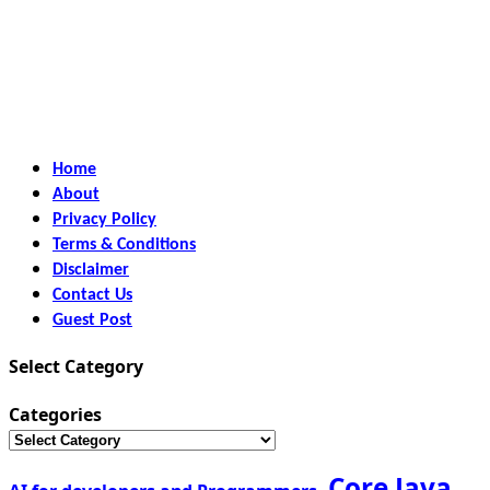
Home
About
Privacy Policy
Terms & Conditions
Disclaimer
Contact Us
Guest Post
Select Category
Categories
Core Java