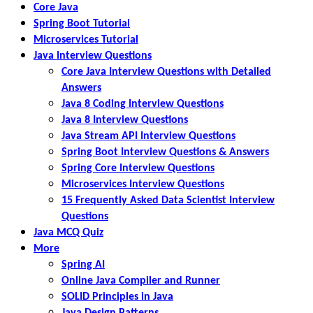
Core Java
Spring Boot Tutorial
Microservices Tutorial
Java Interview Questions
Core Java Interview Questions with Detailed
Answers
Java 8 Coding Interview Questions
Java 8 Interview Questions
Java Stream API Interview Questions
Spring Boot Interview Questions & Answers
Spring Core Interview Questions
Microservices Interview Questions
15 Frequently Asked Data Scientist Interview
Questions
Java MCQ Quiz
More
Spring AI
Online Java Compiler and Runner
SOLID Principles in Java
Java Design Patterns