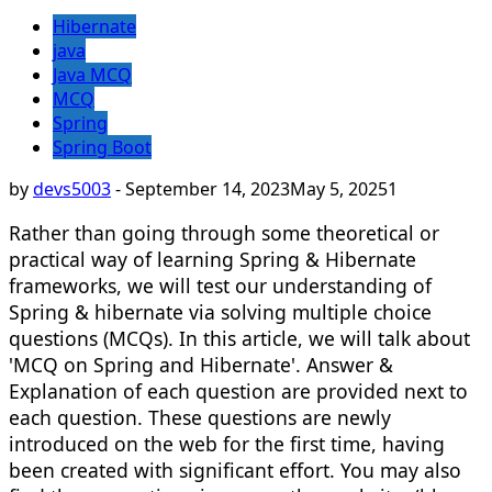
Hibernate
java
Java MCQ
MCQ
Spring
Spring Boot
by
devs5003
-
September 14, 2023
May 5, 2025
1
Rather than going through some theoretical or
practical way of learning Spring & Hibernate
frameworks, we will test our understanding of
Spring & hibernate via solving multiple choice
questions (MCQs). In this article, we will talk about
'MCQ on Spring and Hibernate'. Answer &
Explanation of each question are provided next to
each question. These questions are newly
introduced on the web for the first time, having
been created with significant effort. You may also