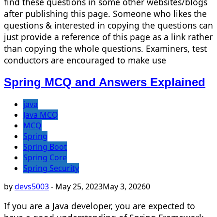
find these questions in some other websites/blogs
after publishing this page. Someone who likes the
questions & interested in copying the questions can
just provide a reference of this page as a link rather
than copying the whole questions. Examiners, test
conductors are encouraged to make use
Spring MCQ and Answers Explained
java
Java MCQ
MCQ
Spring
Spring Boot
Spring Core
Spring Security
by
devs5003
-
May 25, 2023
May 3, 2026
0
If you are a Java developer, you are expected to