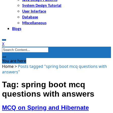
System Design Tutorial
User Interface
Database
Miscellaneous
Blogs
X
Search
for:
You are here
Home
>
Posts tagged "spring boot mcq questions with
answers"
Tag: spring boot mcq
questions with answers
MCQ on Spring and Hibernate