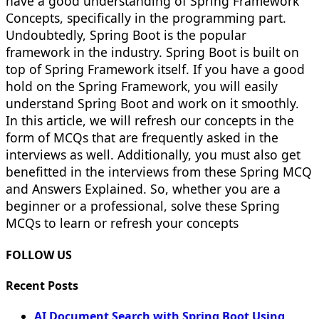
have a good understanding of Spring Framework
Concepts, specifically in the programming part.
Undoubtedly, Spring Boot is the popular
framework in the industry. Spring Boot is built on
top of Spring Framework itself. If you have a good
hold on the Spring Framework, you will easily
understand Spring Boot and work on it smoothly.
In this article, we will refresh our concepts in the
form of MCQs that are frequently asked in the
interviews as well. Additionally, you must also get
benefitted in the interviews from these Spring MCQ
and Answers Explained. So, whether you are a
beginner or a professional, solve these Spring
MCQs to learn or refresh your concepts
FOLLOW US
Recent Posts
AI Document Search with Spring Boot Using