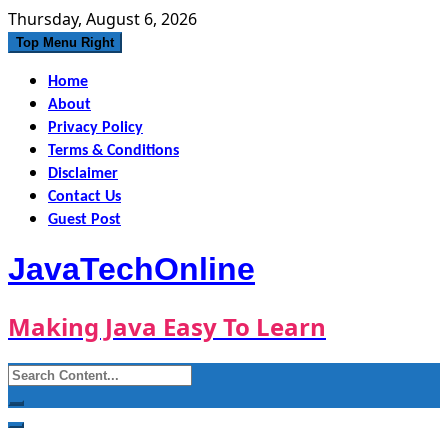
Skip
Thursday, August 6, 2026
to
Top Menu Right
content
Home
About
Privacy Policy
Terms & Conditions
Disclaimer
Contact Us
Guest Post
JavaTechOnline
Making Java Easy To Learn
Search
for: