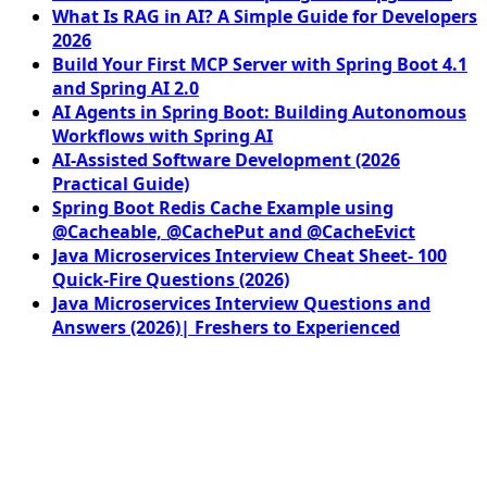
What Is RAG in AI? A Simple Guide for Developers
2026
Build Your First MCP Server with Spring Boot 4.1
and Spring AI 2.0
AI Agents in Spring Boot: Building Autonomous
Workflows with Spring AI
AI-Assisted Software Development (2026
Practical Guide)
Spring Boot Redis Cache Example using
@Cacheable, @CachePut and @CacheEvict
Java Microservices Interview Cheat Sheet- 100
Quick-Fire Questions (2026)
Java Microservices Interview Questions and
Answers (2026)| Freshers to Experienced