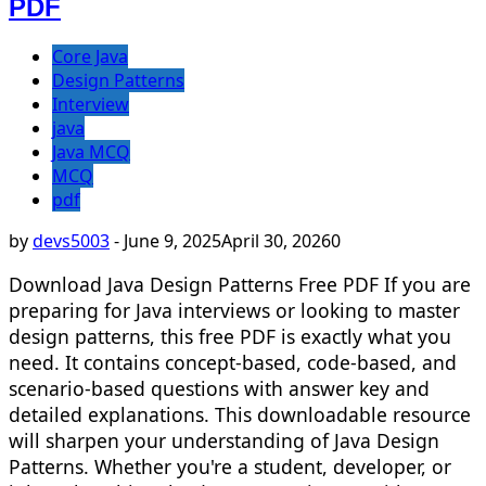
PDF
Core Java
Design Patterns
Interview
java
Java MCQ
MCQ
pdf
by
devs5003
-
June 9, 2025
April 30, 2026
0
Download Java Design Patterns Free PDF If you are
preparing for Java interviews or looking to master
design patterns, this free PDF is exactly what you
need. It contains concept-based, code-based, and
scenario-based questions with answer key and
detailed explanations. This downloadable resource
will sharpen your understanding of Java Design
Patterns. Whether you're a student, developer, or