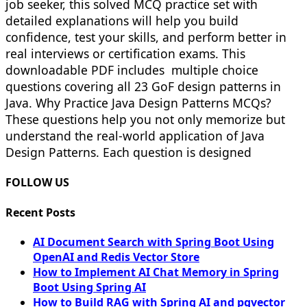
job seeker, this solved MCQ practice set with
detailed explanations will help you build
confidence, test your skills, and perform better in
real interviews or certification exams. This
downloadable PDF includes multiple choice
questions covering all 23 GoF design patterns in
Java. Why Practice Java Design Patterns MCQs?
These questions help you not only memorize but
understand the real-world application of Java
Design Patterns. Each question is designed
FOLLOW US
Recent Posts
AI Document Search with Spring Boot Using
OpenAI and Redis Vector Store
How to Implement AI Chat Memory in Spring
Boot Using Spring AI
How to Build RAG with Spring AI and pgvector