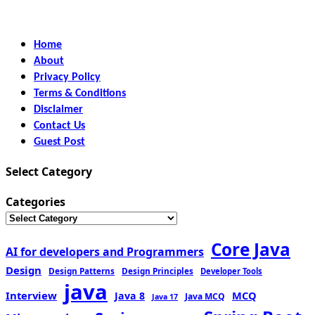
Home
About
Privacy Policy
Terms & Conditions
Disclaimer
Contact Us
Guest Post
Select Category
Categories
Core Java
AI for developers and Programmers
Design
Design Patterns
Design Principles
Developer Tools
java
Interview
MCQ
Java 8
Java MCQ
Java 17