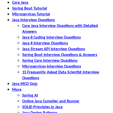
Core Java
Spring Boot Tutorial
Microservices Tutorial
Java Interview Questions
Core Java Interview Questions with Detailed
Answers
Java 8 Coding Interview Questions
Java 8 Interview Questions
Java Stream API Interview Questions
Spring Boot Interview Questions & Answers
Spring Core Interview Questions
Microservices Interview Questions
15 Frequently Asked Data Scientist Interview
Questions
Java MCQ Quiz
More
Spring AI
Online Java Compiler and Runner
SOLID Principles in Java
Java Design Patterns