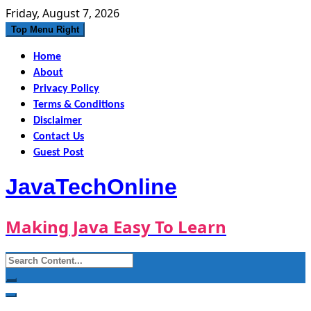
Skip
Friday, August 7, 2026
to
Top Menu Right
content
Home
About
Privacy Policy
Terms & Conditions
Disclaimer
Contact Us
Guest Post
JavaTechOnline
Making Java Easy To Learn
Search
for: