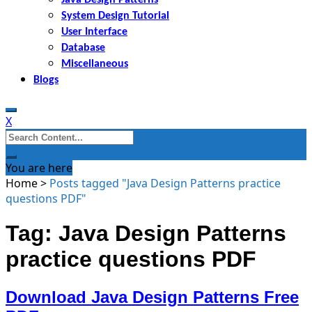
System Design Tutorial
User Interface
Database
Miscellaneous
Blogs
X
Search
for:
You are here
Home
>
Posts tagged "Java Design Patterns practice
questions PDF"
Tag: Java Design Patterns
practice questions PDF
Download Java Design Patterns Free