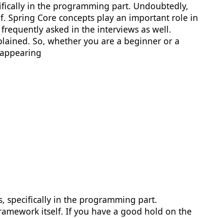
ifically in the programming part. Undoubtedly,
lf. Spring Core concepts play an important role in
frequently asked in the interviews as well.
lained. So, whether you are a beginner or a
 appearing
 specifically in the programming part.
Framework itself. If you have a good hold on the