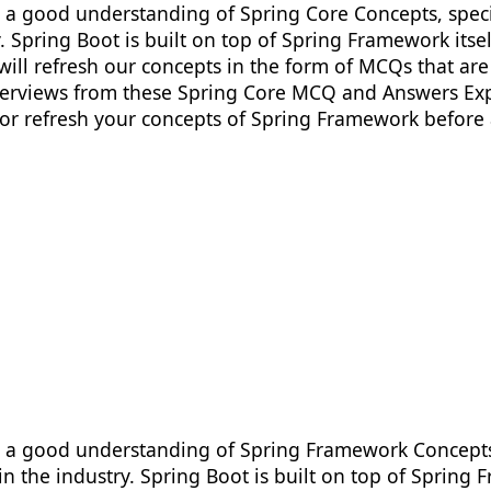
ve a good understanding of Spring Core Concepts, spec
 Spring Boot is built on top of Spring Framework itse
will refresh our concepts in the form of MCQs that are 
nterviews from these Spring Core MCQ and Answers Exp
 or refresh your concepts of Spring Framework before
ve a good understanding of Spring Framework Concepts,
 the industry. Spring Boot is built on top of Spring 