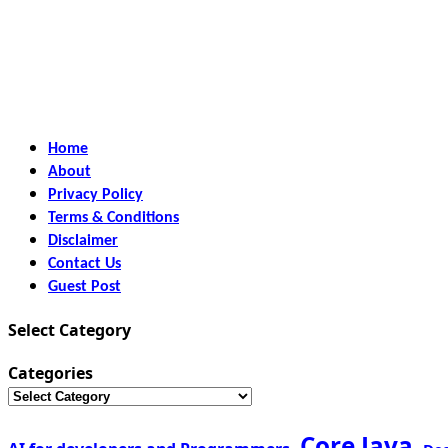
Home
About
Privacy Policy
Terms & Conditions
Disclaimer
Contact Us
Guest Post
Select Category
Categories
Core Java