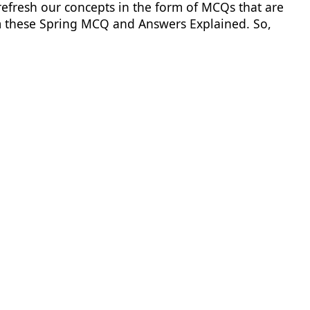
 refresh our concepts in the form of MCQs that are
rom these Spring MCQ and Answers Explained. So,