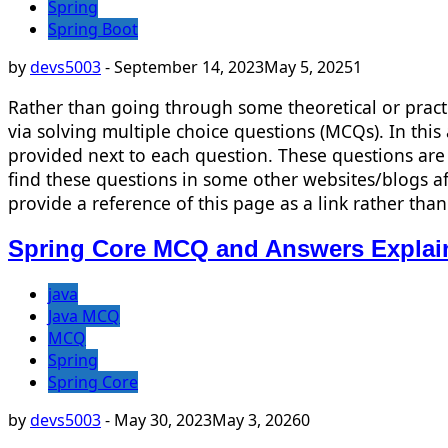
Spring
Spring Boot
by
devs5003
-
September 14, 2023
May 5, 2025
1
Rather than going through some theoretical or pract
via solving multiple choice questions (MCQs). In thi
provided next to each question. These questions are 
find these questions in some other websites/blogs af
provide a reference of this page as a link rather t
Spring Core MCQ and Answers Explai
java
Java MCQ
MCQ
Spring
Spring Core
by
devs5003
-
May 30, 2023
May 3, 2026
0