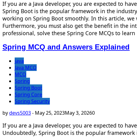
If you are a Java developer, you are expected to ha
Spring Boot is the popular framework in the industry.
working on Spring Boot smoothly. In this article, we 
Furthermore, you must also get the benefit in the i
professional, solve these Spring Core MCQs to learn
Spring MCQ and Answers Explained
java
Java MCQ
MCQ
Spring
Spring Boot
Spring Core
Spring Security
by
devs5003
-
May 25, 2023
May 3, 2026
0
If you are a Java developer, you are expected to ha
Undoubtedly, Spring Boot is the popular framework in