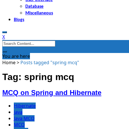
Database
Miscellaneous
Blogs
X
Search
for:
You are here
Home
>
Posts tagged "spring mcq"
Tag: spring mcq
MCQ on Spring and Hibernate
Hibernate
java
Java MCQ
MCQ