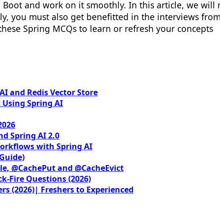
Boot and work on it smoothly. In this article, we will
ally, you must also get benefitted in the interviews f
 these Spring MCQs to learn or refresh your concepts
I and Redis Vector Store
 Using Spring AI
2026
nd Spring AI 2.0
orkflows with Spring AI
 Guide)
le, @CachePut and @CacheEvict
ck-Fire Questions (2026)
rs (2026)| Freshers to Experienced