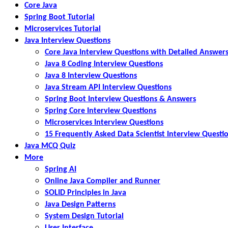
Core Java
Spring Boot Tutorial
Microservices Tutorial
Java Interview Questions
Core Java Interview Questions with Detailed Answer
Java 8 Coding Interview Questions
Java 8 Interview Questions
Java Stream API Interview Questions
Spring Boot Interview Questions & Answers
Spring Core Interview Questions
Microservices Interview Questions
15 Frequently Asked Data Scientist Interview Questi
Java MCQ Quiz
More
Spring AI
Online Java Compiler and Runner
SOLID Principles in Java
Java Design Patterns
System Design Tutorial
User Interface