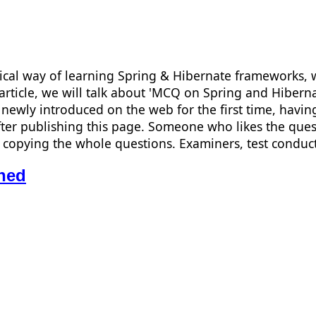
ical way of learning Spring & Hibernate frameworks, w
s article, we will talk about 'MCQ on Spring and Hiber
newly introduced on the web for the first time, having
ter publishing this page. Someone who likes the quest
han copying the whole questions. Examiners, test cond
ned