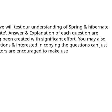
e will test our understanding of Spring & hibernate
nate'. Answer & Explanation of each question are
 been created with significant effort. You may also
ions & interested in copying the questions can just
uctors are encouraged to make use