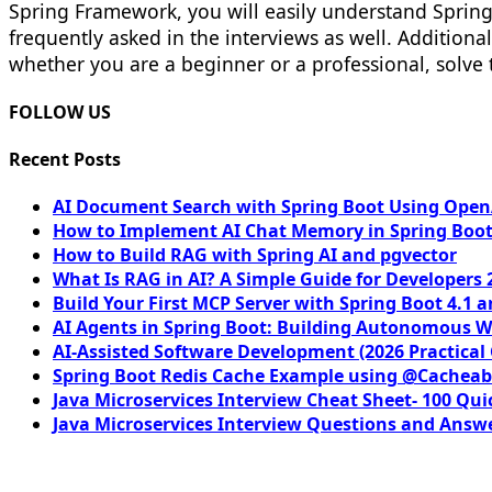
Spring Framework, you will easily understand Spring 
frequently asked in the interviews as well. Addition
whether you are a beginner or a professional, solve
FOLLOW US
Recent Posts
AI Document Search with Spring Boot Using OpenA
How to Implement AI Chat Memory in Spring Boot
How to Build RAG with Spring AI and pgvector
What Is RAG in AI? A Simple Guide for Developers 
Build Your First MCP Server with Spring Boot 4.1 a
AI Agents in Spring Boot: Building Autonomous W
AI-Assisted Software Development (2026 Practical
Spring Boot Redis Cache Example using @Cacheab
Java Microservices Interview Cheat Sheet- 100 Qui
Java Microservices Interview Questions and Answe