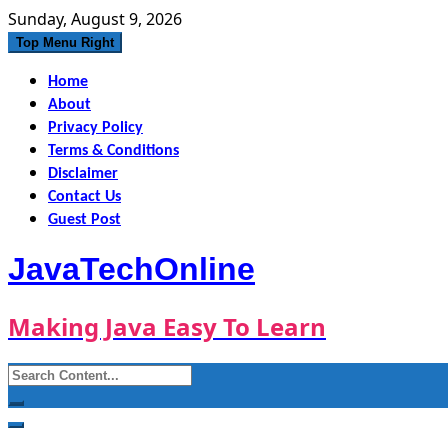
Skip
Sunday, August 9, 2026
to
Top Menu Right
content
Home
About
Privacy Policy
Terms & Conditions
Disclaimer
Contact Us
Guest Post
JavaTechOnline
Making Java Easy To Learn
Search
for: