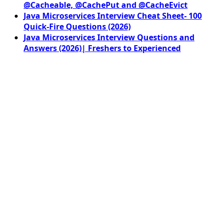
@Cacheable, @CachePut and @CacheEvict
Java Microservices Interview Cheat Sheet- 100
Quick-Fire Questions (2026)
Java Microservices Interview Questions and
Answers (2026)| Freshers to Experienced