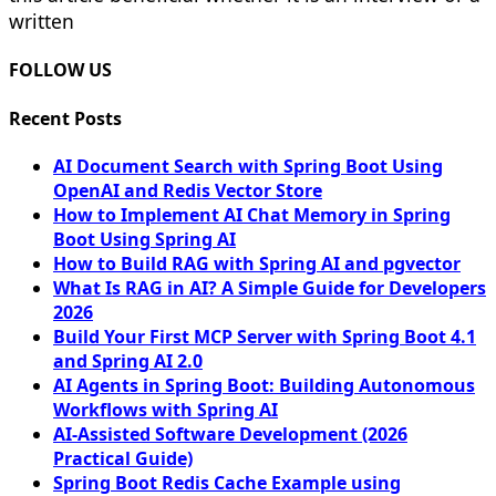
written
FOLLOW US
Recent Posts
AI Document Search with Spring Boot Using
OpenAI and Redis Vector Store
How to Implement AI Chat Memory in Spring
Boot Using Spring AI
How to Build RAG with Spring AI and pgvector
What Is RAG in AI? A Simple Guide for Developers
2026
Build Your First MCP Server with Spring Boot 4.1
and Spring AI 2.0
AI Agents in Spring Boot: Building Autonomous
Workflows with Spring AI
AI-Assisted Software Development (2026
Practical Guide)
Spring Boot Redis Cache Example using