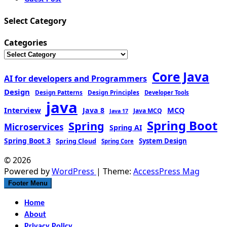
Select Category
Categories
Core Java
AI for developers and Programmers
Design
Design Patterns
Design Principles
Developer Tools
java
Interview
MCQ
Java 8
Java MCQ
Java 17
Spring Boot
Spring
Microservices
Spring AI
Spring Boot 3
Spring Cloud
System Design
Spring Core
© 2026
Powered by
WordPress
| Theme:
AccessPress Mag
Footer Menu
Home
About
Privacy Policy