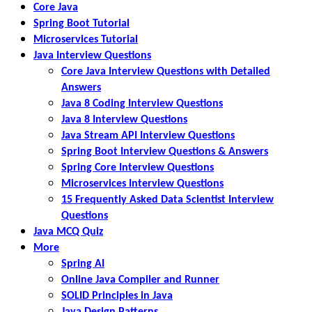
Core Java
Spring Boot Tutorial
Microservices Tutorial
Java Interview Questions
Core Java Interview Questions with Detailed
Answers
Java 8 Coding Interview Questions
Java 8 Interview Questions
Java Stream API Interview Questions
Spring Boot Interview Questions & Answers
Spring Core Interview Questions
Microservices Interview Questions
15 Frequently Asked Data Scientist Interview
Questions
Java MCQ Quiz
More
Spring AI
Online Java Compiler and Runner
SOLID Principles in Java
Java Design Patterns