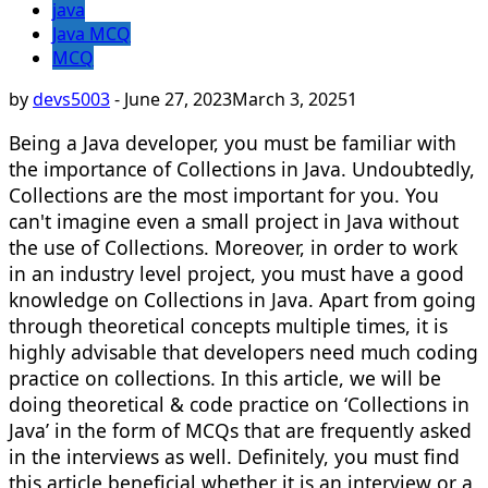
java
Java MCQ
MCQ
by
devs5003
-
June 27, 2023
March 3, 2025
1
Being a Java developer, you must be familiar with
the importance of Collections in Java. Undoubtedly,
Collections are the most important for you. You
can't imagine even a small project in Java without
the use of Collections. Moreover, in order to work
in an industry level project, you must have a good
knowledge on Collections in Java. Apart from going
through theoretical concepts multiple times, it is
highly advisable that developers need much coding
practice on collections. In this article, we will be
doing theoretical & code practice on ‘Collections in
Java’ in the form of MCQs that are frequently asked
in the interviews as well. Definitely, you must find
this article beneficial whether it is an interview or a