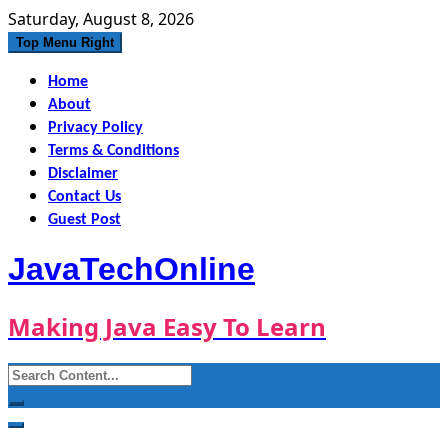
Skip
Saturday, August 8, 2026
to
Top Menu Right
content
Home
About
Privacy Policy
Terms & Conditions
Disclaimer
Contact Us
Guest Post
JavaTechOnline
Making Java Easy To Learn
Search
for: