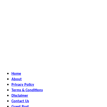
Home
About
Privacy Policy
Terms & Conditions
Disclaimer
Contact Us
Guest Post