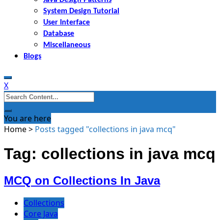
System Design Tutorial
User Interface
Database
Miscellaneous
Blogs
X
Search
for:
You are here
Home
>
Posts tagged "collections in java mcq"
Tag: collections in java mcq
MCQ on Collections In Java
Collections
Core Java