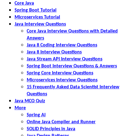
Core Java
Spring Boot Tutorial
Microservices Tutorial
Java Interview Questions
Core Java Interview Questions with Detailed
Answers
Java 8 Coding Interview Questions
Java 8 Interview Questions
Java Stream API Interview Questions
Spring Boot Interview Questions & Answers
Spring Core Interview Questions
Microservices Interview Questions
15 Frequently Asked Data Scientist Interview
Questions
Java MCQ Quiz
More
Spring AI
Online Java Compiler and Runner
SOLID Principles in Java
Java Design Patterns