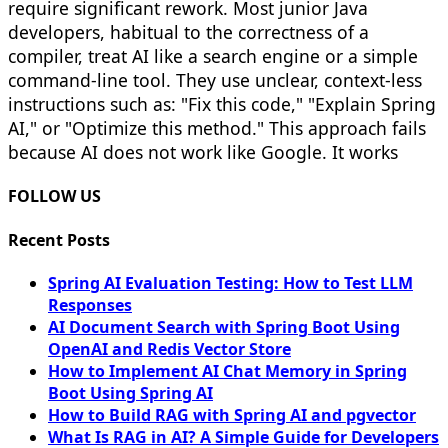
require significant rework. Most junior Java
developers, habitual to the correctness of a
compiler, treat AI like a search engine or a simple
command-line tool. They use unclear, context-less
instructions such as: "Fix this code," "Explain Spring
AI," or "Optimize this method." This approach fails
because AI does not work like Google. It works
FOLLOW US
Recent Posts
Spring AI Evaluation Testing: How to Test LLM
Responses
AI Document Search with Spring Boot Using
OpenAI and Redis Vector Store
How to Implement AI Chat Memory in Spring
Boot Using Spring AI
How to Build RAG with Spring AI and pgvector
What Is RAG in AI? A Simple Guide for Developers