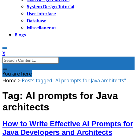
System Design Tutorial
User Interface
Database
Miscellaneous
Blogs
X
Search
for:
You are here
Home
>
Posts tagged "AI prompts for Java architects"
Tag: AI prompts for Java
architects
How to Write Effective AI Prompts for
Java Developers and Architects