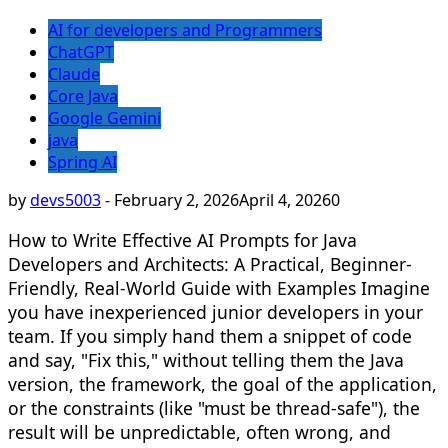
AI for developers and Programmers
ChatGPT
Claude
Core Java
Google Gemini
java
Spring AI
by
devs5003
-
February 2, 2026
April 4, 2026
0
How to Write Effective AI Prompts for Java
Developers and Architects: A Practical, Beginner-
Friendly, Real-World Guide with Examples Imagine
you have inexperienced junior developers in your
team. If you simply hand them a snippet of code
and say, "Fix this," without telling them the Java
version, the framework, the goal of the application,
or the constraints (like "must be thread-safe"), the
result will be unpredictable, often wrong, and