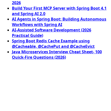
2026
Build Your First MCP Server with Spring Boot 4.1
and Spring AI 2.0
AI Agents in Spring Boot: Building Autonomous
Workflows with Spring AI
AI-Assisted Software Development (2026
Practical Guide)
Spring Boot Redis Cache Example using
@Cacheable, @CachePut and @CacheEvict
Java Microservices Interview Cheat Sheet- 100
Quick-Fire Questions (2026)