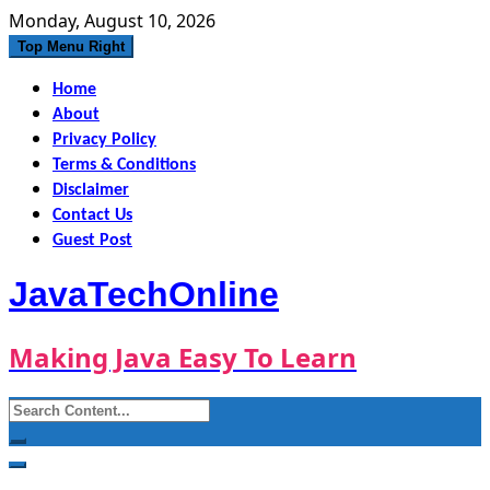
Skip
Monday, August 10, 2026
to
Top Menu Right
content
Home
About
Privacy Policy
Terms & Conditions
Disclaimer
Contact Us
Guest Post
JavaTechOnline
Making Java Easy To Learn
Search
for: