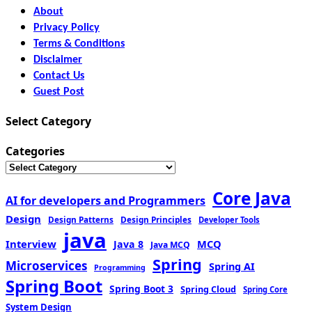
About
Privacy Policy
Terms & Conditions
Disclaimer
Contact Us
Guest Post
Select Category
Categories
Core Java
AI for developers and Programmers
Design
Design Patterns
Design Principles
Developer Tools
java
Interview
MCQ
Java 8
Java MCQ
Spring
Microservices
Spring AI
Programming
Spring Boot
Spring Boot 3
Spring Cloud
Spring Core
System Design