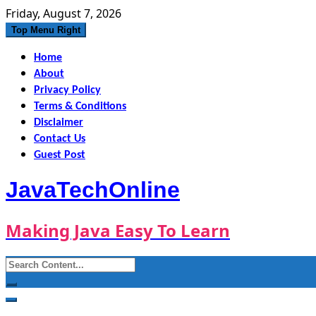
Skip
Friday, August 7, 2026
to
Top Menu Right
content
Home
About
Privacy Policy
Terms & Conditions
Disclaimer
Contact Us
Guest Post
JavaTechOnline
Making Java Easy To Learn
Search
for: