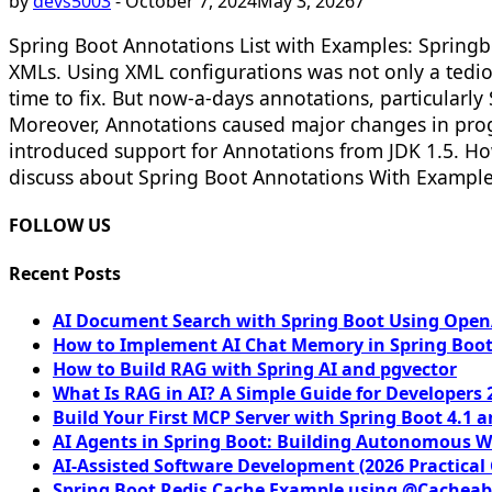
by
devs5003
-
October 7, 2024
May 3, 2026
7
Spring Boot Annotations List with Examples: Springb
XMLs. Using XML configurations was not only a tediou
time to fix. But now-a-days annotations, particularl
Moreover, Annotations caused major changes in pro
introduced support for Annotations from JDK 1.5. Ho
discuss about Spring Boot Annotations With Examples 
FOLLOW US
Recent Posts
AI Document Search with Spring Boot Using OpenA
How to Implement AI Chat Memory in Spring Boot
How to Build RAG with Spring AI and pgvector
What Is RAG in AI? A Simple Guide for Developers 
Build Your First MCP Server with Spring Boot 4.1 a
AI Agents in Spring Boot: Building Autonomous W
AI-Assisted Software Development (2026 Practical
Spring Boot Redis Cache Example using @Cacheab