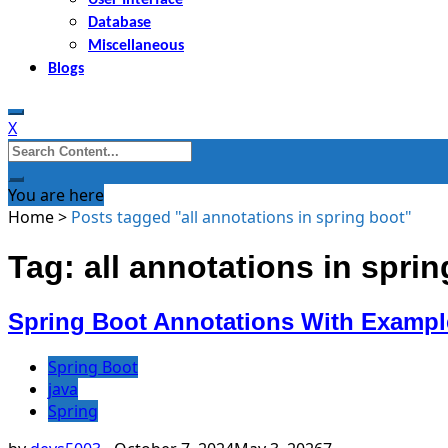
Database
Miscellaneous
Blogs
X
Search
for:
You are here
Home
>
Posts tagged "all annotations in spring boot"
Tag: all annotations in spri
Spring Boot Annotations With Exampl
Spring Boot
java
Spring