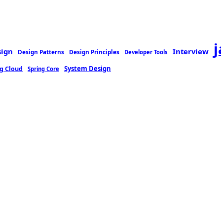
sign
Interview
Design Patterns
Design Principles
Developer Tools
g Cloud
System Design
Spring Core