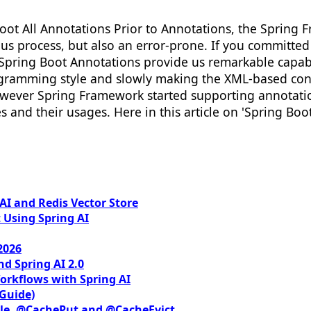
oot All Annotations Prior to Annotations, the Spring
s process, but also an error-prone. If you committed 
y Spring Boot Annotations provide us remarkable capab
gramming style and slowly making the XML-based con
wever Spring Framework started supporting annotation
and their usages. Here in this article on 'Spring Boo
I and Redis Vector Store
 Using Spring AI
2026
nd Spring AI 2.0
orkflows with Spring AI
 Guide)
le, @CachePut and @CacheEvict