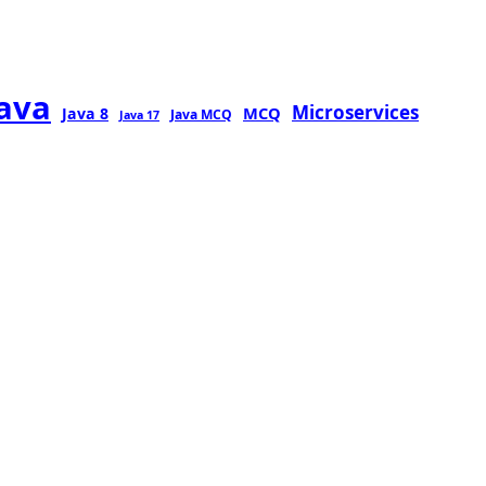
java
Microservices
MCQ
Java 8
Java MCQ
Java 17