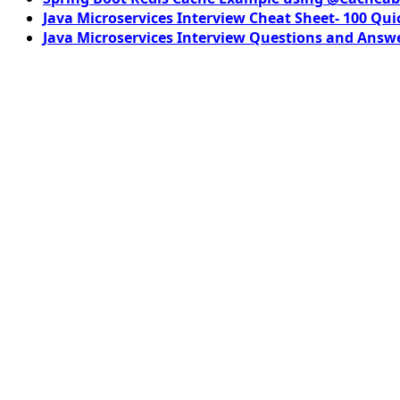
Java Microservices Interview Cheat Sheet- 100 Qui
Java Microservices Interview Questions and Answe