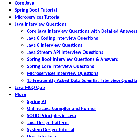
Core Java
Spring Boot Tutorial
Microservices Tutorial
Java Interview Questions
Core Java Interview Questions with Detailed Answer
Java 8 Coding Interview Questions
Java 8 Interview Questions
Java Stream API Interview Questions
Spring Boot Interview Questions & Answers
Spring Core Interview Questions
Microservices Interview Questions
15 Frequently Asked Data Scientist Interview Questi
Java MCQ Quiz
More
Spring AI
Online Java Compiler and Runner
SOLID Principles in Java
Java Design Patterns
System Design Tutorial
User Interface