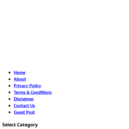
Home
About
Privacy Policy
Terms & Conditions
Disclaimer
Contact Us
Guest Post
Select Category