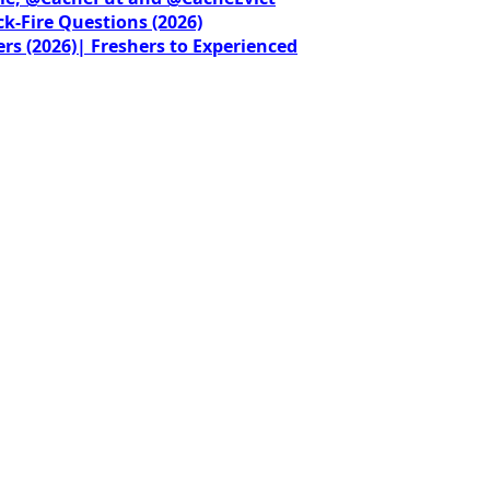
ck-Fire Questions (2026)
rs (2026)| Freshers to Experienced