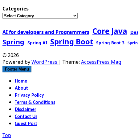
Categories
Core Java
AI for developers and Programmers
De
Spring Boot
Spring
Spring AI
Spring Boot 3
Sprin
© 2026
Powered by
WordPress
| Theme:
AccessPress Mag
Footer Menu
Home
About
Privacy Policy
Terms & Conditions
Disclaimer
Contact Us
Guest Post
Top