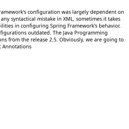
 Framework's configuration was largely dependent on
any syntactical mistake in XML, sometimes it takes
ilities in configuring Spring Framework's behavior.
figurations outdated. The Java Programming
s from the release 2.5. Obviously, we are going to
t Annotations