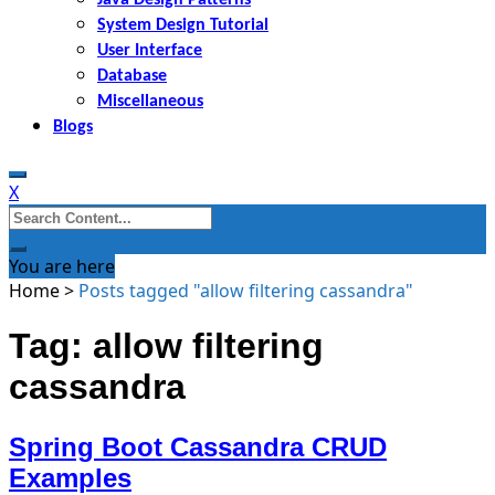
System Design Tutorial
User Interface
Database
Miscellaneous
Blogs
X
Search
for:
You are here
Home
>
Posts tagged "allow filtering cassandra"
Tag: allow filtering
cassandra
Spring Boot Cassandra CRUD
Examples