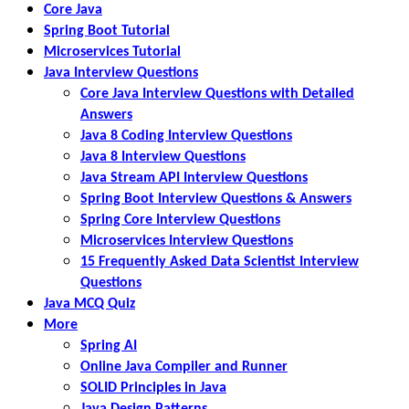
Core Java
Spring Boot Tutorial
Microservices Tutorial
Java Interview Questions
Core Java Interview Questions with Detailed
Answers
Java 8 Coding Interview Questions
Java 8 Interview Questions
Java Stream API Interview Questions
Spring Boot Interview Questions & Answers
Spring Core Interview Questions
Microservices Interview Questions
15 Frequently Asked Data Scientist Interview
Questions
Java MCQ Quiz
More
Spring AI
Online Java Compiler and Runner
SOLID Principles in Java
Java Design Patterns