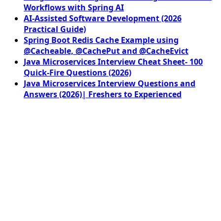
Workflows with Spring AI
AI-Assisted Software Development (2026
Practical Guide)
Spring Boot Redis Cache Example using
@Cacheable, @CachePut and @CacheEvict
Java Microservices Interview Cheat Sheet- 100
Quick-Fire Questions (2026)
Java Microservices Interview Questions and
Answers (2026)| Freshers to Experienced