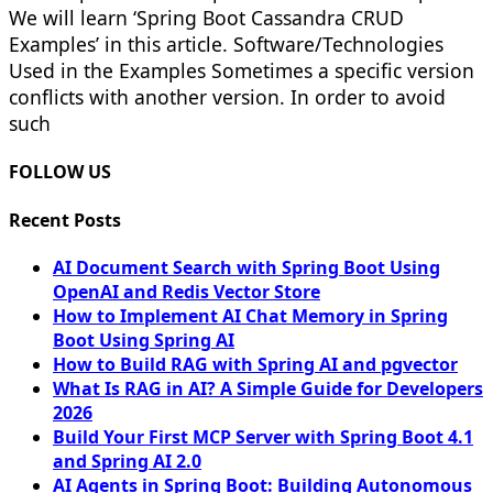
We will learn ‘Spring Boot Cassandra CRUD
Examples’ in this article. Software/Technologies
Used in the Examples Sometimes a specific version
conflicts with another version. In order to avoid
such
FOLLOW US
Recent Posts
AI Document Search with Spring Boot Using
OpenAI and Redis Vector Store
How to Implement AI Chat Memory in Spring
Boot Using Spring AI
How to Build RAG with Spring AI and pgvector
What Is RAG in AI? A Simple Guide for Developers
2026
Build Your First MCP Server with Spring Boot 4.1
and Spring AI 2.0
AI Agents in Spring Boot: Building Autonomous