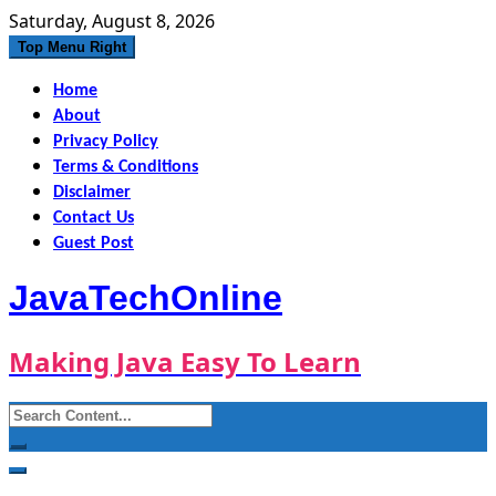
Skip
Saturday, August 8, 2026
to
Top Menu Right
content
Home
About
Privacy Policy
Terms & Conditions
Disclaimer
Contact Us
Guest Post
JavaTechOnline
Making Java Easy To Learn
Search
for: