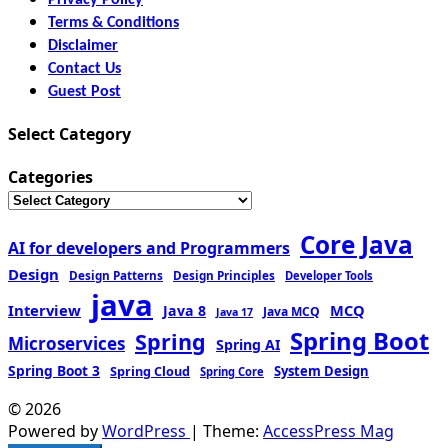
Terms & Conditions
Disclaimer
Contact Us
Guest Post
Select Category
Categories
Core Java
AI for developers and Programmers
Design
Design Patterns
Design Principles
Developer Tools
java
Interview
MCQ
Java 8
Java MCQ
Java 17
Spring Boot
Spring
Microservices
Spring AI
Spring Boot 3
Spring Cloud
System Design
Spring Core
© 2026
Powered by
WordPress
| Theme:
AccessPress Mag