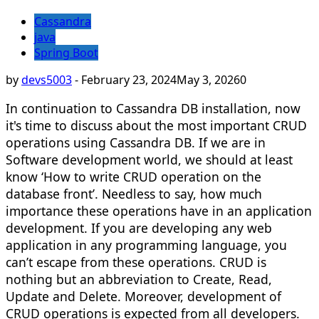
Cassandra
java
Spring Boot
by
devs5003
-
February 23, 2024
May 3, 2026
0
In continuation to Cassandra DB installation, now
it's time to discuss about the most important CRUD
operations using Cassandra DB. If we are in
Software development world, we should at least
know ‘How to write CRUD operation on the
database front’. Needless to say, how much
importance these operations have in an application
development. If you are developing any web
application in any programming language, you
can’t escape from these operations. CRUD is
nothing but an abbreviation to Create, Read,
Update and Delete. Moreover, development of
CRUD operations is expected from all developers.