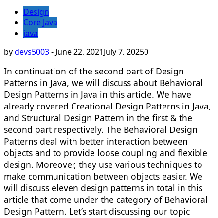
Design
Core Java
java
by
devs5003
-
June 22, 2021
July 7, 2025
0
In continuation of the second part of Design
Patterns in Java, we will discuss about Behavioral
Design Patterns in Java in this article. We have
already covered Creational Design Patterns in Java,
and Structural Design Pattern in the first & the
second part respectively. The Behavioral Design
Patterns deal with better interaction between
objects and to provide loose coupling and flexible
design. Moreover, they use various techniques to
make communication between objects easier. We
will discuss eleven design patterns in total in this
article that come under the category of Behavioral
Design Pattern. Let’s start discussing our topic