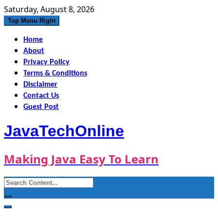
Skip
Saturday, August 8, 2026
to
Top Menu Right
content
Home
About
Privacy Policy
Terms & Conditions
Disclaimer
Contact Us
Guest Post
JavaTechOnline
Making Java Easy To Learn
Search
for: