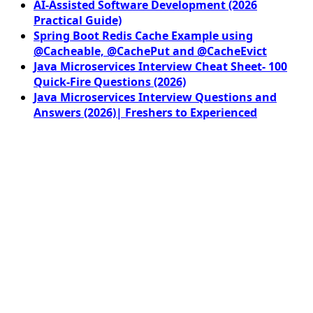
AI-Assisted Software Development (2026
Practical Guide)
Spring Boot Redis Cache Example using
@Cacheable, @CachePut and @CacheEvict
Java Microservices Interview Cheat Sheet- 100
Quick-Fire Questions (2026)
Java Microservices Interview Questions and
Answers (2026)| Freshers to Experienced