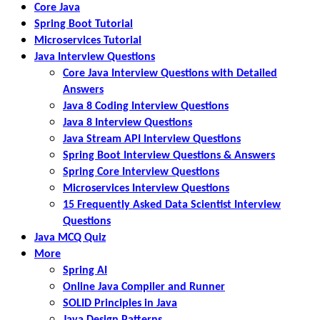
Core Java
Spring Boot Tutorial
Microservices Tutorial
Java Interview Questions
Core Java Interview Questions with Detailed
Answers
Java 8 Coding Interview Questions
Java 8 Interview Questions
Java Stream API Interview Questions
Spring Boot Interview Questions & Answers
Spring Core Interview Questions
Microservices Interview Questions
15 Frequently Asked Data Scientist Interview
Questions
Java MCQ Quiz
More
Spring AI
Online Java Compiler and Runner
SOLID Principles in Java
Java Design Patterns