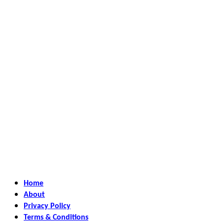
Home
About
Privacy Policy
Terms & Conditions