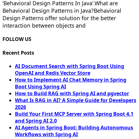
‘Behavioral Design Patterns In Java’.What are
Behavioral Design Patterns in Java?Behavioral
Design Patterns offer solution for the better
interaction between objects and
FOLLOW US
Recent Posts
AI Document Search with Spring Boot Using
OpenAI and Redis Vector Store
How to Implement AI Chat Memory in Spring
Boot Using Spring AI
How to Build RAG with Spring AI and pgvector
What Is RAG in AI? A Simple Guide for Developers
2026
Build Your First MCP Server with Spring Boot 4.1
and Spring AI 2.0
AI Agents in Spring Boot: Building Autonomous
Workflows with Spring AI