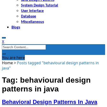
System Design Tutorial
User Interface
Database
Miscellaneous
Blogs
X
Search
for:
You are here
Home
>
Posts tagged "behavioural design patterns in
java"
Tag: behavioural design
patterns in java
Behavioral Design Patterns In Java