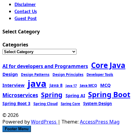
Disclaimer
Contact Us
Guest Post
Select Category
Categories
Core Java
AI for developers and Programmers
Design
Design Patterns
Design Principles
Developer Tools
java
Interview
MCQ
Java 8
Java MCQ
Java 17
Spring Boot
Spring
Microservices
Spring AI
Spring Boot 3
Spring Cloud
System Design
Spring Core
© 2026
Powered by
WordPress
| Theme:
AccessPress Mag
Footer Menu