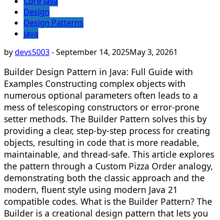
Core Java
Design
Design Patterns
java
by
devs5003
-
September 14, 2025
May 3, 2026
1
Builder Design Pattern in Java: Full Guide with
Examples Constructing complex objects with
numerous optional parameters often leads to a
mess of telescoping constructors or error-prone
setter methods. The Builder Pattern solves this by
providing a clear, step-by-step process for creating
objects, resulting in code that is more readable,
maintainable, and thread-safe. This article explores
the pattern through a Custom Pizza Order analogy,
demonstrating both the classic approach and the
modern, fluent style using modern Java 21
compatible codes. What is the Builder Pattern? The
Builder is a creational design pattern that lets you