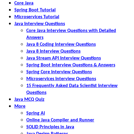
Core Java
Spring Boot Tutorial
Microservices Tutorial
Java Interview Questions
Core Java Interview Questions with Detailed
Answers
Java 8 Coding Interview Questions
Java 8 Interview Questions
Java Stream API Interview Questions
Spring Boot Interview Questions & Answers
Spring Core Interview Questions
Microservices Interview Questions
15 Frequently Asked Data Scientist Interview
Questions
Java MCQ Quiz
More
Spring AI
Online Java Compiler and Runner
SOLID Principles in Java
Java Design Patterns