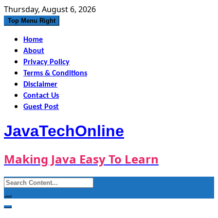
Skip
Thursday, August 6, 2026
to
Top Menu Right
content
Home
About
Privacy Policy
Terms & Conditions
Disclaimer
Contact Us
Guest Post
JavaTechOnline
Making Java Easy To Learn
Search
for: