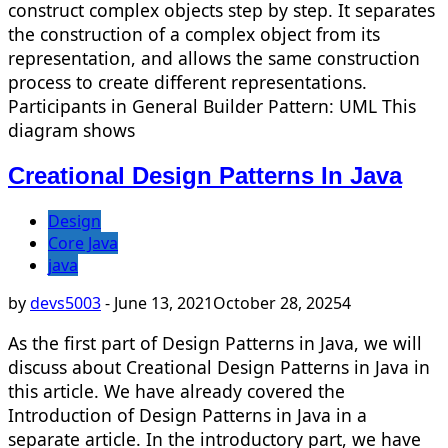
construct complex objects step by step. It separates
the construction of a complex object from its
representation, and allows the same construction
process to create different representations.
Participants in General Builder Pattern: UML This
diagram shows
Creational Design Patterns In Java
Design
Core Java
java
by
devs5003
-
June 13, 2021
October 28, 2025
4
As the first part of Design Patterns in Java, we will
discuss about Creational Design Patterns in Java in
this article. We have already covered the
Introduction of Design Patterns in Java in a
separate article. In the introductory part, we have