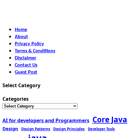
Home
About
Privacy Policy
Terms & Conditions
Disclaimer
Contact Us
Guest Post
Select Category
Categories
Core Java
AI for developers and Programmers
Design
Design Patterns
Design Principles
Developer Tools