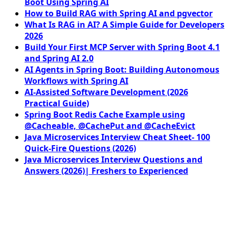
Boot Using Spring AI
How to Build RAG with Spring AI and pgvector
What Is RAG in AI? A Simple Guide for Developers
2026
Build Your First MCP Server with Spring Boot 4.1
and Spring AI 2.0
AI Agents in Spring Boot: Building Autonomous
Workflows with Spring AI
AI-Assisted Software Development (2026
Practical Guide)
Spring Boot Redis Cache Example using
@Cacheable, @CachePut and @CacheEvict
Java Microservices Interview Cheat Sheet- 100
Quick-Fire Questions (2026)
Java Microservices Interview Questions and
Answers (2026)| Freshers to Experienced