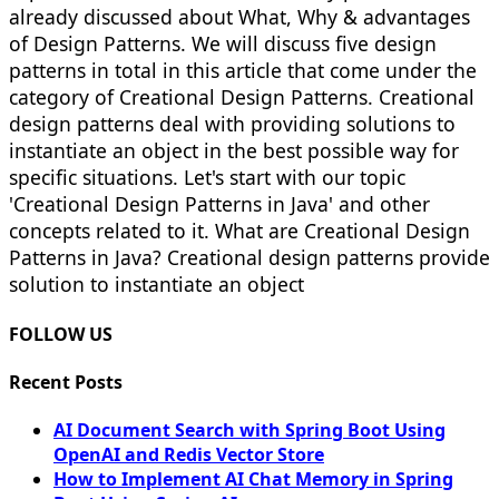
already discussed about What, Why & advantages
of Design Patterns. We will discuss five design
patterns in total in this article that come under the
category of Creational Design Patterns. Creational
design patterns deal with providing solutions to
instantiate an object in the best possible way for
specific situations. Let's start with our topic
'Creational Design Patterns in Java' and other
concepts related to it. What are Creational Design
Patterns in Java? Creational design patterns provide
solution to instantiate an object
FOLLOW US
Recent Posts
AI Document Search with Spring Boot Using
OpenAI and Redis Vector Store
How to Implement AI Chat Memory in Spring