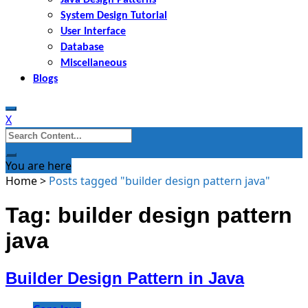
System Design Tutorial
User Interface
Database
Miscellaneous
Blogs
X
Search
for:
You are here
Home
>
Posts tagged "builder design pattern java"
Tag: builder design pattern
java
Builder Design Pattern in Java