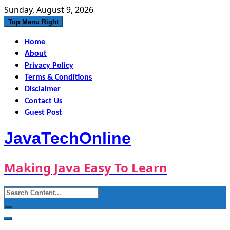
Skip
Sunday, August 9, 2026
to
Top Menu Right
content
Home
About
Privacy Policy
Terms & Conditions
Disclaimer
Contact Us
Guest Post
JavaTechOnline
Making Java Easy To Learn
Search
for: