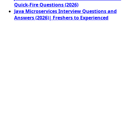
Quick-Fire Questions (2026)
Java Microservices Interview Questions and
Answers (2026)| Freshers to Experienced