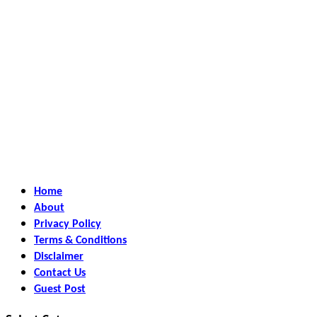
Home
About
Privacy Policy
Terms & Conditions
Disclaimer
Contact Us
Guest Post