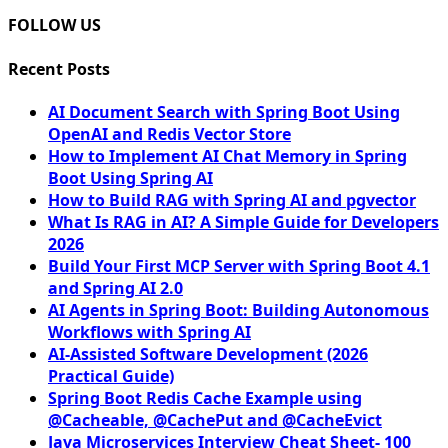
FOLLOW US
Recent Posts
AI Document Search with Spring Boot Using
OpenAI and Redis Vector Store
How to Implement AI Chat Memory in Spring
Boot Using Spring AI
How to Build RAG with Spring AI and pgvector
What Is RAG in AI? A Simple Guide for Developers
2026
Build Your First MCP Server with Spring Boot 4.1
and Spring AI 2.0
AI Agents in Spring Boot: Building Autonomous
Workflows with Spring AI
AI-Assisted Software Development (2026
Practical Guide)
Spring Boot Redis Cache Example using
@Cacheable, @CachePut and @CacheEvict
Java Microservices Interview Cheat Sheet- 100