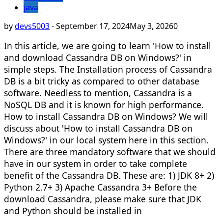
java
by
devs5003
-
September 17, 2024
May 3, 2026
0
In this article, we are going to learn 'How to install
and download Cassandra DB on Windows?' in
simple steps. The Installation process of Cassandra
DB is a bit tricky as compared to other database
software. Needless to mention, Cassandra is a
NoSQL DB and it is known for high performance.
How to install Cassandra DB on Windows? We will
discuss about 'How to install Cassandra DB on
Windows?' in our local system here in this section.
There are three mandatory software that we should
have in our system in order to take complete
benefit of the Cassandra DB. These are: 1) JDK 8+ 2)
Python 2.7+ 3) Apache Cassandra 3+ Before the
download Cassandra, please make sure that JDK
and Python should be installed in