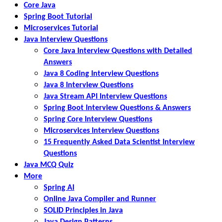
Core Java
Spring Boot Tutorial
Microservices Tutorial
Java Interview Questions
Core Java Interview Questions with Detailed
Answers
Java 8 Coding Interview Questions
Java 8 Interview Questions
Java Stream API Interview Questions
Spring Boot Interview Questions & Answers
Spring Core Interview Questions
Microservices Interview Questions
15 Frequently Asked Data Scientist Interview
Questions
Java MCQ Quiz
More
Spring AI
Online Java Compiler and Runner
SOLID Principles in Java
Java Design Patterns