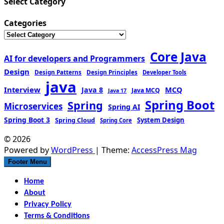
Select Category
Categories
Core Java
AI for developers and Programmers
Design
Design Patterns
Design Principles
Developer Tools
java
Interview
MCQ
Java 8
Java MCQ
Java 17
Spring Boot
Spring
Microservices
Spring AI
Spring Boot 3
Spring Cloud
System Design
Spring Core
© 2026
Powered by
WordPress
| Theme:
AccessPress Mag
Footer Menu
Home
About
Privacy Policy
Terms & Conditions