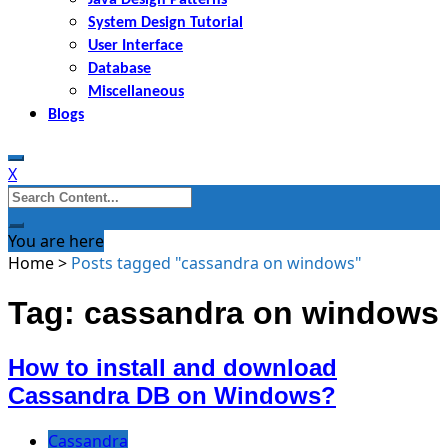
System Design Tutorial
User Interface
Database
Miscellaneous
Blogs
X
Search
for:
You are here
Home
>
Posts tagged "cassandra on windows"
Tag: cassandra on windows
How to install and download
Cassandra DB on Windows?
Cassandra