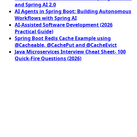
and Spring AI 2.0
AI Agents in Spring Boot: Building Autonomous
Workflows with Spring AI
AI-Assisted Software Development (2026
Practical Guide)
Spring Boot Redis Cache Example using
@Cacheable, @CachePut and @CacheEvict
Java Microservices Interview Cheat Sheet- 100
Quick-Fire Questions (2026)