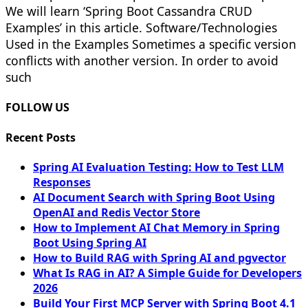
We will learn ‘Spring Boot Cassandra CRUD
Examples’ in this article. Software/Technologies
Used in the Examples Sometimes a specific version
conflicts with another version. In order to avoid
such
FOLLOW US
Recent Posts
Spring AI Evaluation Testing: How to Test LLM
Responses
AI Document Search with Spring Boot Using
OpenAI and Redis Vector Store
How to Implement AI Chat Memory in Spring
Boot Using Spring AI
How to Build RAG with Spring AI and pgvector
What Is RAG in AI? A Simple Guide for Developers
2026
Build Your First MCP Server with Spring Boot 4.1