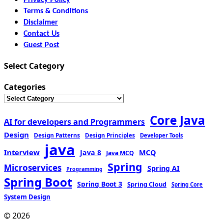
Terms & Conditions
Disclaimer
Contact Us
Guest Post
Select Category
Categories
Core Java
AI for developers and Programmers
Design
Design Patterns
Design Principles
Developer Tools
java
Interview
MCQ
Java 8
Java MCQ
Spring
Microservices
Spring AI
Programming
Spring Boot
Spring Boot 3
Spring Cloud
Spring Core
System Design
© 2026