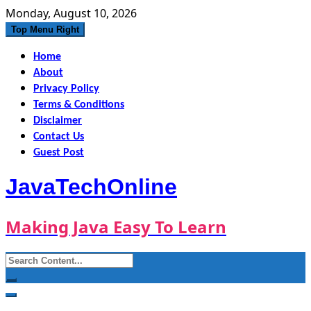
Skip
Monday, August 10, 2026
to
Top Menu Right
content
Home
About
Privacy Policy
Terms & Conditions
Disclaimer
Contact Us
Guest Post
JavaTechOnline
Making Java Easy To Learn
Search
for: