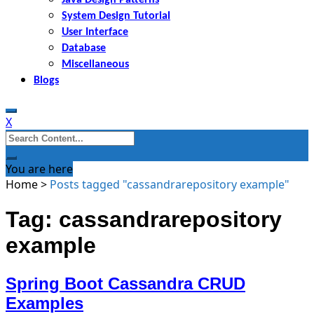
System Design Tutorial
User Interface
Database
Miscellaneous
Blogs
X
Search
for:
You are here
Home
>
Posts tagged "cassandrarepository example"
Tag: cassandrarepository
example
Spring Boot Cassandra CRUD
Examples