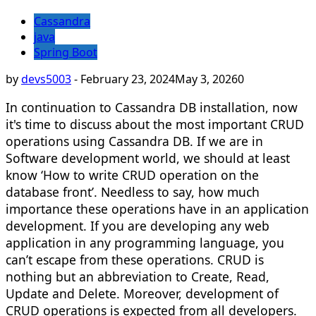
Cassandra
java
Spring Boot
by
devs5003
-
February 23, 2024
May 3, 2026
0
In continuation to Cassandra DB installation, now
it's time to discuss about the most important CRUD
operations using Cassandra DB. If we are in
Software development world, we should at least
know ‘How to write CRUD operation on the
database front’. Needless to say, how much
importance these operations have in an application
development. If you are developing any web
application in any programming language, you
can’t escape from these operations. CRUD is
nothing but an abbreviation to Create, Read,
Update and Delete. Moreover, development of
CRUD operations is expected from all developers.