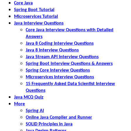
Core Java
Spring Boot Tutorial
Microservices Tutorial
Java Interview Questions
Core Java Interview Questions with Detailed
Answers
Java 8 Coding Interview Questions
Java 8 Interview Questions
Java Stream API Interview Questions
Spring Boot Interview Questions & Answers
Spring Core Interview Questions
Microservices Interview Questions
15 Frequently Asked Data Scientist Interview
Questions
Java MCQ Quiz
More
Spring AI
Online Java Compiler and Runner
SOLID Principles in Java
Java Design Patterns