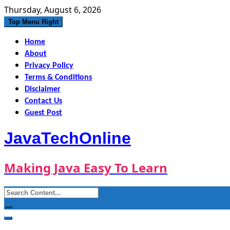
Skip
Thursday, August 6, 2026
to
Top Menu Right
content
Home
About
Privacy Policy
Terms & Conditions
Disclaimer
Contact Us
Guest Post
JavaTechOnline
Making Java Easy To Learn
Search
for: