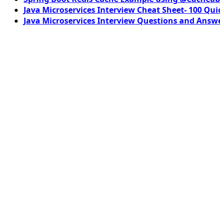
Java Microservices Interview Cheat Sheet- 100 Qui
Java Microservices Interview Questions and Answe