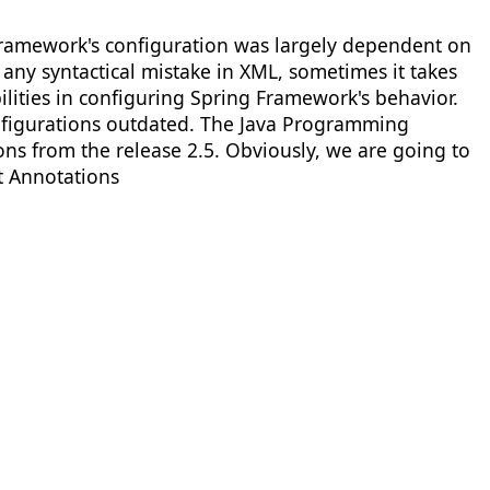
 Framework's configuration was largely dependent on
any syntactical mistake in XML, sometimes it takes
ilities in configuring Spring Framework's behavior.
figurations outdated. The Java Programming
s from the release 2.5. Obviously, we are going to
t Annotations