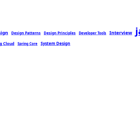
sign
Interview
Design Patterns
Design Principles
Developer Tools
g Cloud
System Design
Spring Core