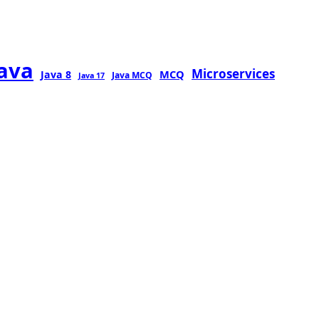
java
Microservices
MCQ
Java 8
Java MCQ
Java 17