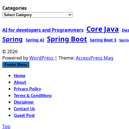
Categories
Core Java
AI for developers and Programmers
De
Spring Boot
Spring
Spring AI
Spring Boot 3
Sprin
© 2026
Powered by
WordPress
| Theme:
AccessPress Mag
Footer Menu
Home
About
Privacy Policy
Terms & Conditions
Disclaimer
Contact Us
Guest Post
Top