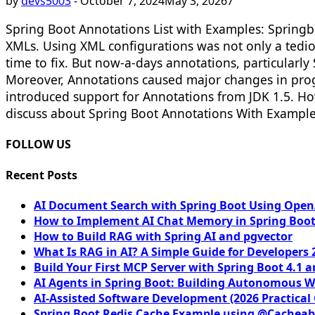
by
devs5003
-
October 7, 2024
May 3, 2026
7
Spring Boot Annotations List with Examples: Springb
XMLs. Using XML configurations was not only a tediou
time to fix. But now-a-days annotations, particularl
Moreover, Annotations caused major changes in pro
introduced support for Annotations from JDK 1.5. Ho
discuss about Spring Boot Annotations With Examples 
FOLLOW US
Recent Posts
AI Document Search with Spring Boot Using OpenA
How to Implement AI Chat Memory in Spring Boot
How to Build RAG with Spring AI and pgvector
What Is RAG in AI? A Simple Guide for Developers 
Build Your First MCP Server with Spring Boot 4.1 a
AI Agents in Spring Boot: Building Autonomous W
AI-Assisted Software Development (2026 Practical
Spring Boot Redis Cache Example using @Cacheab