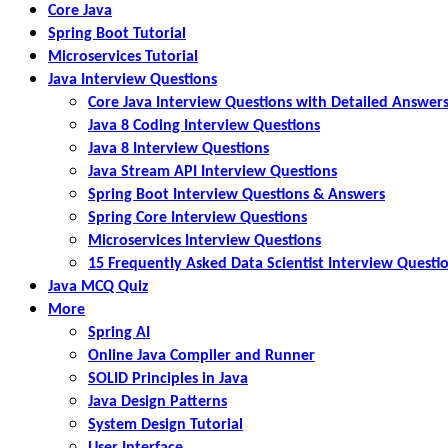
Core Java
Spring Boot Tutorial
Microservices Tutorial
Java Interview Questions
Core Java Interview Questions with Detailed Answer
Java 8 Coding Interview Questions
Java 8 Interview Questions
Java Stream API Interview Questions
Spring Boot Interview Questions & Answers
Spring Core Interview Questions
Microservices Interview Questions
15 Frequently Asked Data Scientist Interview Questi
Java MCQ Quiz
More
Spring AI
Online Java Compiler and Runner
SOLID Principles in Java
Java Design Patterns
System Design Tutorial
User Interface