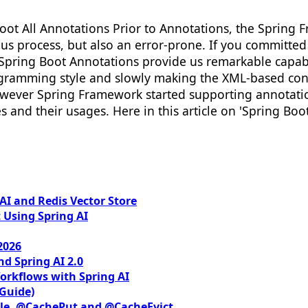
oot All Annotations Prior to Annotations, the Spring
s process, but also an error-prone. If you committed 
y Spring Boot Annotations provide us remarkable capab
gramming style and slowly making the XML-based con
wever Spring Framework started supporting annotation
and their usages. Here in this article on 'Spring Boo
I and Redis Vector Store
 Using Spring AI
2026
nd Spring AI 2.0
orkflows with Spring AI
 Guide)
le, @CachePut and @CacheEvict