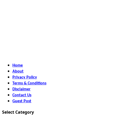
Home
About
Privacy Policy
Terms & Conditions
Disclaimer
Contact Us
Guest Post
Select Category