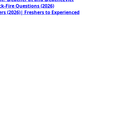
ck-Fire Questions (2026)
rs (2026)| Freshers to Experienced