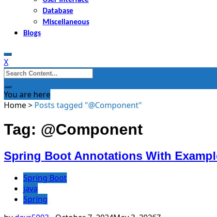
Database
Miscellaneous
Blogs
X
Search
for:
You are here
Home
>
Posts tagged "@Component"
Tag: @Component
Spring Boot Annotations With Exampl
Spring Boot
java
Spring