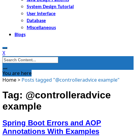
System Design Tutorial
User Interface
Database
Miscellaneous
Blogs
X
Search
for:
You are here
Home
>
Posts tagged "@controlleradvice example"
Tag: @controlleradvice
example
Spring Boot Errors and AOP
Annotations With Examples