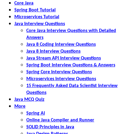
Core Java
Spring Boot Tutorial
Microservices Tutorial
Java Interview Questions
Core Java Interview Questions with Detailed
Answers
Java 8 Coding Interview Questions
Java 8 Interview Questions
Java Stream API Interview Questions
Spring Boot Interview Questions & Answers
Spring Core Interview Questions
Microservices Interview Questions
15 Frequently Asked Data Scientist Interview
Questions
Java MCQ Quiz
More
Spring AI
Online Java Compiler and Runner
SOLID Principles in Java
Java Design Patterns