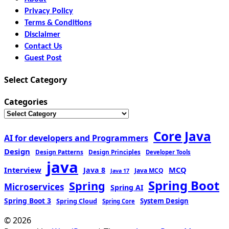
Privacy Policy
Terms & Conditions
Disclaimer
Contact Us
Guest Post
Select Category
Categories
Core Java
AI for developers and Programmers
Design
Design Patterns
Design Principles
Developer Tools
java
Interview
MCQ
Java 8
Java MCQ
Java 17
Spring Boot
Spring
Microservices
Spring AI
Spring Boot 3
Spring Cloud
System Design
Spring Core
© 2026