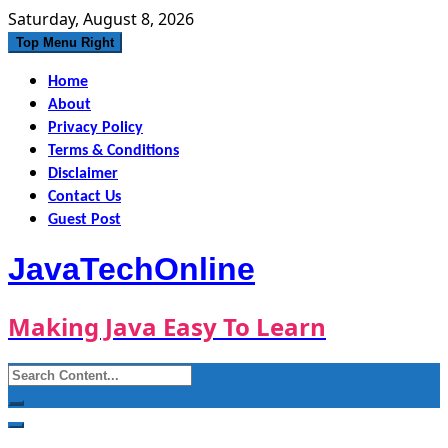
Skip
Saturday, August 8, 2026
to
Top Menu Right
content
Home
About
Privacy Policy
Terms & Conditions
Disclaimer
Contact Us
Guest Post
JavaTechOnline
Making Java Easy To Learn
Search
for: