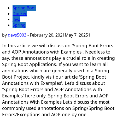
Spring Boot
Docker
java
Spring
by
devs5003
-
February 20, 2021
May 7, 2025
1
In this article we will discuss on 'Spring Boot Errors
and AOP Annotations with Examples'. Needless to
say, these annotations play a crucial role in creating
Spring Boot Applications. If you want to learn all
annotations which are generally used in a Spring
Boot Project, kindly visit our article 'Spring Boot
Annotations with Examples'. Let's discuss about
'Spring Boot Errors and AOP Annotations with
Examples' here only. Spring Boot Errors and AOP
Annotations With Examples Let's discuss the most
commonly used annotations on Spring/Spring Boot
Errors/Exceptions and AOP one by one.