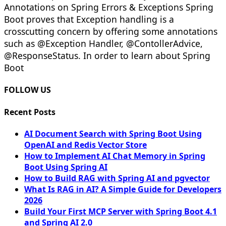
Annotations on Spring Errors & Exceptions Spring
Boot proves that Exception handling is a
crosscutting concern by offering some annotations
such as @Exception Handler, @ContollerAdvice,
@ResponseStatus. In order to learn about Spring
Boot
FOLLOW US
Recent Posts
AI Document Search with Spring Boot Using
OpenAI and Redis Vector Store
How to Implement AI Chat Memory in Spring
Boot Using Spring AI
How to Build RAG with Spring AI and pgvector
What Is RAG in AI? A Simple Guide for Developers
2026
Build Your First MCP Server with Spring Boot 4.1
and Spring AI 2.0