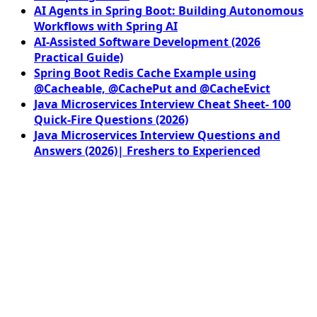
AI Agents in Spring Boot: Building Autonomous
Workflows with Spring AI
AI-Assisted Software Development (2026
Practical Guide)
Spring Boot Redis Cache Example using
@Cacheable, @CachePut and @CacheEvict
Java Microservices Interview Cheat Sheet- 100
Quick-Fire Questions (2026)
Java Microservices Interview Questions and
Answers (2026)| Freshers to Experienced