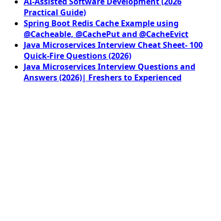
AI-Assisted Software Development (2026
Practical Guide)
Spring Boot Redis Cache Example using
@Cacheable, @CachePut and @CacheEvict
Java Microservices Interview Cheat Sheet- 100
Quick-Fire Questions (2026)
Java Microservices Interview Questions and
Answers (2026)| Freshers to Experienced