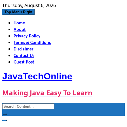
Skip
Thursday, August 6, 2026
to
Top Menu Right
content
Home
About
Privacy Policy
Terms & Conditions
Disclaimer
Contact Us
Guest Post
JavaTechOnline
Making Java Easy To Learn
Search
for: