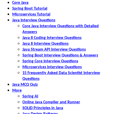
Core Java
Spring Boot Tutorial
Microservices Tutorial
Java Interview Questions
Core Java Interview Questions with Detailed
Answers
Java 8 Coding Interview Questions
Java 8 Interview Questions
Java Stream API Interview Questions
Spring Boot Interview Questions & Answers
Spring Core Interview Questions
Microservices Interview Questions
15 Frequently Asked Data Scientist Interview
Questions
Java MCQ Quiz
More
Spring AI
Online Java Compiler and Runner
SOLID Principles in Java
Java Design Patterns