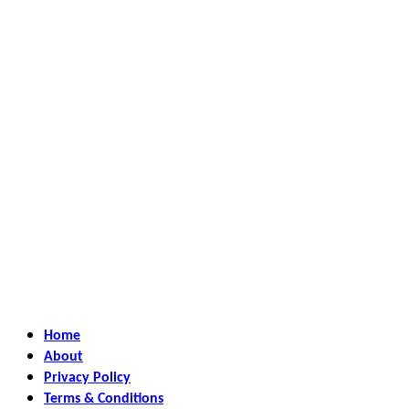
Home
About
Privacy Policy
Terms & Conditions