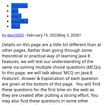
Core Java
java
Java 8
Java MCQ
MCQ
by
devs5003
-
February 15, 2023
May 3, 2026
1
Details on this page are a little bit different than at
other pages. Rather than going through some
theoretical or practical way of learning Java 8
Features, we will test our understanding of the
same via solving multiple choice questions (MCQs).
In this page, we will talk about ‘MCQ on Java 8
Features’. Answer & Explanation of each question
are given at the bottom of this page. You will find
these questions for the first time on the web as
they are created after putting a strong effort. You
may also find these questions in some other