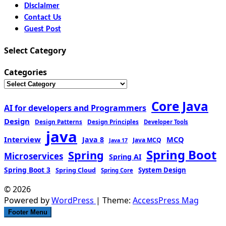
Disclaimer
Contact Us
Guest Post
Select Category
Categories
Core Java
AI for developers and Programmers
Design
Design Patterns
Design Principles
Developer Tools
java
Interview
MCQ
Java 8
Java MCQ
Java 17
Spring Boot
Spring
Microservices
Spring AI
Spring Boot 3
Spring Cloud
System Design
Spring Core
© 2026
Powered by
WordPress
| Theme:
AccessPress Mag
Footer Menu