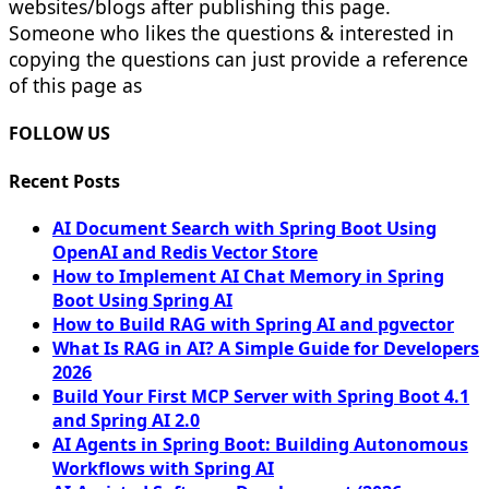
websites/blogs after publishing this page.
Someone who likes the questions & interested in
copying the questions can just provide a reference
of this page as
FOLLOW US
Recent Posts
AI Document Search with Spring Boot Using
OpenAI and Redis Vector Store
How to Implement AI Chat Memory in Spring
Boot Using Spring AI
How to Build RAG with Spring AI and pgvector
What Is RAG in AI? A Simple Guide for Developers
2026
Build Your First MCP Server with Spring Boot 4.1
and Spring AI 2.0
AI Agents in Spring Boot: Building Autonomous
Workflows with Spring AI