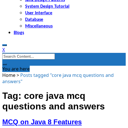
System Design Tutorial
User Interface
Database
Miscellaneous
Blogs
X
Search
for:
You are here
Home
>
Posts tagged "core java mcq questions and
answers"
Tag: core java mcq
questions and answers
MCQ on Java 8 Features