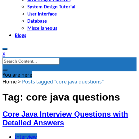
System Design Tutorial
User Interface
Database
Miscellaneous
Blogs
X
Search
for:
You are here
Home
>
Posts tagged "core java questions"
Tag: core java questions
Core Java Interview Questions with
Detailed Answers
Interview