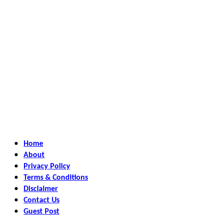
Home
About
Privacy Policy
Terms & Conditions
Disclaimer
Contact Us
Guest Post