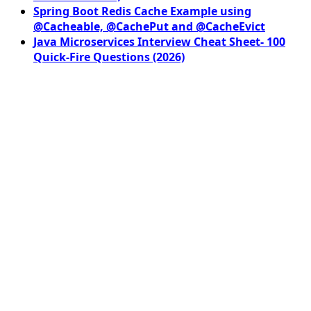
Spring Boot Redis Cache Example using
@Cacheable, @CachePut and @CacheEvict
Java Microservices Interview Cheat Sheet- 100
Quick-Fire Questions (2026)