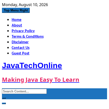
Skip
Monday, August 10, 2026
to
Top Menu Right
content
Home
About
Privacy Policy
Terms & Conditions
Disclaimer
Contact Us
Guest Post
JavaTechOnline
Making Java Easy To Learn
Search
for: