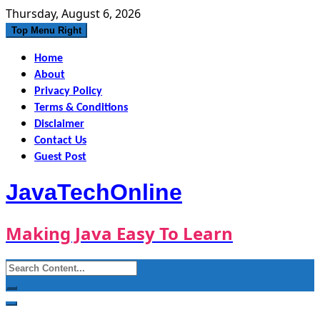
Skip
Thursday, August 6, 2026
to
Top Menu Right
content
Home
About
Privacy Policy
Terms & Conditions
Disclaimer
Contact Us
Guest Post
JavaTechOnline
Making Java Easy To Learn
Search
for: