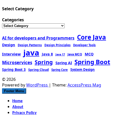
Select Category
Categories
Core Java
AI for developers and Programmers
Design
Design Patterns
Design Principles
Developer Tools
java
Interview
MCQ
Java 8
Java MCQ
Java 17
Spring Boot
Spring
Microservices
Spring AI
Spring Boot 3
Spring Cloud
System Design
Spring Core
© 2026
Powered by
WordPress
| Theme:
AccessPress Mag
Footer Menu
Home
About
Privacy Policy