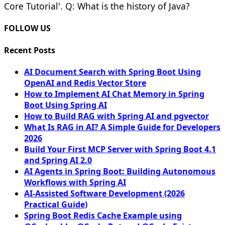
Core Tutorial'. Q: What is the history of Java?
FOLLOW US
Recent Posts
AI Document Search with Spring Boot Using
OpenAI and Redis Vector Store
How to Implement AI Chat Memory in Spring
Boot Using Spring AI
How to Build RAG with Spring AI and pgvector
What Is RAG in AI? A Simple Guide for Developers
2026
Build Your First MCP Server with Spring Boot 4.1
and Spring AI 2.0
AI Agents in Spring Boot: Building Autonomous
Workflows with Spring AI
AI-Assisted Software Development (2026
Practical Guide)
Spring Boot Redis Cache Example using