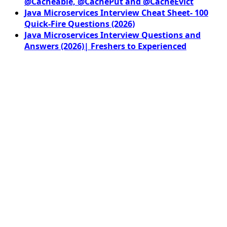
@Cacheable, @CachePut and @CacheEvict
Java Microservices Interview Cheat Sheet- 100
Quick-Fire Questions (2026)
Java Microservices Interview Questions and
Answers (2026)| Freshers to Experienced