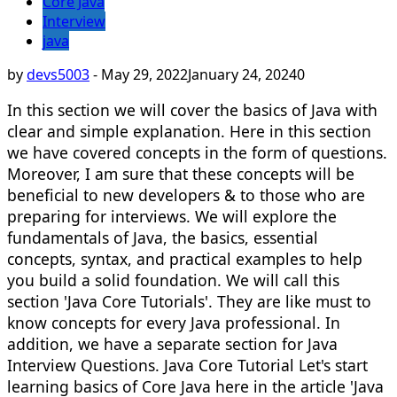
Core Java
Interview
java
by
devs5003
-
May 29, 2022
January 24, 2024
0
In this section we will cover the basics of Java with
clear and simple explanation. Here in this section
we have covered concepts in the form of questions.
Moreover, I am sure that these concepts will be
beneficial to new developers & to those who are
preparing for interviews. We will explore the
fundamentals of Java, the basics, essential
concepts, syntax, and practical examples to help
you build a solid foundation. We will call this
section 'Java Core Tutorials'. They are like must to
know concepts for every Java professional. In
addition, we have a separate section for Java
Interview Questions. Java Core Tutorial Let's start
learning basics of Core Java here in the article 'Java