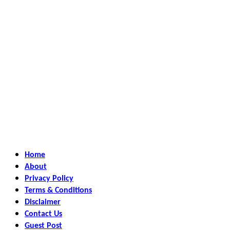
Home
About
Privacy Policy
Terms & Conditions
Disclaimer
Contact Us
Guest Post