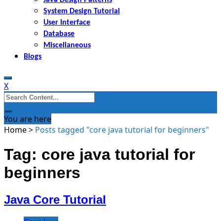
System Design Tutorial
User Interface
Database
Miscellaneous
Blogs
X
Search
for:
You are here
Home
>
Posts tagged "core java tutorial for beginners"
Tag: core java tutorial for
beginners
Java Core Tutorial