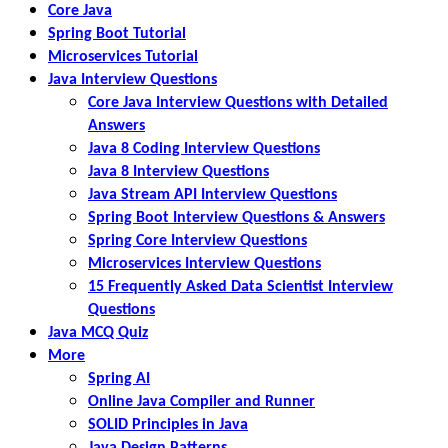
Core Java
Spring Boot Tutorial
Microservices Tutorial
Java Interview Questions
Core Java Interview Questions with Detailed
Answers
Java 8 Coding Interview Questions
Java 8 Interview Questions
Java Stream API Interview Questions
Spring Boot Interview Questions & Answers
Spring Core Interview Questions
Microservices Interview Questions
15 Frequently Asked Data Scientist Interview
Questions
Java MCQ Quiz
More
Spring AI
Online Java Compiler and Runner
SOLID Principles in Java
Java Design Patterns