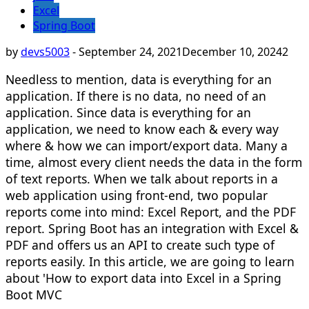
Excel
Spring Boot
by
devs5003
-
September 24, 2021
December 10, 2024
2
Needless to mention, data is everything for an
application. If there is no data, no need of an
application. Since data is everything for an
application, we need to know each & every way
where & how we can import/export data. Many a
time, almost every client needs the data in the form
of text reports. When we talk about reports in a
web application using front-end, two popular
reports come into mind: Excel Report, and the PDF
report. Spring Boot has an integration with Excel &
PDF and offers us an API to create such type of
reports easily. In this article, we are going to learn
about 'How to export data into Excel in a Spring
Boot MVC