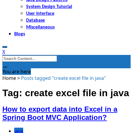
System Design Tutorial
User Interface
Database
Miscellaneous
Blogs
X
Search
for:
You are here
Home
>
Posts tagged "create excel file in java"
Tag: create excel file in java
How to export data into Excel in a
Spring Boot MVC Application?
java