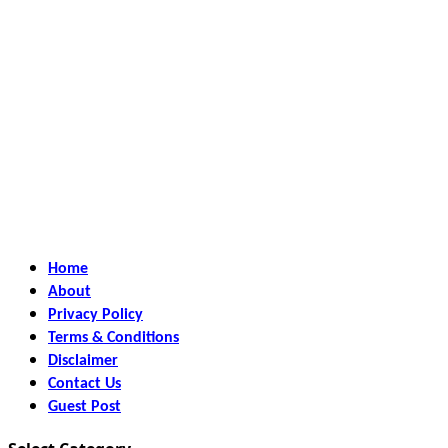
Home
About
Privacy Policy
Terms & Conditions
Disclaimer
Contact Us
Guest Post