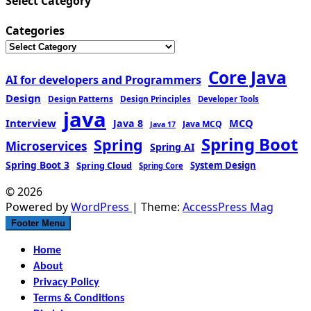
Select Category
Categories
Core Java
AI for developers and Programmers
Design
Design Patterns
Design Principles
Developer Tools
java
Interview
MCQ
Java 8
Java MCQ
Java 17
Spring Boot
Spring
Microservices
Spring AI
Spring Boot 3
Spring Cloud
System Design
Spring Core
© 2026
Powered by
WordPress
| Theme:
AccessPress Mag
Footer Menu
Home
About
Privacy Policy
Terms & Conditions