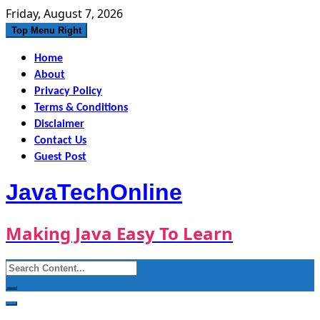
Skip
Friday, August 7, 2026
to
Top Menu Right
content
Home
About
Privacy Policy
Terms & Conditions
Disclaimer
Contact Us
Guest Post
JavaTechOnline
Making Java Easy To Learn
Search
for: