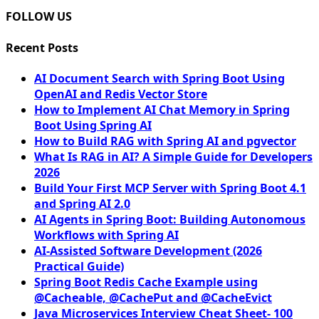
FOLLOW US
Recent Posts
AI Document Search with Spring Boot Using
OpenAI and Redis Vector Store
How to Implement AI Chat Memory in Spring
Boot Using Spring AI
How to Build RAG with Spring AI and pgvector
What Is RAG in AI? A Simple Guide for Developers
2026
Build Your First MCP Server with Spring Boot 4.1
and Spring AI 2.0
AI Agents in Spring Boot: Building Autonomous
Workflows with Spring AI
AI-Assisted Software Development (2026
Practical Guide)
Spring Boot Redis Cache Example using
@Cacheable, @CachePut and @CacheEvict
Java Microservices Interview Cheat Sheet- 100