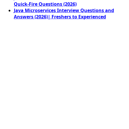
Quick-Fire Questions (2026)
Java Microservices Interview Questions and
Answers (2026)| Freshers to Experienced