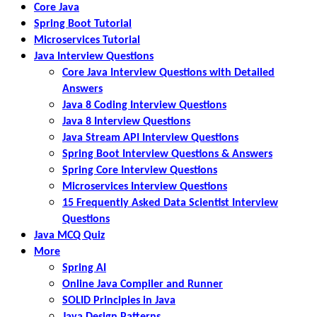
Core Java
Spring Boot Tutorial
Microservices Tutorial
Java Interview Questions
Core Java Interview Questions with Detailed
Answers
Java 8 Coding Interview Questions
Java 8 Interview Questions
Java Stream API Interview Questions
Spring Boot Interview Questions & Answers
Spring Core Interview Questions
Microservices Interview Questions
15 Frequently Asked Data Scientist Interview
Questions
Java MCQ Quiz
More
Spring AI
Online Java Compiler and Runner
SOLID Principles in Java
Java Design Patterns