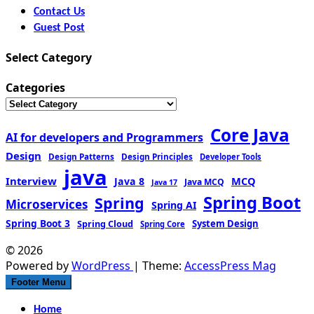
Contact Us
Guest Post
Select Category
Categories
Core Java
AI for developers and Programmers
Design
Design Patterns
Design Principles
Developer Tools
java
Interview
MCQ
Java 8
Java MCQ
Java 17
Spring Boot
Spring
Microservices
Spring AI
Spring Boot 3
Spring Cloud
System Design
Spring Core
© 2026
Powered by
WordPress
| Theme:
AccessPress Mag
Footer Menu
Home