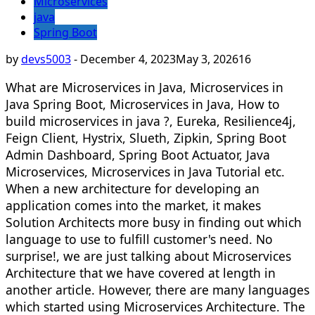
Microservices
java
Spring Boot
by
devs5003
-
December 4, 2023
May 3, 2026
16
What are Microservices in Java, Microservices in
Java Spring Boot, Microservices in Java, How to
build microservices in java ?, Eureka, Resilience4j,
Feign Client, Hystrix, Slueth, Zipkin, Spring Boot
Admin Dashboard, Spring Boot Actuator, Java
Microservices, Microservices in Java Tutorial etc.
When a new architecture for developing an
application comes into the market, it makes
Solution Architects more busy in finding out which
language to use to fulfill customer's need. No
surprise!, we are just talking about Microservices
Architecture that we have covered at length in
another article. However, there are many languages
which started using Microservices Architecture. The