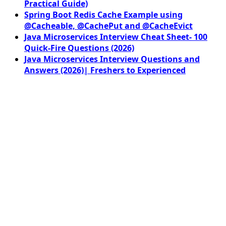
Practical Guide)
Spring Boot Redis Cache Example using
@Cacheable, @CachePut and @CacheEvict
Java Microservices Interview Cheat Sheet- 100
Quick-Fire Questions (2026)
Java Microservices Interview Questions and
Answers (2026)| Freshers to Experienced