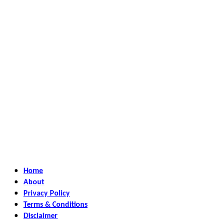
Home
About
Privacy Policy
Terms & Conditions
Disclaimer