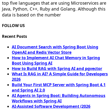
top five languages that are using Microservices are
Java, Python, C++, Ruby and Golang. Although this
data is based on the number
FOLLOW US
Recent Posts
AI Document Search with Spring Boot Using
OpenAI and Redis Vector Store
How to Implement AI Chat Memory in Spring
Boot Using Spring AI
How to Build RAG with Spring AI and pgvector
What Is RAG in AI? A Simple Guide for Developers
2026
Build Your First MCP Server with Spring Boot 4.1
and Spring AI 2.0
AI Agents in Spring Boot: Building Autonomous
Workflows with Spring AI
AI-Assisted Software Development (2026