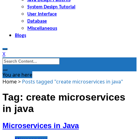
System Design Tutorial
User Interface
Database
Miscellaneous
Blogs
X
Search
for:
You are here
Home
>
Posts tagged "create microservices in java"
Tag: create microservices
in java
Microservices in Java