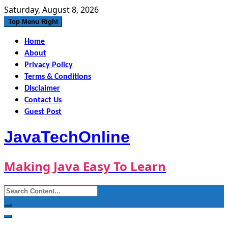
Skip
Saturday, August 8, 2026
to
Top Menu Right
content
Home
About
Privacy Policy
Terms & Conditions
Disclaimer
Contact Us
Guest Post
JavaTechOnline
Making Java Easy To Learn
Search
for: