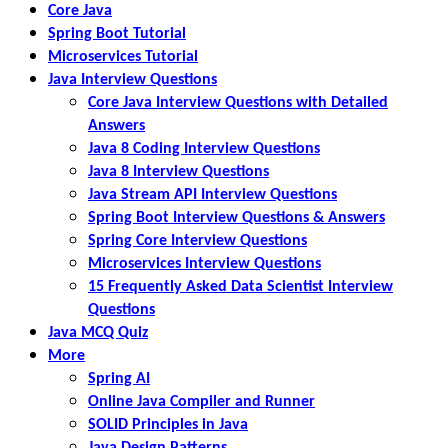
Core Java
Spring Boot Tutorial
Microservices Tutorial
Java Interview Questions
Core Java Interview Questions with Detailed
Answers
Java 8 Coding Interview Questions
Java 8 Interview Questions
Java Stream API Interview Questions
Spring Boot Interview Questions & Answers
Spring Core Interview Questions
Microservices Interview Questions
15 Frequently Asked Data Scientist Interview
Questions
Java MCQ Quiz
More
Spring AI
Online Java Compiler and Runner
SOLID Principles in Java
Java Design Patterns