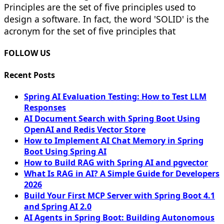
Principles are the set of five principles used to
design a software. In fact, the word 'SOLID' is the
acronym for the set of five principles that
FOLLOW US
Recent Posts
Spring AI Evaluation Testing: How to Test LLM
Responses
AI Document Search with Spring Boot Using
OpenAI and Redis Vector Store
How to Implement AI Chat Memory in Spring
Boot Using Spring AI
How to Build RAG with Spring AI and pgvector
What Is RAG in AI? A Simple Guide for Developers
2026
Build Your First MCP Server with Spring Boot 4.1
and Spring AI 2.0
AI Agents in Spring Boot: Building Autonomous