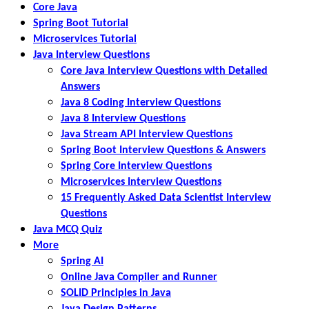
Core Java
Spring Boot Tutorial
Microservices Tutorial
Java Interview Questions
Core Java Interview Questions with Detailed
Answers
Java 8 Coding Interview Questions
Java 8 Interview Questions
Java Stream API Interview Questions
Spring Boot Interview Questions & Answers
Spring Core Interview Questions
Microservices Interview Questions
15 Frequently Asked Data Scientist Interview
Questions
Java MCQ Quiz
More
Spring AI
Online Java Compiler and Runner
SOLID Principles in Java
Java Design Patterns