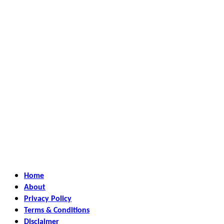
Home
About
Privacy Policy
Terms & Conditions
Disclaimer