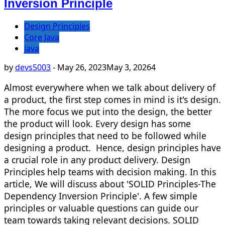
Inversion Principle
Design Principles
Core Java
java
by
devs5003
-
May 26, 2023
May 3, 2026
4
Almost everywhere when we talk about delivery of
a product, the first step comes in mind is it's design.
The more focus we put into the design, the better
the product will look. Every design has some
design principles that need to be followed while
designing a product. Hence, design principles have
a crucial role in any product delivery. Design
Principles help teams with decision making. In this
article, We will discuss about 'SOLID Principles-The
Dependency Inversion Principle'. A few simple
principles or valuable questions can guide our
team towards taking relevant decisions. SOLID