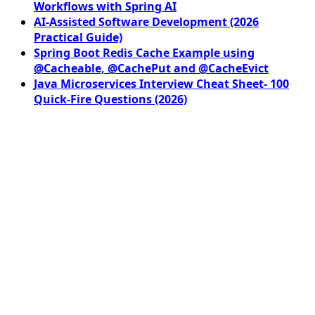
Workflows with Spring AI
AI-Assisted Software Development (2026
Practical Guide)
Spring Boot Redis Cache Example using
@Cacheable, @CachePut and @CacheEvict
Java Microservices Interview Cheat Sheet- 100
Quick-Fire Questions (2026)