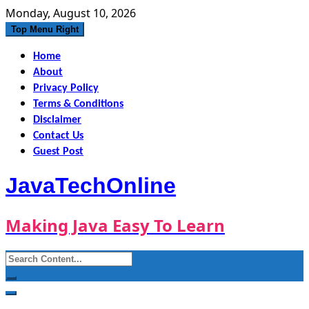
Skip
Monday, August 10, 2026
to
Top Menu Right
content
Home
About
Privacy Policy
Terms & Conditions
Disclaimer
Contact Us
Guest Post
JavaTechOnline
Making Java Easy To Learn
Search
for: