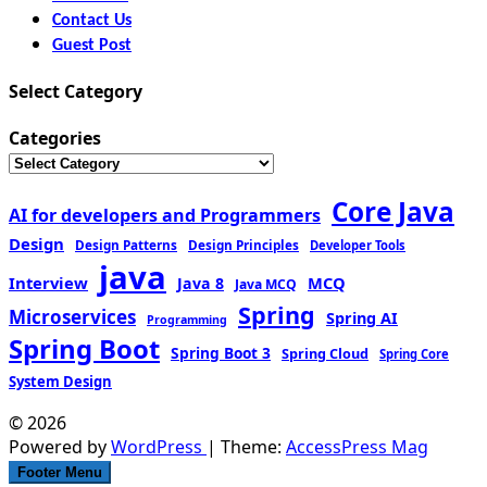
Contact Us
Guest Post
Select Category
Categories
Core Java
AI for developers and Programmers
Design
Design Patterns
Design Principles
Developer Tools
java
Interview
MCQ
Java 8
Java MCQ
Spring
Microservices
Spring AI
Programming
Spring Boot
Spring Boot 3
Spring Cloud
Spring Core
System Design
© 2026
Powered by
WordPress
| Theme:
AccessPress Mag
Footer Menu