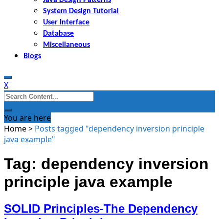
System Design Tutorial
User Interface
Database
Miscellaneous
Blogs
X
Search
for:
You are here
Home
>
Posts tagged "dependency inversion principle
java example"
Tag: dependency inversion
principle java example
SOLID Principles-The Dependency