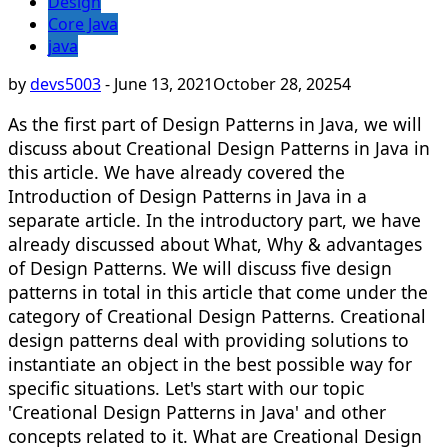
Design
Core Java
java
by
devs5003
-
June 13, 2021
October 28, 2025
4
As the first part of Design Patterns in Java, we will
discuss about Creational Design Patterns in Java in
this article. We have already covered the
Introduction of Design Patterns in Java in a
separate article. In the introductory part, we have
already discussed about What, Why & advantages
of Design Patterns. We will discuss five design
patterns in total in this article that come under the
category of Creational Design Patterns. Creational
design patterns deal with providing solutions to
instantiate an object in the best possible way for
specific situations. Let's start with our topic
'Creational Design Patterns in Java' and other
concepts related to it. What are Creational Design