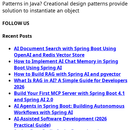
Patterns in Java? Creational design patterns provide
solution to instantiate an object
FOLLOW US
Recent Posts
AI Document Search with Spring Boot Using
OpenAI and Redis Vector Store
How to Implement AI Chat Memory in Spring
Boot Using Spring AI
How to Build RAG with Spring AI and pgvector
What Is RAG in AI? A Simple Guide for Developers
2026
Build Your First MCP Server with Spring Boot 4.1
and Spring AI 2.0
AI Agents in Spring Boot: Building Autonomous
Workflows with Spring AI
AI-Assisted Software Development (2026
Practical Guide)