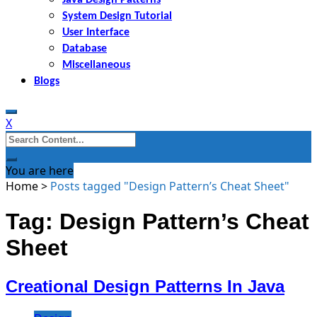
System Design Tutorial
User Interface
Database
Miscellaneous
Blogs
X
Search
for:
You are here
Home
>
Posts tagged "Design Pattern’s Cheat Sheet"
Tag: Design Pattern’s Cheat
Sheet
Creational Design Patterns In Java