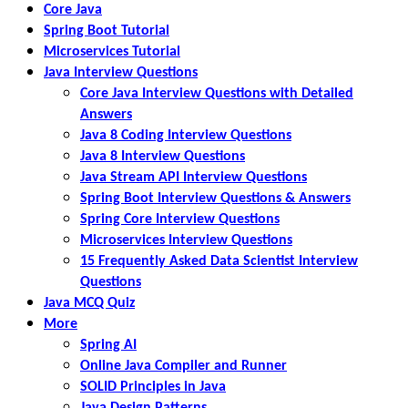
Core Java
Spring Boot Tutorial
Microservices Tutorial
Java Interview Questions
Core Java Interview Questions with Detailed
Answers
Java 8 Coding Interview Questions
Java 8 Interview Questions
Java Stream API Interview Questions
Spring Boot Interview Questions & Answers
Spring Core Interview Questions
Microservices Interview Questions
15 Frequently Asked Data Scientist Interview
Questions
Java MCQ Quiz
More
Spring AI
Online Java Compiler and Runner
SOLID Principles in Java
Java Design Patterns