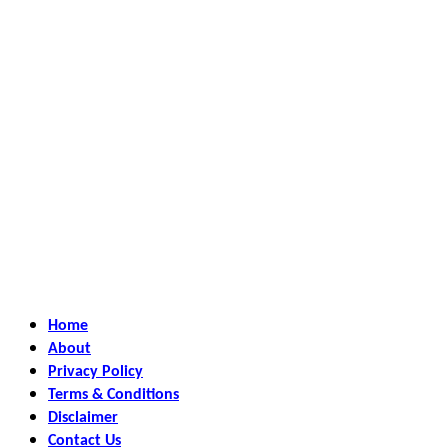
Home
About
Privacy Policy
Terms & Conditions
Disclaimer
Contact Us