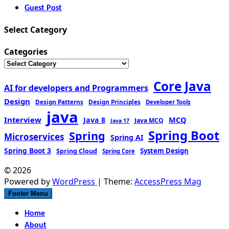
Guest Post
Select Category
Categories
Core Java
AI for developers and Programmers
Design
Design Patterns
Design Principles
Developer Tools
java
Interview
MCQ
Java 8
Java MCQ
Java 17
Spring Boot
Spring
Microservices
Spring AI
Spring Boot 3
Spring Cloud
System Design
Spring Core
© 2026
Powered by
WordPress
| Theme:
AccessPress Mag
Footer Menu
Home
About