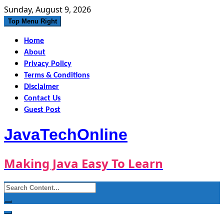
Skip
Sunday, August 9, 2026
to
Top Menu Right
content
Home
About
Privacy Policy
Terms & Conditions
Disclaimer
Contact Us
Guest Post
JavaTechOnline
Making Java Easy To Learn
Search
for: