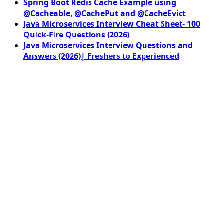
Spring Boot Redis Cache Example using
@Cacheable, @CachePut and @CacheEvict
Java Microservices Interview Cheat Sheet- 100
Quick-Fire Questions (2026)
Java Microservices Interview Questions and
Answers (2026)| Freshers to Experienced