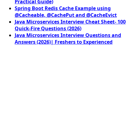
Practical Guide)
Spring Boot Redis Cache Example using
@Cacheable, @CachePut and @CacheEvict
Java Microservices Interview Cheat Sheet- 100
Quick-Fire Questions (2026)
Java Microservices Interview Questions and
Answers (2026)| Freshers to Experienced