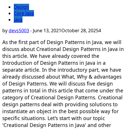
Design
Core Java
java
by
devs5003
-
June 13, 2021
October 28, 2025
4
As the first part of Design Patterns in Java, we will
discuss about Creational Design Patterns in Java in
this article. We have already covered the
Introduction of Design Patterns in Java in a
separate article. In the introductory part, we have
already discussed about What, Why & advantages
of Design Patterns. We will discuss five design
patterns in total in this article that come under the
category of Creational Design Patterns. Creational
design patterns deal with providing solutions to
instantiate an object in the best possible way for
specific situations. Let's start with our topic
'Creational Design Patterns in Java' and other