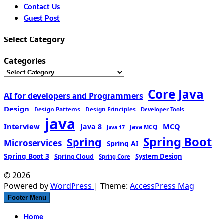
Contact Us
Guest Post
Select Category
Categories
Core Java
AI for developers and Programmers
Design
Design Patterns
Design Principles
Developer Tools
java
Interview
MCQ
Java 8
Java MCQ
Java 17
Spring Boot
Spring
Microservices
Spring AI
Spring Boot 3
Spring Cloud
System Design
Spring Core
© 2026
Powered by
WordPress
| Theme:
AccessPress Mag
Footer Menu
Home