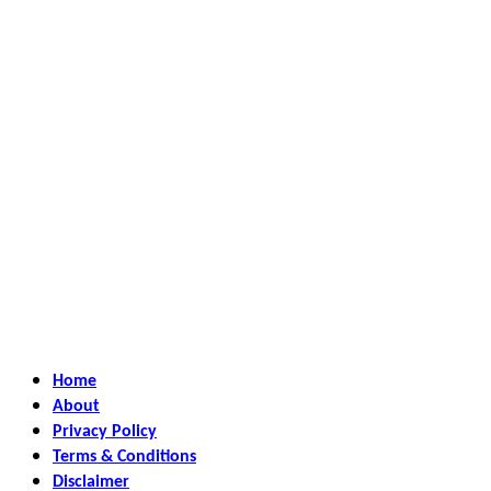
Home
About
Privacy Policy
Terms & Conditions
Disclaimer