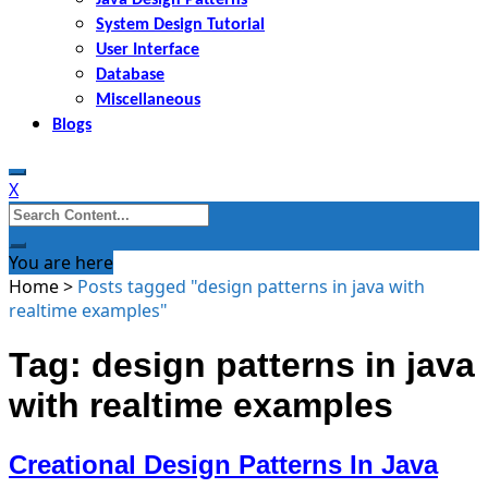
System Design Tutorial
User Interface
Database
Miscellaneous
Blogs
X
Search
for:
You are here
Home
>
Posts tagged "design patterns in java with
realtime examples"
Tag: design patterns in java
with realtime examples
Creational Design Patterns In Java