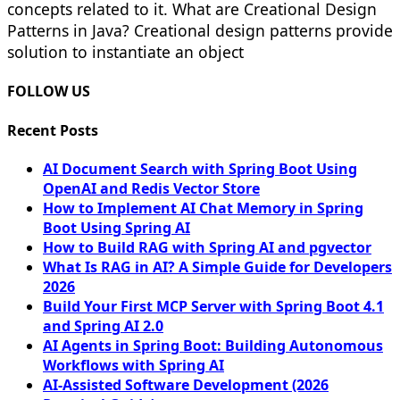
concepts related to it. What are Creational Design
Patterns in Java? Creational design patterns provide
solution to instantiate an object
FOLLOW US
Recent Posts
AI Document Search with Spring Boot Using
OpenAI and Redis Vector Store
How to Implement AI Chat Memory in Spring
Boot Using Spring AI
How to Build RAG with Spring AI and pgvector
What Is RAG in AI? A Simple Guide for Developers
2026
Build Your First MCP Server with Spring Boot 4.1
and Spring AI 2.0
AI Agents in Spring Boot: Building Autonomous
Workflows with Spring AI
AI-Assisted Software Development (2026