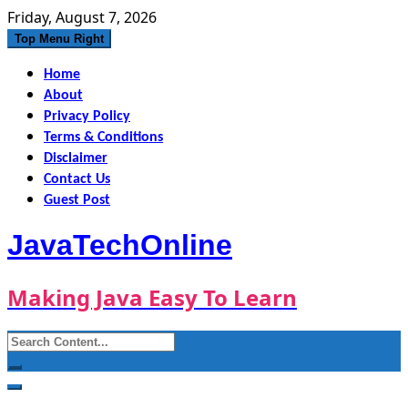
Skip
Friday, August 7, 2026
to
Top Menu Right
content
Home
About
Privacy Policy
Terms & Conditions
Disclaimer
Contact Us
Guest Post
JavaTechOnline
Making Java Easy To Learn
Search
for: