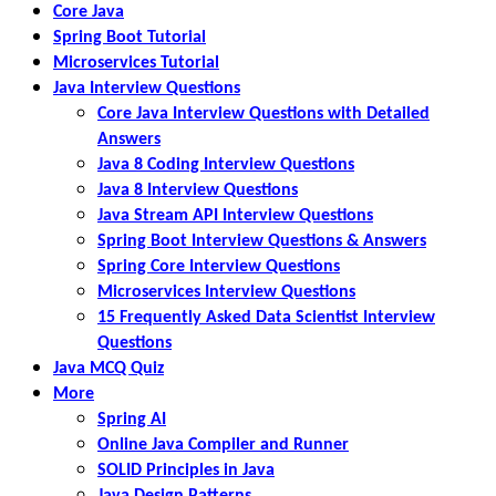
Core Java
Spring Boot Tutorial
Microservices Tutorial
Java Interview Questions
Core Java Interview Questions with Detailed
Answers
Java 8 Coding Interview Questions
Java 8 Interview Questions
Java Stream API Interview Questions
Spring Boot Interview Questions & Answers
Spring Core Interview Questions
Microservices Interview Questions
15 Frequently Asked Data Scientist Interview
Questions
Java MCQ Quiz
More
Spring AI
Online Java Compiler and Runner
SOLID Principles in Java
Java Design Patterns