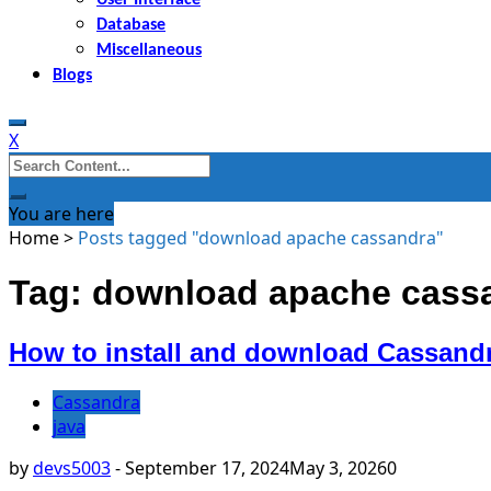
Database
Miscellaneous
Blogs
X
Search
for:
You are here
Home
>
Posts tagged "download apache cassandra"
Tag: download apache cass
How to install and download Cassan
Cassandra
java
by
devs5003
-
September 17, 2024
May 3, 2026
0