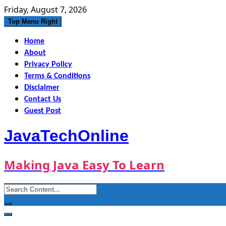
Skip
Friday, August 7, 2026
to
Top Menu Right
content
Home
About
Privacy Policy
Terms & Conditions
Disclaimer
Contact Us
Guest Post
JavaTechOnline
Making Java Easy To Learn
Search
for: