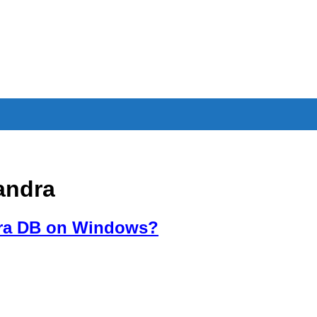
andra
dra DB on Windows?