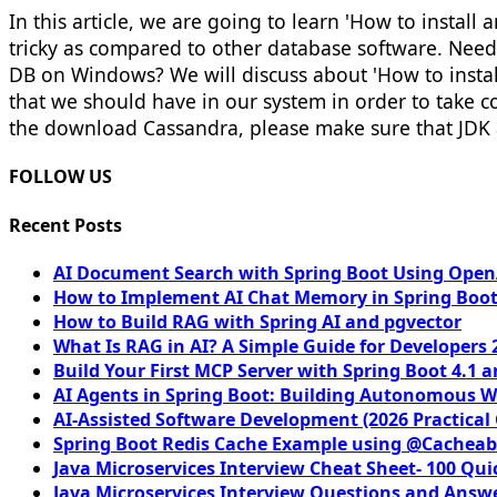
In this article, we are going to learn 'How to instal
tricky as compared to other database software. Need
DB on Windows? We will discuss about 'How to instal
that we should have in our system in order to take c
the download Cassandra, please make sure that JDK 
FOLLOW US
Recent Posts
AI Document Search with Spring Boot Using OpenA
How to Implement AI Chat Memory in Spring Boot
How to Build RAG with Spring AI and pgvector
What Is RAG in AI? A Simple Guide for Developers 
Build Your First MCP Server with Spring Boot 4.1 a
AI Agents in Spring Boot: Building Autonomous W
AI-Assisted Software Development (2026 Practical
Spring Boot Redis Cache Example using @Cacheab
Java Microservices Interview Cheat Sheet- 100 Qui
Java Microservices Interview Questions and Answe