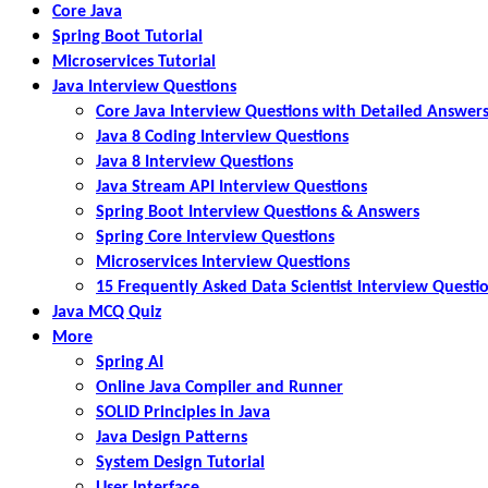
Core Java
Spring Boot Tutorial
Microservices Tutorial
Java Interview Questions
Core Java Interview Questions with Detailed Answer
Java 8 Coding Interview Questions
Java 8 Interview Questions
Java Stream API Interview Questions
Spring Boot Interview Questions & Answers
Spring Core Interview Questions
Microservices Interview Questions
15 Frequently Asked Data Scientist Interview Questi
Java MCQ Quiz
More
Spring AI
Online Java Compiler and Runner
SOLID Principles in Java
Java Design Patterns
System Design Tutorial
User Interface