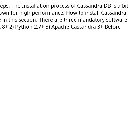
ps. The Installation process of Cassandra DB is a bit
nown for high performance. How to install Cassandra
in this section. There are three mandatory software
K 8+ 2) Python 2.7+ 3) Apache Cassandra 3+ Before