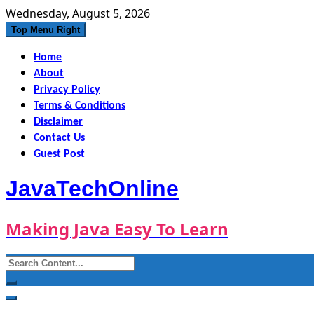
Skip
Wednesday, August 5, 2026
to
Top Menu Right
content
Home
About
Privacy Policy
Terms & Conditions
Disclaimer
Contact Us
Guest Post
JavaTechOnline
Making Java Easy To Learn
Search
for: