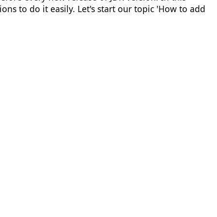
ons to do it easily. Let's start our topic 'How to add