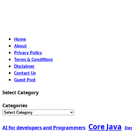
Home
About
Privacy Policy
Terms & Conditions
Disclaimer
Contact Us
Guest Post
Select Category
Categories
Core Java
AI for developers and Programmers
De