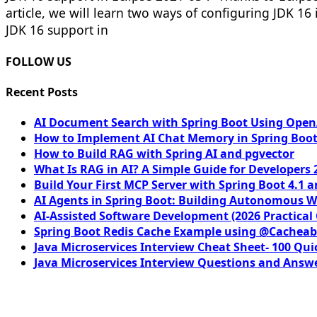
article, we will learn two ways of configuring JDK 16 i
JDK 16 support in
FOLLOW US
Recent Posts
AI Document Search with Spring Boot Using OpenA
How to Implement AI Chat Memory in Spring Boot
How to Build RAG with Spring AI and pgvector
What Is RAG in AI? A Simple Guide for Developers 
Build Your First MCP Server with Spring Boot 4.1 a
AI Agents in Spring Boot: Building Autonomous W
AI-Assisted Software Development (2026 Practical
Spring Boot Redis Cache Example using @Cacheab
Java Microservices Interview Cheat Sheet- 100 Qui
Java Microservices Interview Questions and Answe