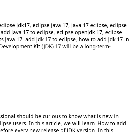
lipse jdk17, eclipse java 17, java 17 eclipse, eclipse
 add java 17 to eclipse, eclipse openjdk 17, eclipse
ts java 17, add jdk 17 to eclipse, how to add jdk 17 in
 Development Kit (JDK) 17 will be a long-term-
essional should be curious to know what is new in
pse users. In this article, we will learn 'How to add
efore every new release of JDK version. In this