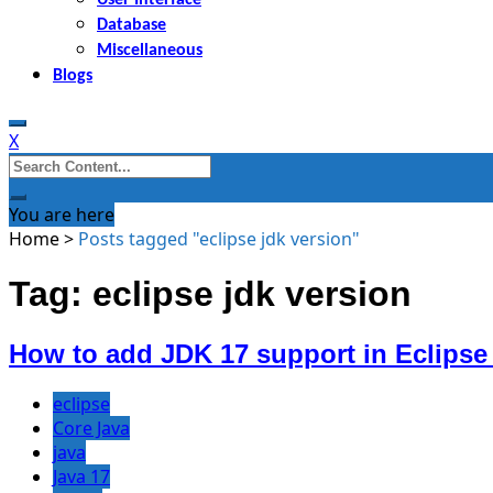
Database
Miscellaneous
Blogs
X
Search
for:
You are here
Home
>
Posts tagged "eclipse jdk version"
Tag: eclipse jdk version
How to add JDK 17 support in Eclipse
eclipse
Core Java
java
Java 17