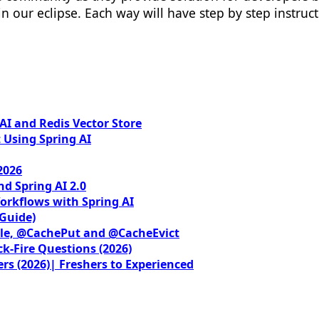
n our eclipse. Each way will have step by step instructi
I and Redis Vector Store
 Using Spring AI
2026
nd Spring AI 2.0
orkflows with Spring AI
 Guide)
le, @CachePut and @CacheEvict
ck-Fire Questions (2026)
rs (2026)| Freshers to Experienced