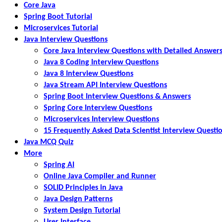
Core Java
Spring Boot Tutorial
Microservices Tutorial
Java Interview Questions
Core Java Interview Questions with Detailed Answer
Java 8 Coding Interview Questions
Java 8 Interview Questions
Java Stream API Interview Questions
Spring Boot Interview Questions & Answers
Spring Core Interview Questions
Microservices Interview Questions
15 Frequently Asked Data Scientist Interview Questi
Java MCQ Quiz
More
Spring AI
Online Java Compiler and Runner
SOLID Principles in Java
Java Design Patterns
System Design Tutorial
User Interface