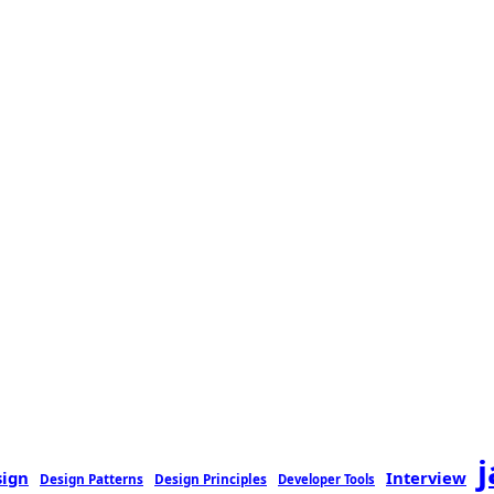
sign
Interview
Design Patterns
Design Principles
Developer Tools