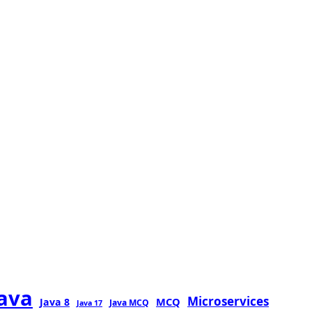
java
Microservices
MCQ
Java 8
Java MCQ
Java 17