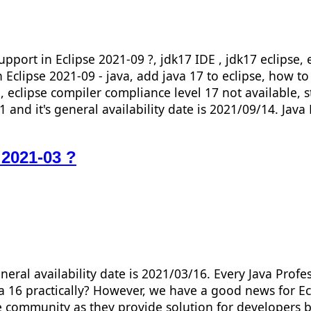
port in Eclipse 2021-09 ?, jdk17 IDE , jdk17 eclipse, ec
n Eclipse 2021-09 - java, add java 17 to eclipse, how to
e, eclipse compiler compliance level 17 not available, s
 and it's general availability date is 2021/09/14. Java
 2021-03 ?
neral availability date is 2021/03/16. Every Java Prof
a 16 practically? However, we have a good news for Ecli
se community as they provide solution for developers b