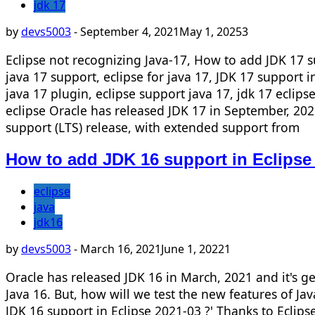
jdk 17
by
devs5003
-
September 4, 2021
May 1, 2025
3
Eclipse not recognizing Java-17, How to add JDK 17 sup
java 17 support, eclipse for java 17, JDK 17 support i
java 17 plugin, eclipse support java 17, jdk 17 eclips
eclipse Oracle has released JDK 17 in September, 2021
support (LTS) release, with extended support from
How to add JDK 16 support in Eclipse
eclipse
java
jdk16
by
devs5003
-
March 16, 2021
June 1, 2022
1
Oracle has released JDK 16 in March, 2021 and it's ge
Java 16. But, how will we test the new features of Jav
JDK 16 support in Eclipse 2021-03 ?' Thanks to Eclip