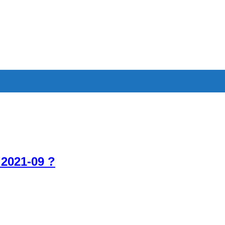
 2021-09 ?