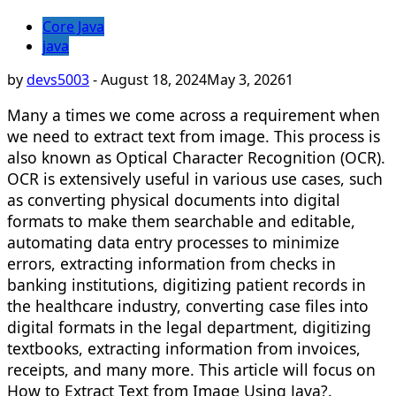
Core Java
java
by
devs5003
-
August 18, 2024
May 3, 2026
1
Many a times we come across a requirement when
we need to extract text from image. This process is
also known as Optical Character Recognition (OCR).
OCR is extensively useful in various use cases, such
as converting physical documents into digital
formats to make them searchable and editable,
automating data entry processes to minimize
errors, extracting information from checks in
banking institutions, digitizing patient records in
the healthcare industry, converting case files into
digital formats in the legal department, digitizing
textbooks, extracting information from invoices,
receipts, and many more. This article will focus on
How to Extract Text from Image Using Java?.