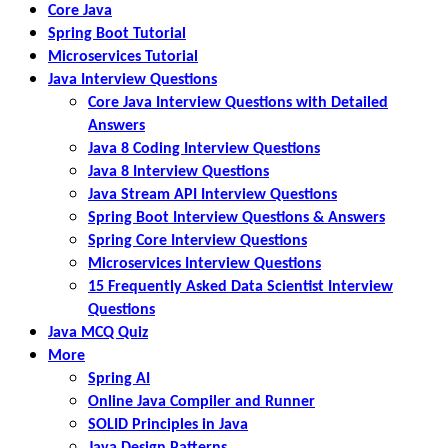
Core Java
Spring Boot Tutorial
Microservices Tutorial
Java Interview Questions
Core Java Interview Questions with Detailed
Answers
Java 8 Coding Interview Questions
Java 8 Interview Questions
Java Stream API Interview Questions
Spring Boot Interview Questions & Answers
Spring Core Interview Questions
Microservices Interview Questions
15 Frequently Asked Data Scientist Interview
Questions
Java MCQ Quiz
More
Spring AI
Online Java Compiler and Runner
SOLID Principles in Java
Java Design Patterns