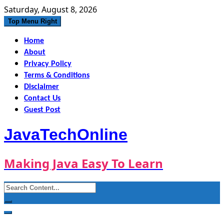
Skip
Saturday, August 8, 2026
to
Top Menu Right
content
Home
About
Privacy Policy
Terms & Conditions
Disclaimer
Contact Us
Guest Post
JavaTechOnline
Making Java Easy To Learn
Search
for: