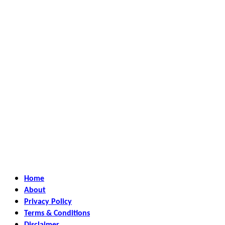
Home
About
Privacy Policy
Terms & Conditions
Disclaimer