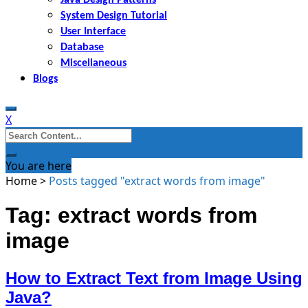
System Design Tutorial
User Interface
Database
Miscellaneous
Blogs
X
Search
for:
You are here
Home
>
Posts tagged "extract words from image"
Tag: extract words from
image
How to Extract Text from Image Using
Java?