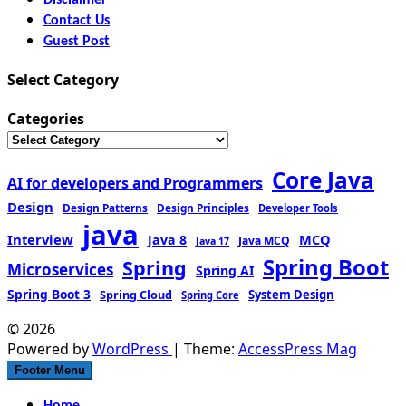
Contact Us
Guest Post
Select Category
Categories
Core Java
AI for developers and Programmers
Design
Design Patterns
Design Principles
Developer Tools
java
Interview
MCQ
Java 8
Java MCQ
Java 17
Spring Boot
Spring
Microservices
Spring AI
Spring Boot 3
Spring Cloud
System Design
Spring Core
© 2026
Powered by
WordPress
| Theme:
AccessPress Mag
Footer Menu