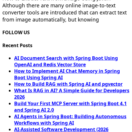
Although there are many online image-to-text
converter tools are introduced that can extract text
from image automatically, but knowing
FOLLOW US
Recent Posts
AI Document Search with Spring Boot Using
OpenAI and Redis Vector Store
How to Implement AI Chat Memory in Spring
Boot Using Spring AI
How to Build RAG with Spring AI and pgvector
What Is RAG in AI? A Simple Guide for Developers
2026
Build Your First MCP Server with Spring Boot 4.1
and Spring AI 2.0
AI Agents in Spring Boot: Building Autonomous
Workflows with Spring AI
AI-Assisted Software Development (2026