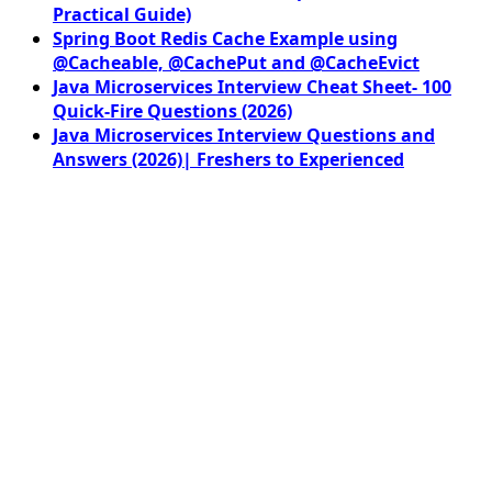
Practical Guide)
Spring Boot Redis Cache Example using
@Cacheable, @CachePut and @CacheEvict
Java Microservices Interview Cheat Sheet- 100
Quick-Fire Questions (2026)
Java Microservices Interview Questions and
Answers (2026)| Freshers to Experienced