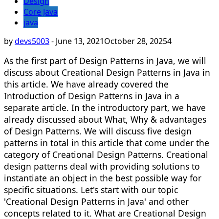
Design
Core Java
java
by
devs5003
-
June 13, 2021
October 28, 2025
4
As the first part of Design Patterns in Java, we will
discuss about Creational Design Patterns in Java in
this article. We have already covered the
Introduction of Design Patterns in Java in a
separate article. In the introductory part, we have
already discussed about What, Why & advantages
of Design Patterns. We will discuss five design
patterns in total in this article that come under the
category of Creational Design Patterns. Creational
design patterns deal with providing solutions to
instantiate an object in the best possible way for
specific situations. Let's start with our topic
'Creational Design Patterns in Java' and other
concepts related to it. What are Creational Design