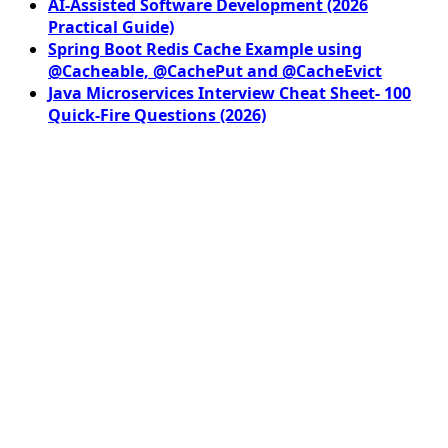
AI-Assisted Software Development (2026
Practical Guide)
Spring Boot Redis Cache Example using
@Cacheable, @CachePut and @CacheEvict
Java Microservices Interview Cheat Sheet- 100
Quick-Fire Questions (2026)