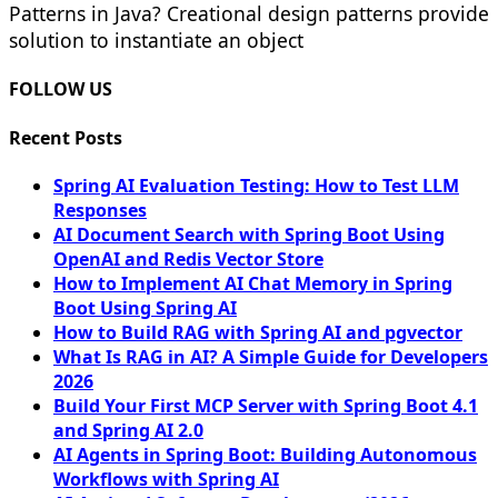
Patterns in Java? Creational design patterns provide
solution to instantiate an object
FOLLOW US
Recent Posts
Spring AI Evaluation Testing: How to Test LLM
Responses
AI Document Search with Spring Boot Using
OpenAI and Redis Vector Store
How to Implement AI Chat Memory in Spring
Boot Using Spring AI
How to Build RAG with Spring AI and pgvector
What Is RAG in AI? A Simple Guide for Developers
2026
Build Your First MCP Server with Spring Boot 4.1
and Spring AI 2.0
AI Agents in Spring Boot: Building Autonomous
Workflows with Spring AI