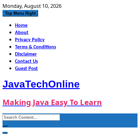
Skip
Monday, August 10, 2026
to
Top Menu Right
content
Home
About
Privacy Policy
Terms & Conditions
Disclaimer
Contact Us
Guest Post
JavaTechOnline
Making Java Easy To Learn
Search
for: