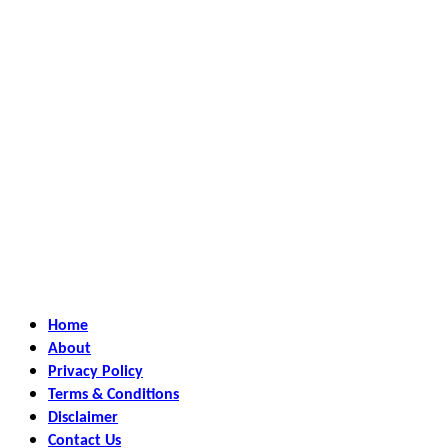
Home
About
Privacy Policy
Terms & Conditions
Disclaimer
Contact Us