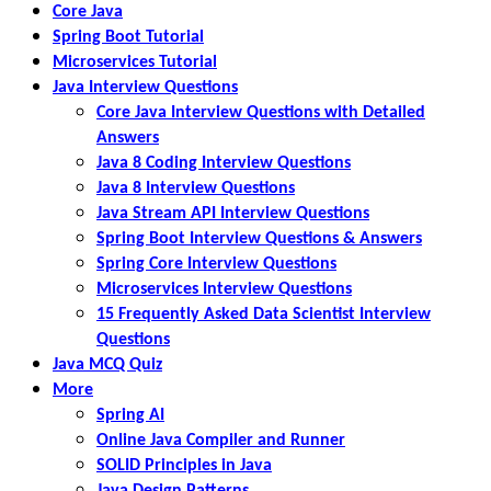
Core Java
Spring Boot Tutorial
Microservices Tutorial
Java Interview Questions
Core Java Interview Questions with Detailed
Answers
Java 8 Coding Interview Questions
Java 8 Interview Questions
Java Stream API Interview Questions
Spring Boot Interview Questions & Answers
Spring Core Interview Questions
Microservices Interview Questions
15 Frequently Asked Data Scientist Interview
Questions
Java MCQ Quiz
More
Spring AI
Online Java Compiler and Runner
SOLID Principles in Java
Java Design Patterns