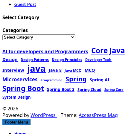
Guest Post
Select Category
Categories
Core Java
AI for developers and Programmers
Design
Design Patterns
Design Principles
Developer Tools
java
Interview
MCQ
Java 8
Java MCQ
Spring
Microservices
Spring AI
Programming
Spring Boot
Spring Boot 3
Spring Cloud
Spring Core
System Design
© 2026
Powered by
WordPress
| Theme:
AccessPress Mag
Footer Menu