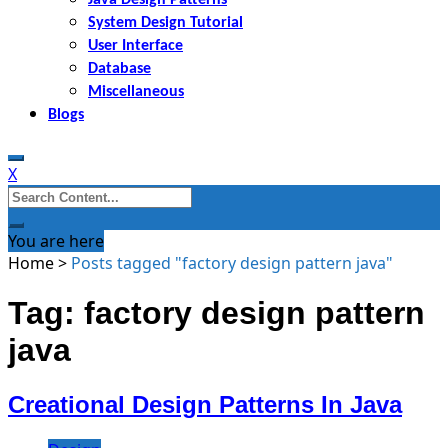
System Design Tutorial
User Interface
Database
Miscellaneous
Blogs
X
Search
for:
You are here
Home
>
Posts tagged "factory design pattern java"
Tag: factory design pattern
java
Creational Design Patterns In Java