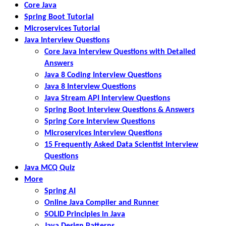
Core Java
Spring Boot Tutorial
Microservices Tutorial
Java Interview Questions
Core Java Interview Questions with Detailed
Answers
Java 8 Coding Interview Questions
Java 8 Interview Questions
Java Stream API Interview Questions
Spring Boot Interview Questions & Answers
Spring Core Interview Questions
Microservices Interview Questions
15 Frequently Asked Data Scientist Interview
Questions
Java MCQ Quiz
More
Spring AI
Online Java Compiler and Runner
SOLID Principles in Java
Java Design Patterns