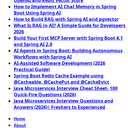
OpenAI and Redis Vector Store
How to Implement AI Chat Memory in Spring
Boot Using Spring AI
How to Build RAG with Spring AI and pgvector
What Is RAG in AI? A Simple Guide for Developers
2026
Build Your First MCP Server with Spring Boot 4.1
and Spring AI 2.0
AI Agents in Spring Boot: Building Autonomous
Workflows with Spring AI
AI-Assisted Software Development (2026
Practical Guide)
Spring Boot Redis Cache Example using
@Cacheable, @CachePut and @CacheEvict
Java Microservices Interview Cheat Sheet- 100
Quick-Fire Questions (2026)
Java Microservices Interview Questions and
Answers (2026)| Freshers to Experienced
Home
About