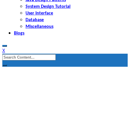
System Design Tutorial
User Interface
Database
Miscellaneous
Blogs
X
Search
for: