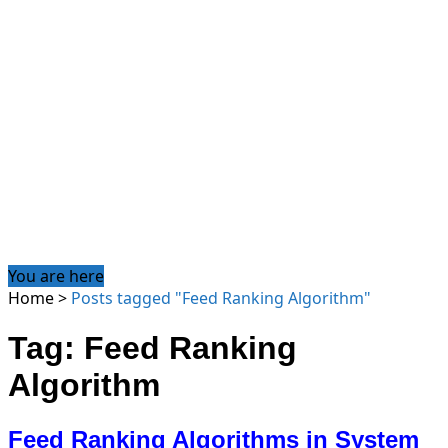
You are here
Home
>
Posts tagged "Feed Ranking Algorithm"
Tag: Feed Ranking
Algorithm
Feed Ranking Algorithms in System