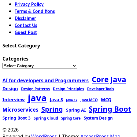
Privacy Policy
Terms & Conditions
Disclaimer
Contact Us
Guest Post
Select Category
Categories
Core Java
AI for developers and Programmers
Design
Design Patterns
Design Principles
Developer Tools
java
Interview
MCQ
Java 8
Java MCQ
Java 17
Spring Boot
Spring
Microservices
Spring AI
Spring Boot 3
Spring Cloud
System Design
Spring Core
© 2026
Powered by
WordPress
| Theme:
AccessPress Mag