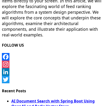
items directly to your screen. In this article, we will
explore the fascinating world of feed ranking
algorithms from a system design perspective. We
will explore the core concepts that underpin these
algorithms, examine their architectural
components, and illustrate their application with
real-world examples.
FOLLOW US
Facebook
Instagram
LinkedIn
Twitter
Recent Posts
AI Document Search with Spring Boot Using