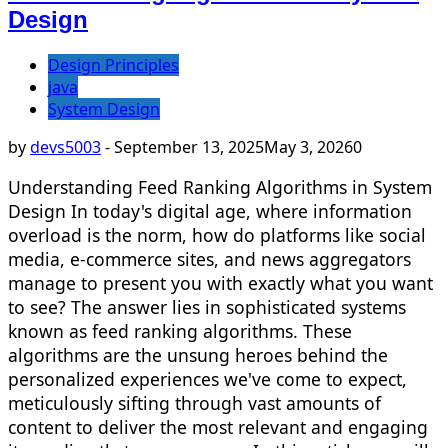
Design
Design Principles
java
System Design
by
devs5003
-
September 13, 2025
May 3, 2026
0
Understanding Feed Ranking Algorithms in System
Design In today's digital age, where information
overload is the norm, how do platforms like social
media, e-commerce sites, and news aggregators
manage to present you with exactly what you want
to see? The answer lies in sophisticated systems
known as feed ranking algorithms. These
algorithms are the unsung heroes behind the
personalized experiences we've come to expect,
meticulously sifting through vast amounts of
content to deliver the most relevant and engaging