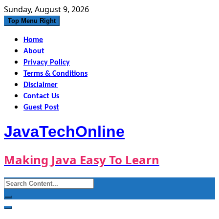
Skip
Sunday, August 9, 2026
to
Top Menu Right
content
Home
About
Privacy Policy
Terms & Conditions
Disclaimer
Contact Us
Guest Post
JavaTechOnline
Making Java Easy To Learn
Search
for: