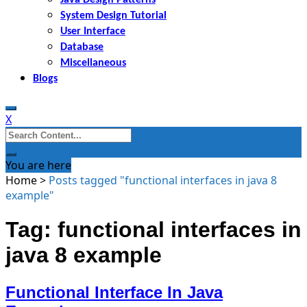
System Design Tutorial
User Interface
Database
Miscellaneous
Blogs
X
Search
for:
You are here
Home
>
Posts tagged "functional interfaces in java 8
example"
Tag: functional interfaces in
java 8 example
Functional Interface In Java