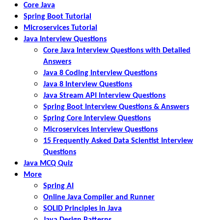
Core Java
Spring Boot Tutorial
Microservices Tutorial
Java Interview Questions
Core Java Interview Questions with Detailed
Answers
Java 8 Coding Interview Questions
Java 8 Interview Questions
Java Stream API Interview Questions
Spring Boot Interview Questions & Answers
Spring Core Interview Questions
Microservices Interview Questions
15 Frequently Asked Data Scientist Interview
Questions
Java MCQ Quiz
More
Spring AI
Online Java Compiler and Runner
SOLID Principles in Java
Java Design Patterns