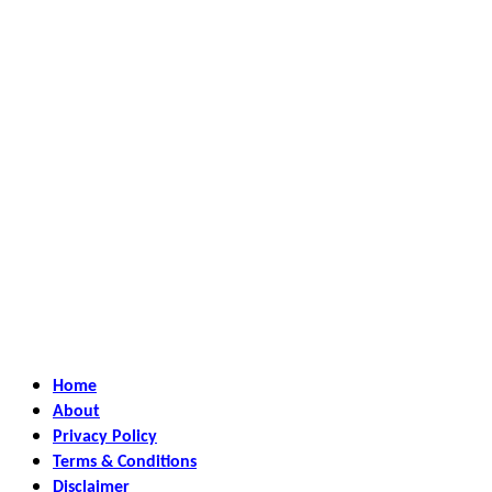
Home
About
Privacy Policy
Terms & Conditions
Disclaimer