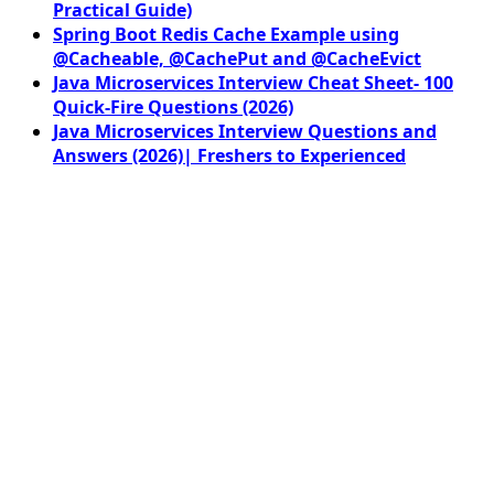
Practical Guide)
Spring Boot Redis Cache Example using
@Cacheable, @CachePut and @CacheEvict
Java Microservices Interview Cheat Sheet- 100
Quick-Fire Questions (2026)
Java Microservices Interview Questions and
Answers (2026)| Freshers to Experienced