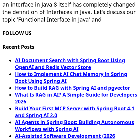
an interface in Java 8 itself has completely changed
the definition of Interfaces in Java. Let's discuss our
topic 'Functional Interface in Java' and
FOLLOW US
Recent Posts
AI Document Search with Spring Boot Using
OpenAI and Redis Vector Store
How to Implement AI Chat Memory in Spring
Boot Using Spring AI
How to Build RAG with Spring AI and pgvector
What Is RAG in AI? A Simple Guide for Developers
2026
Build Your First MCP Server with Spring Boot 4.1
and Spring AI 2.0
AI Agents in Spring Boot: Building Autonomous
Workflows with Spring AI
AI-Assisted Software Development (2026