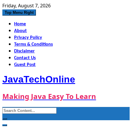
Skip
Friday, August 7, 2026
to
Top Menu Right
content
Home
About
Privacy Policy
Terms & Conditions
Disclaimer
Contact Us
Guest Post
JavaTechOnline
Making Java Easy To Learn
Search
for: