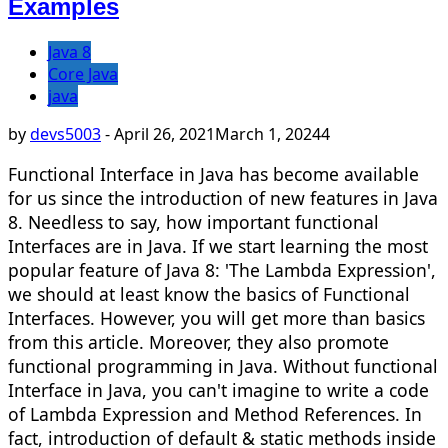
Examples
Java 8
Core Java
java
by
devs5003
-
April 26, 2021
March 1, 2024
4
Functional Interface in Java has become available
for us since the introduction of new features in Java
8. Needless to say, how important functional
Interfaces are in Java. If we start learning the most
popular feature of Java 8: 'The Lambda Expression',
we should at least know the basics of Functional
Interfaces. However, you will get more than basics
from this article. Moreover, they also promote
functional programming in Java. Without functional
Interface in Java, you can't imagine to write a code
of Lambda Expression and Method References. In
fact, introduction of default & static methods inside