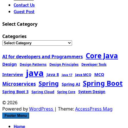
Contact Us
Guest Post
Select Category
Categories
Core Java
AI for developers and Programmers
Design
Design Patterns
Design Principles
Developer Tools
java
Interview
MCQ
Java 8
Java MCQ
Java 17
Spring Boot
Spring
Microservices
Spring AI
Spring Boot 3
Spring Cloud
System Design
Spring Core
© 2026
Powered by
WordPress
| Theme:
AccessPress Mag
Footer Menu
Home