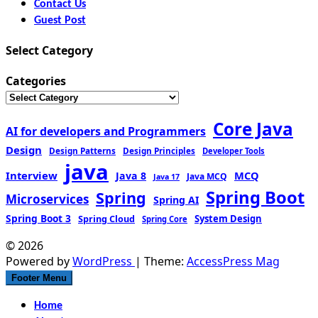
Contact Us
Guest Post
Select Category
Categories
Core Java
AI for developers and Programmers
Design
Design Patterns
Design Principles
Developer Tools
java
Interview
MCQ
Java 8
Java MCQ
Java 17
Spring Boot
Spring
Microservices
Spring AI
Spring Boot 3
Spring Cloud
System Design
Spring Core
© 2026
Powered by
WordPress
| Theme:
AccessPress Mag
Footer Menu
Home