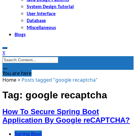
System Design Tutorial
User Interface
Database
Miscellaneous
Blogs
X
Search
for:
You are here
Home
>
Posts tagged "google recaptcha"
Tag: google recaptcha
How To Secure Spring Boot
Application By Google reCAPTCHA?
Spring Boot