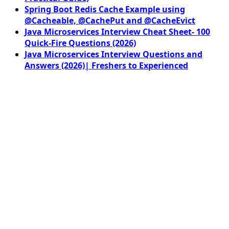
Spring Boot Redis Cache Example using
@Cacheable, @CachePut and @CacheEvict
Java Microservices Interview Cheat Sheet- 100
Quick-Fire Questions (2026)
Java Microservices Interview Questions and
Answers (2026)| Freshers to Experienced