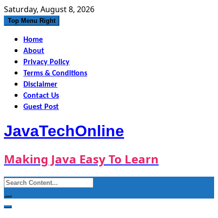
Skip
Saturday, August 8, 2026
to
Top Menu Right
content
Home
About
Privacy Policy
Terms & Conditions
Disclaimer
Contact Us
Guest Post
JavaTechOnline
Making Java Easy To Learn
Search
for: