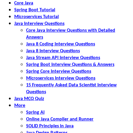
Core Java
Spring Boot Tutorial
Microservices Tutorial
Java Interview Questions
Core Java Interview Questions with Detailed
Answers
Java 8 Coding Interview Questions
Java 8 Interview Questions
Java Stream API Interview Questions
Spring Boot Interview Questions & Answers
Spring Core Interview Questions
Microservices Interview Questions
15 Frequently Asked Data Scientist Interview
Questions
Java MCQ Quiz
More
Spring AI
Online Java Compiler and Runner
SOLID Principles in Java
Java Design Patterns