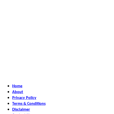
Home
About
Privacy Policy
Terms & Conditions
Disclaimer