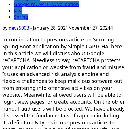
Google reCAPTCHA Validation
java
Spring
by
devs5003
-
January 28, 2021
November 27, 2024
4
In continuation to previous article on Securing
Spring Boot Application by Simple CAPTCHA, here
in this article we will discuss about Google
reCAPTCHA. Needless to say, reCAPTCHA protects
your application or website from fraud and misuse.
It uses an advanced risk analysis engine and
flexible challenges to keep malicious software out
from entering into offensive activities on your
website. Meanwhile, allowed users will be able to
login, view pages, or create accounts. On the other
hand, fraud users will be blocked. We have already
discussed the fundamentals of captcha including
it's definition & types in our previous article. In