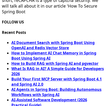
short, reCAPCHA is a type of captcha security. We
will talk all about it in our article 'How To Secure
Spring Boot
FOLLOW US
Recent Posts
AI Document Search with Spring Boot Using
OpenAI and Redis Vector Store
How to Implement AI Chat Memory in Spring
Boot Using Spring AI
How to Build RAG with Spring AI and pgvector
What Is RAG in AI? A Simple Guide for Developers
2026
Build Your First MCP Server with Spring Boot 4.1
and Spring AI 2.0
AI Agents in Spring Boot: Building Autonomous
Workflows with Spring AI
AI-Assisted Software Development (2026
Practical Guide)