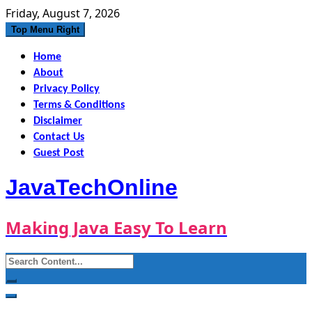
Skip
Friday, August 7, 2026
to
Top Menu Right
content
Home
About
Privacy Policy
Terms & Conditions
Disclaimer
Contact Us
Guest Post
JavaTechOnline
Making Java Easy To Learn
Search
for: