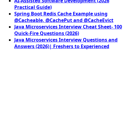
AI-Assisted Software Development (2026
Practical Guide)
Spring Boot Redis Cache Example using
@Cacheable, @CachePut and @CacheEvict
Java Microservices Interview Cheat Sheet- 100
Quick-Fire Questions (2026)
Java Microservices Interview Questions and
Answers (2026)| Freshers to Experienced