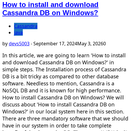
How to install and download
Cassandra DB on Windows?
Cassandra
java
by
devs5003
-
September 17, 2024
May 3, 2026
0
In this article, we are going to learn 'How to install
and download Cassandra DB on Windows?' in
simple steps. The Installation process of Cassandra
DB is a bit tricky as compared to other database
software. Needless to mention, Cassandra is a
NoSQL DB and it is known for high performance.
How to install Cassandra DB on Windows? We will
discuss about 'How to install Cassandra DB on
Windows?' in our local system here in this section.
There are three mandatory software that we should
have in our system in order to take complete