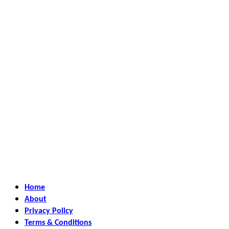
Home
About
Privacy Policy
Terms & Conditions