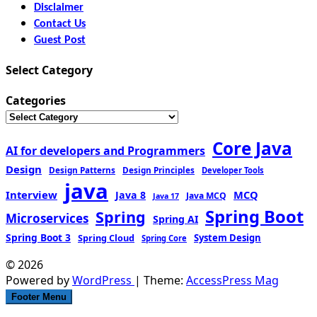
Disclaimer
Contact Us
Guest Post
Select Category
Categories
Core Java
AI for developers and Programmers
Design
Design Patterns
Design Principles
Developer Tools
java
Interview
MCQ
Java 8
Java MCQ
Java 17
Spring Boot
Spring
Microservices
Spring AI
Spring Boot 3
Spring Cloud
System Design
Spring Core
© 2026
Powered by
WordPress
| Theme:
AccessPress Mag
Footer Menu