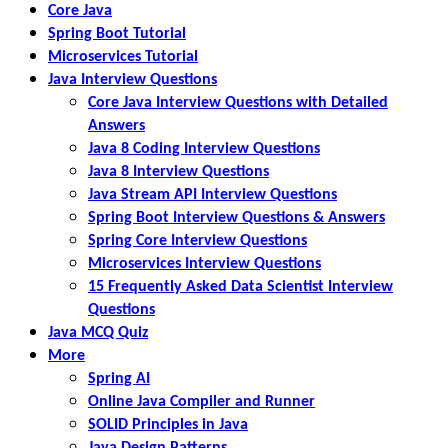
Core Java
Spring Boot Tutorial
Microservices Tutorial
Java Interview Questions
Core Java Interview Questions with Detailed
Answers
Java 8 Coding Interview Questions
Java 8 Interview Questions
Java Stream API Interview Questions
Spring Boot Interview Questions & Answers
Spring Core Interview Questions
Microservices Interview Questions
15 Frequently Asked Data Scientist Interview
Questions
Java MCQ Quiz
More
Spring AI
Online Java Compiler and Runner
SOLID Principles in Java
Java Design Patterns