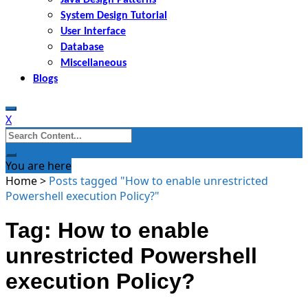
System Design Tutorial
User Interface
Database
Miscellaneous
Blogs
X
Search
for:
You are here
Home
>
Posts tagged "How to enable unrestricted
Powershell execution Policy?"
Tag: How to enable
unrestricted Powershell
execution Policy?