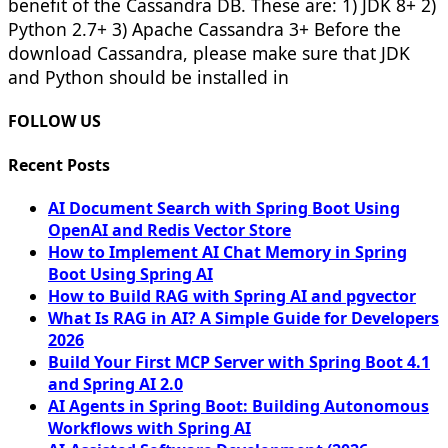
benefit of the Cassandra DB. These are: 1) JDK 8+ 2)
Python 2.7+ 3) Apache Cassandra 3+ Before the
download Cassandra, please make sure that JDK
and Python should be installed in
FOLLOW US
Recent Posts
AI Document Search with Spring Boot Using
OpenAI and Redis Vector Store
How to Implement AI Chat Memory in Spring
Boot Using Spring AI
How to Build RAG with Spring AI and pgvector
What Is RAG in AI? A Simple Guide for Developers
2026
Build Your First MCP Server with Spring Boot 4.1
and Spring AI 2.0
AI Agents in Spring Boot: Building Autonomous
Workflows with Spring AI