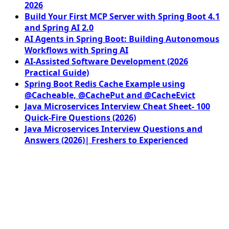
2026
Build Your First MCP Server with Spring Boot 4.1
and Spring AI 2.0
AI Agents in Spring Boot: Building Autonomous
Workflows with Spring AI
AI-Assisted Software Development (2026
Practical Guide)
Spring Boot Redis Cache Example using
@Cacheable, @CachePut and @CacheEvict
Java Microservices Interview Cheat Sheet- 100
Quick-Fire Questions (2026)
Java Microservices Interview Questions and
Answers (2026)| Freshers to Experienced