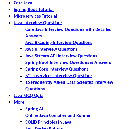
Core Java
Spring Boot Tutorial
Microservices Tutorial
Java Interview Questions
Core Java Interview Questions with Detailed
Answers
Java 8 Coding Interview Questions
Java 8 Interview Questions
Java Stream API Interview Questions
Spring Boot Interview Questions & Answers
Spring Core Interview Questions
Microservices Interview Questions
15 Frequently Asked Data Scientist Interview
Questions
Java MCQ Quiz
More
Spring AI
Online Java Compiler and Runner
SOLID Principles in Java
Java Design Patterns