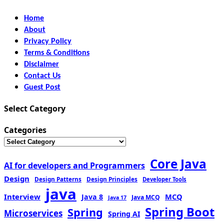
Home
About
Privacy Policy
Terms & Conditions
Disclaimer
Contact Us
Guest Post
Select Category
Categories
Core Java
AI for developers and Programmers
Design
Design Patterns
Design Principles
Developer Tools
java
Interview
MCQ
Java 8
Java MCQ
Java 17
Spring Boot
Spring
Microservices
Spring AI