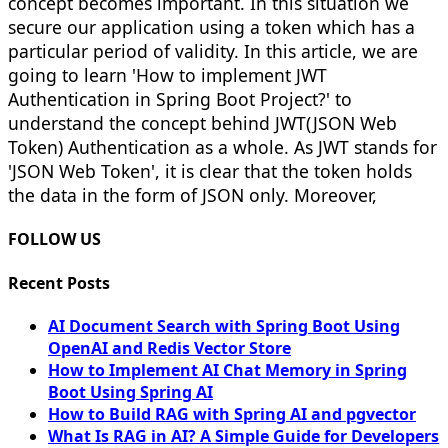
concept becomes important. In this situation we
secure our application using a token which has a
particular period of validity. In this article, we are
going to learn 'How to implement JWT
Authentication in Spring Boot Project?' to
understand the concept behind JWT(JSON Web
Token) Authentication as a whole. As JWT stands for
'JSON Web Token', it is clear that the token holds
the data in the form of JSON only. Moreover,
FOLLOW US
Recent Posts
AI Document Search with Spring Boot Using
OpenAI and Redis Vector Store
How to Implement AI Chat Memory in Spring
Boot Using Spring AI
How to Build RAG with Spring AI and pgvector
What Is RAG in AI? A Simple Guide for Developers