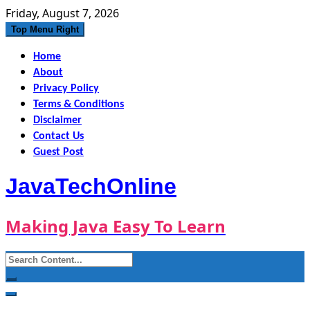
Skip
Friday, August 7, 2026
to
Top Menu Right
content
Home
About
Privacy Policy
Terms & Conditions
Disclaimer
Contact Us
Guest Post
JavaTechOnline
Making Java Easy To Learn
Search
for: