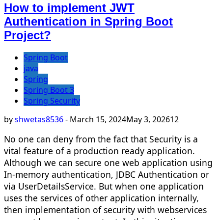
How to implement JWT
Authentication in Spring Boot
Project?
Spring Boot
java
Spring
Spring Boot 3
Spring Security
by
shwetas8536
-
March 15, 2024
May 3, 2026
12
No one can deny from the fact that Security is a
vital feature of a production ready application.
Although we can secure one web application using
In-memory authentication, JDBC Authentication or
via UserDetailsService. But when one application
uses the services of other application internally,
then implementation of security with webservices