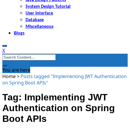
System Design Tutorial
User Interface
Database
Miscellaneous
Blogs
X
Search
for:
You are here
Home
>
Posts tagged "Implementing JWT Authentication
on Spring Boot APIs"
Tag: Implementing JWT
Authentication on Spring
Boot APIs