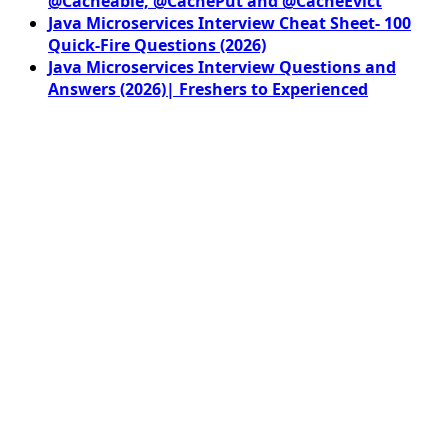
@Cacheable, @CachePut and @CacheEvict
Java Microservices Interview Cheat Sheet- 100
Quick-Fire Questions (2026)
Java Microservices Interview Questions and
Answers (2026)| Freshers to Experienced