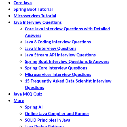
Core Java
Spring Boot Tutorial
Microservices Tutorial
Java Interview Questions
Core Java Interview Questions with Detailed
Answers
Java 8 Coding Interview Questions
Java 8 Interview Questions
Java Stream API Interview Questions
Spring Boot Interview Questions & Answers
Spring Core Interview Questions
Microservices Interview Questions
15 Frequently Asked Data Scientist Interview
Questions
Java MCQ Quiz
More
Spring AI
Online Java Compiler and Runner
SOLID Principles in Java
Java Design Patterns