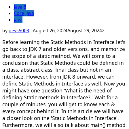
Java 8
Core Java
java
by
devs5003
-
August 26, 2024
August 29, 2024
2
Before learning the Static Methods in Interface let's
go back to JDK 7 and older versions, and memorize
the scope of a static method. We will come to a
conclusion that Static Methods could be defined in
a class, abstract class, final class but not in an
interface. However, from JDK 8 onward, we can
define Static Methods in Interface as well. Now you
might have one question 'What is the need of
defining Static methods in Interface?'. Wait for a
couple of minutes, you will get to know each &
every concept behind it. In this article we will have
a closer look on the 'Static Methods in Interface'.
Furthermore, we will also talk about main() method