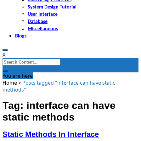
System Design Tutorial
User Interface
Database
Miscellaneous
Blogs
X
Search
for:
You are here
Home
>
Posts tagged "interface can have static
methods"
Tag: interface can have
static methods
Static Methods In Interface