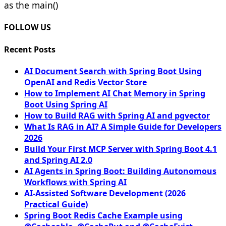
as the main()
FOLLOW US
Recent Posts
AI Document Search with Spring Boot Using
OpenAI and Redis Vector Store
How to Implement AI Chat Memory in Spring
Boot Using Spring AI
How to Build RAG with Spring AI and pgvector
What Is RAG in AI? A Simple Guide for Developers
2026
Build Your First MCP Server with Spring Boot 4.1
and Spring AI 2.0
AI Agents in Spring Boot: Building Autonomous
Workflows with Spring AI
AI-Assisted Software Development (2026
Practical Guide)
Spring Boot Redis Cache Example using