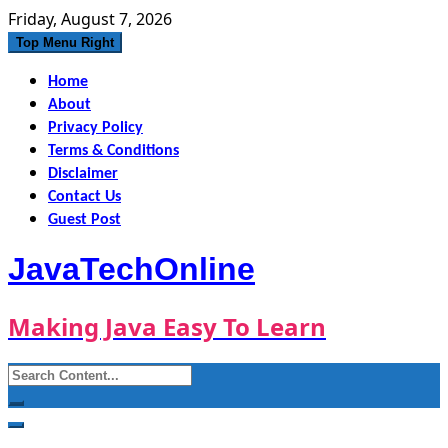
Skip
Friday, August 7, 2026
to
Top Menu Right
content
Home
About
Privacy Policy
Terms & Conditions
Disclaimer
Contact Us
Guest Post
JavaTechOnline
Making Java Easy To Learn
Search
for: