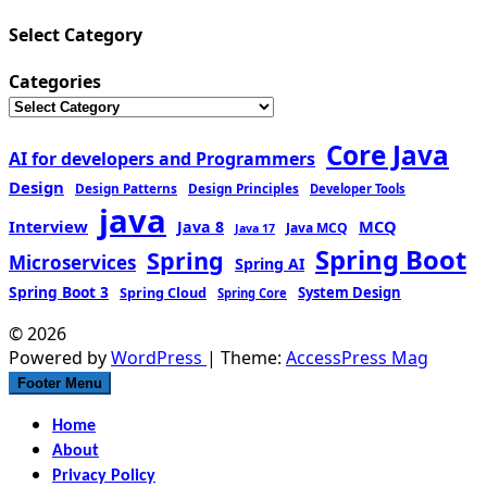
Select Category
Categories
Core Java
AI for developers and Programmers
Design
Design Patterns
Design Principles
Developer Tools
java
Interview
MCQ
Java 8
Java MCQ
Java 17
Spring Boot
Spring
Microservices
Spring AI
Spring Boot 3
Spring Cloud
System Design
Spring Core
© 2026
Powered by
WordPress
| Theme:
AccessPress Mag
Footer Menu
Home
About
Privacy Policy