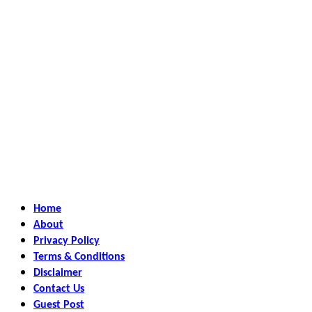
Home
About
Privacy Policy
Terms & Conditions
Disclaimer
Contact Us
Guest Post