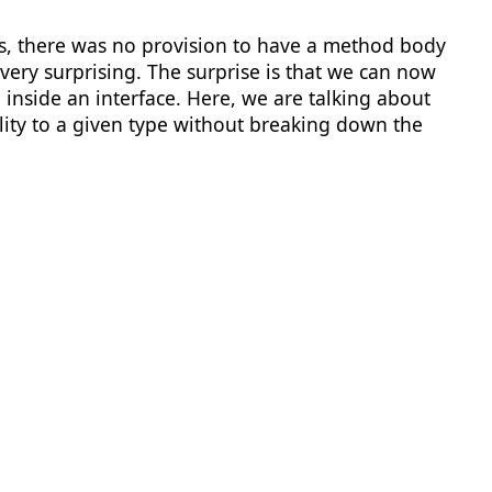
ds, there was no provision to have a method body
 very surprising. The surprise is that we can now
nside an interface. Here, we are talking about
ality to a given type without breaking down the