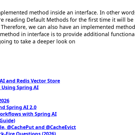
 implemented method inside an interface. In other wor
e reading Default Methods for the first time it will be
 Therefore, we can also have an implemented method i
 method in interface is to provide additional function
 going to take a deeper look on
I and Redis Vector Store
 Using Spring AI
2026
nd Spring AI 2.0
orkflows with Spring AI
 Guide)
le, @CachePut and @CacheEvict
ck-Fire Questions (2026)