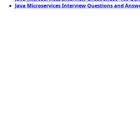
Java Microservices Interview Questions and Answe