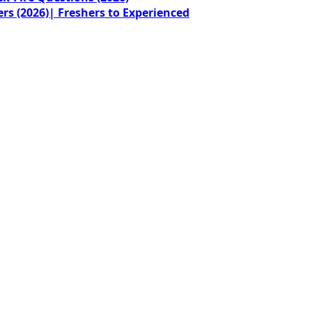
rs (2026)| Freshers to Experienced