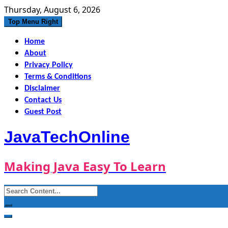
Skip
Thursday, August 6, 2026
to
Top Menu Right
content
Home
About
Privacy Policy
Terms & Conditions
Disclaimer
Contact Us
Guest Post
JavaTechOnline
Making Java Easy To Learn
Search
for: