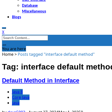
Database
Miscellaneous
Blogs
X
Search
for:
You are here
Home
>
Posts tagged "interface default method"
Tag: interface default metho
Default Method in Interface
Java 8
Core Java
java