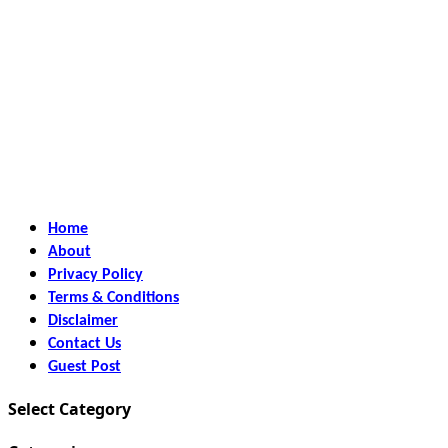
Home
About
Privacy Policy
Terms & Conditions
Disclaimer
Contact Us
Guest Post
Select Category