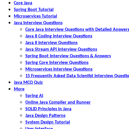
Core Java
Spring Boot Tutorial
Microservices Tutorial
Java Interview Questions
Core Java Interview Questions with Detailed Answer
Java 8 Coding Interview Questions
Java 8 Interview Questions
Java Stream API Interview Questions
Spring Boot Interview Questions & Answers
Spring Core Interview Questions
Microservices Interview Questions
15 Frequently Asked Data Scientist Interview Questi
Java MCQ Quiz
More
Spring AI
Online Java Compiler and Runner
SOLID Principles in Java
Java Design Patterns
System Design Tutorial
User Interface