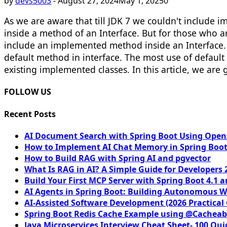
by
devs5003
-
August 27, 2024
May 1, 2025
0
As we are aware that till JDK 7 we couldn't include
inside a method of an Interface. But for those who ar
include an implemented method inside an Interface.
default method in interface. The most use of default
existing implemented classes. In this article, we are
FOLLOW US
Recent Posts
AI Document Search with Spring Boot Using OpenA
How to Implement AI Chat Memory in Spring Boot
How to Build RAG with Spring AI and pgvector
What Is RAG in AI? A Simple Guide for Developers 
Build Your First MCP Server with Spring Boot 4.1 a
AI Agents in Spring Boot: Building Autonomous W
AI-Assisted Software Development (2026 Practical
Spring Boot Redis Cache Example using @Cacheab
Java Microservices Interview Cheat Sheet- 100 Qui