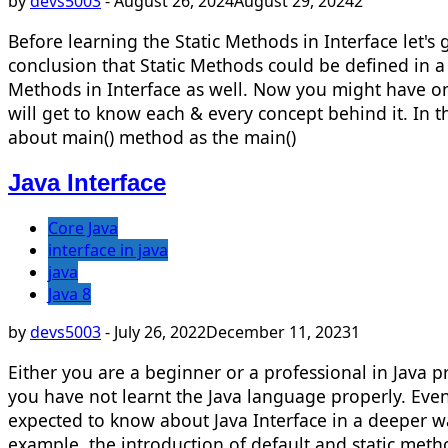
by
devs5003
-
August 26, 2024
August 29, 2024
2
Before learning the Static Methods in Interface let'
conclusion that Static Methods could be defined in a c
Methods in Interface as well. Now you might have one
will get to know each & every concept behind it. In th
about main() method as the main()
Java Interface
Core Java
interface in java
java
Java 8
by
devs5003
-
July 26, 2022
December 11, 2023
1
Either you are a beginner or a professional in Java 
you have not learnt the Java language properly. Even
expected to know about Java Interface in a deeper wa
example, the introduction of default and static meth