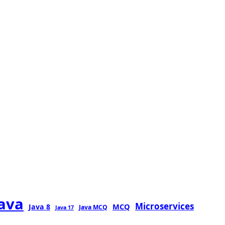
java
Microservices
MCQ
Java 8
Java MCQ
Java 17