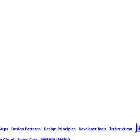
sign
Interview
Design Patterns
Design Principles
Developer Tools
g Cloud
System Design
Spring Core