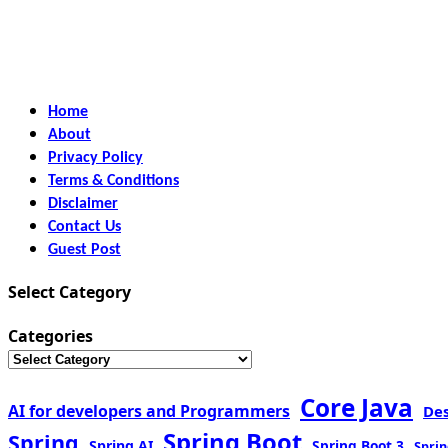
Home
About
Privacy Policy
Terms & Conditions
Disclaimer
Contact Us
Guest Post
Select Category
Categories
Core Java
AI for developers and Programmers
De
Spring Boot
Spring
Spring AI
Spring Boot 3
Sprin