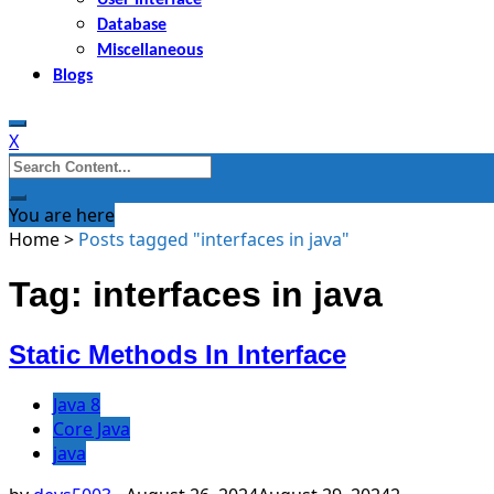
Database
Miscellaneous
Blogs
X
Search
for:
You are here
Home
>
Posts tagged "interfaces in java"
Tag: interfaces in java
Static Methods In Interface
Java 8
Core Java
java