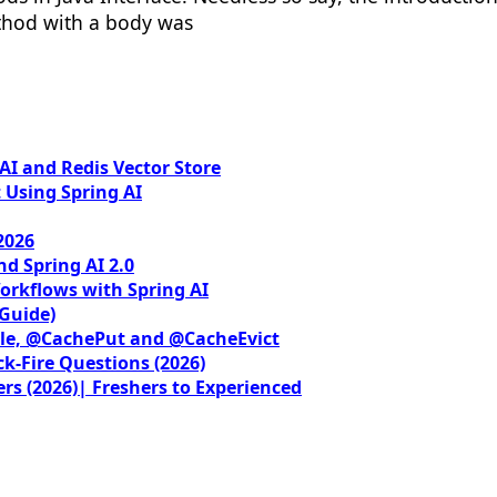
ethod with a body was
I and Redis Vector Store
 Using Spring AI
2026
nd Spring AI 2.0
orkflows with Spring AI
 Guide)
le, @CachePut and @CacheEvict
ck-Fire Questions (2026)
rs (2026)| Freshers to Experienced