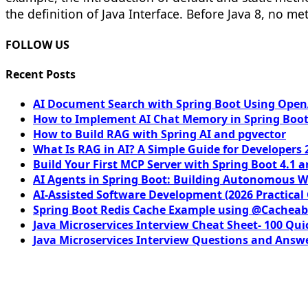
the definition of Java Interface. Before Java 8, no m
FOLLOW US
Recent Posts
AI Document Search with Spring Boot Using OpenA
How to Implement AI Chat Memory in Spring Boot
How to Build RAG with Spring AI and pgvector
What Is RAG in AI? A Simple Guide for Developers 
Build Your First MCP Server with Spring Boot 4.1 a
AI Agents in Spring Boot: Building Autonomous W
AI-Assisted Software Development (2026 Practical
Spring Boot Redis Cache Example using @Cacheab
Java Microservices Interview Cheat Sheet- 100 Qui
Java Microservices Interview Questions and Answe