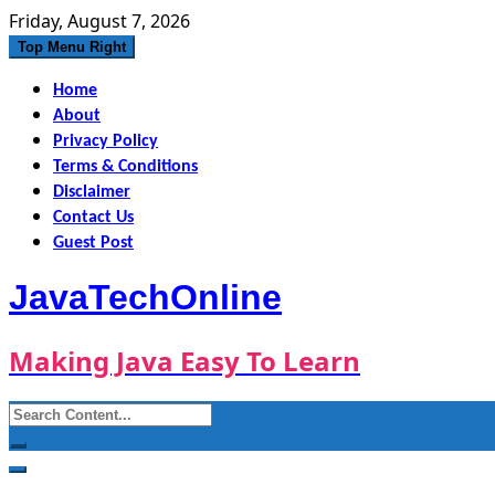
Skip
Friday, August 7, 2026
to
Top Menu Right
content
Home
About
Privacy Policy
Terms & Conditions
Disclaimer
Contact Us
Guest Post
JavaTechOnline
Making Java Easy To Learn
Search
for: