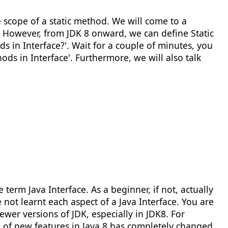
e scope of a static method. We will come to a
ce. However, from JDK 8 onward, we can define Static
 in Interface?'. Wait for a couple of minutes, you
hods in Interface'. Furthermore, we will also talk
erm Java Interface. As a beginner, if not, actually
ot learnt each aspect of a Java Interface. You are
wer versions of JDK, especially in JDK8. For
on of new features in Java 8 has completely changed