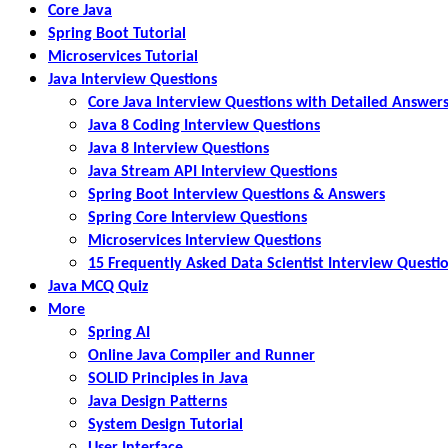
Core Java
Spring Boot Tutorial
Microservices Tutorial
Java Interview Questions
Core Java Interview Questions with Detailed Answer
Java 8 Coding Interview Questions
Java 8 Interview Questions
Java Stream API Interview Questions
Spring Boot Interview Questions & Answers
Spring Core Interview Questions
Microservices Interview Questions
15 Frequently Asked Data Scientist Interview Questi
Java MCQ Quiz
More
Spring AI
Online Java Compiler and Runner
SOLID Principles in Java
Java Design Patterns
System Design Tutorial
User Interface