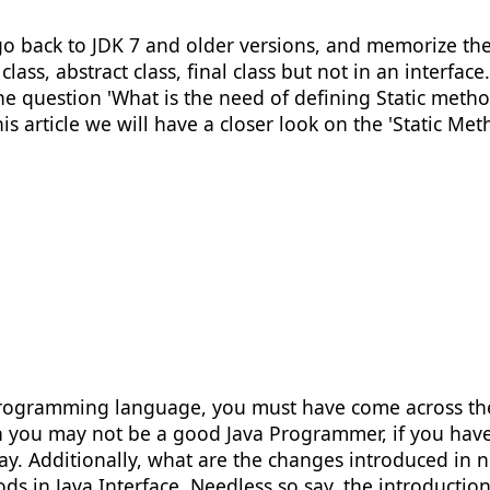
s go back to JDK 7 and older versions, and memorize th
lass, abstract class, final class but not in an interfa
 question 'What is the need of defining Static methods
is article we will have a closer look on the 'Static Met
programming language, you must have come across the t
 you may not be a good Java Programmer, if you have n
y. Additionally, what are the changes introduced in ne
ods in Java Interface. Needless so say, the introducti