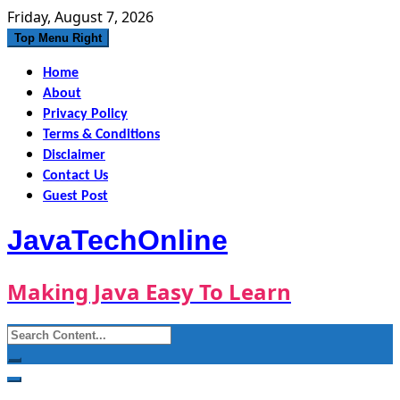
Skip
Friday, August 7, 2026
to
Top Menu Right
content
Home
About
Privacy Policy
Terms & Conditions
Disclaimer
Contact Us
Guest Post
JavaTechOnline
Making Java Easy To Learn
Search
for: