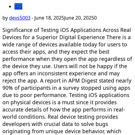
iOS
by
devs5003
-
June 18, 2025
June 20, 2025
0
Significance of Testing iOS Applications Across Real
Devices for a Superior Digital Experience There is a
wide range of devices available today for users to
access their apps, and they expect the best
performance when they open the app regardless of
the device they use. Users will not be happy if the
app offers an inconsistent experience and may
reject the app. A report in APM Digest stated nearly
90% of participants in a survey stopped using apps
due to poor performance. Testing iOS applications
on physical devices is a must since it provides
accurate details of how the app performs in real-
world conditions. Real device testing provides
developers with crucial data to solve bugs
originating from unique device behavior, which