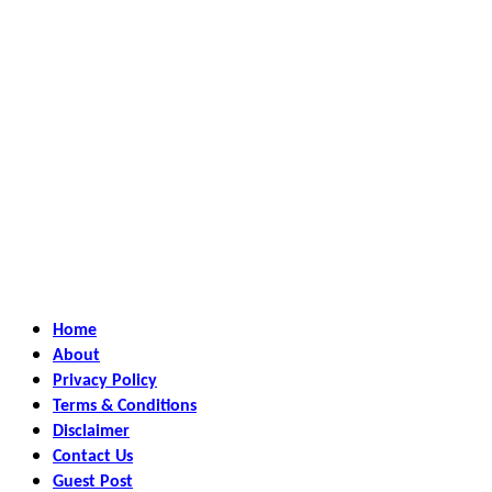
Home
About
Privacy Policy
Terms & Conditions
Disclaimer
Contact Us
Guest Post