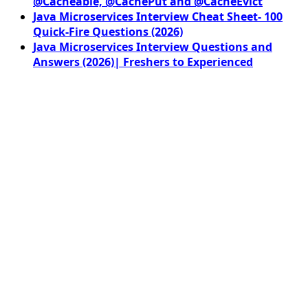
@Cacheable, @CachePut and @CacheEvict
Java Microservices Interview Cheat Sheet- 100
Quick-Fire Questions (2026)
Java Microservices Interview Questions and
Answers (2026)| Freshers to Experienced