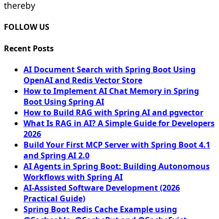
thereby
FOLLOW US
Recent Posts
AI Document Search with Spring Boot Using
OpenAI and Redis Vector Store
How to Implement AI Chat Memory in Spring
Boot Using Spring AI
How to Build RAG with Spring AI and pgvector
What Is RAG in AI? A Simple Guide for Developers
2026
Build Your First MCP Server with Spring Boot 4.1
and Spring AI 2.0
AI Agents in Spring Boot: Building Autonomous
Workflows with Spring AI
AI-Assisted Software Development (2026
Practical Guide)
Spring Boot Redis Cache Example using