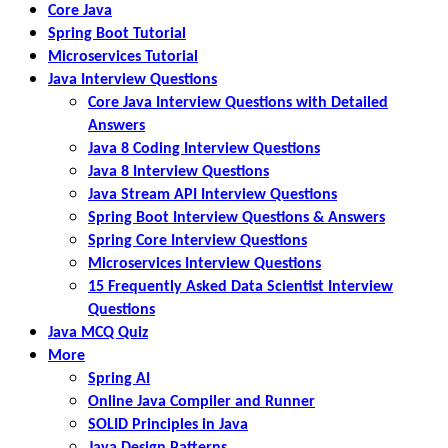
Core Java
Spring Boot Tutorial
Microservices Tutorial
Java Interview Questions
Core Java Interview Questions with Detailed
Answers
Java 8 Coding Interview Questions
Java 8 Interview Questions
Java Stream API Interview Questions
Spring Boot Interview Questions & Answers
Spring Core Interview Questions
Microservices Interview Questions
15 Frequently Asked Data Scientist Interview
Questions
Java MCQ Quiz
More
Spring AI
Online Java Compiler and Runner
SOLID Principles in Java
Java Design Patterns