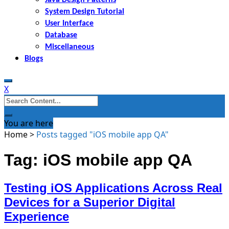
System Design Tutorial
User Interface
Database
Miscellaneous
Blogs
X
Search
for:
You are here
Home
>
Posts tagged "iOS mobile app QA"
Tag: iOS mobile app QA
Testing iOS Applications Across Real
Devices for a Superior Digital
Experience