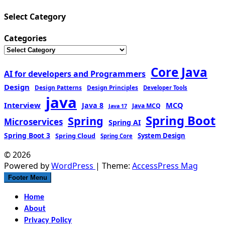
Select Category
Categories
Core Java
AI for developers and Programmers
Design
Design Patterns
Design Principles
Developer Tools
java
Interview
MCQ
Java 8
Java MCQ
Java 17
Spring Boot
Spring
Microservices
Spring AI
Spring Boot 3
Spring Cloud
System Design
Spring Core
© 2026
Powered by
WordPress
| Theme:
AccessPress Mag
Footer Menu
Home
About
Privacy Policy