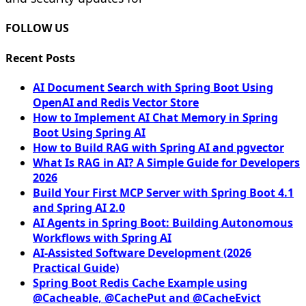
FOLLOW US
Recent Posts
AI Document Search with Spring Boot Using
OpenAI and Redis Vector Store
How to Implement AI Chat Memory in Spring
Boot Using Spring AI
How to Build RAG with Spring AI and pgvector
What Is RAG in AI? A Simple Guide for Developers
2026
Build Your First MCP Server with Spring Boot 4.1
and Spring AI 2.0
AI Agents in Spring Boot: Building Autonomous
Workflows with Spring AI
AI-Assisted Software Development (2026
Practical Guide)
Spring Boot Redis Cache Example using
@Cacheable, @CachePut and @CacheEvict