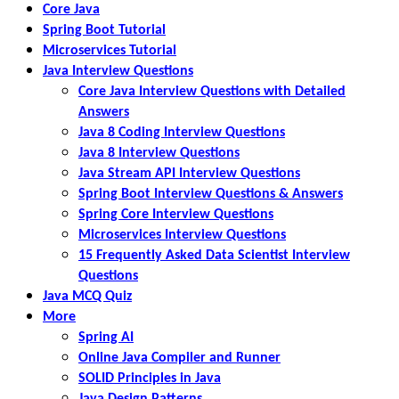
Core Java
Spring Boot Tutorial
Microservices Tutorial
Java Interview Questions
Core Java Interview Questions with Detailed
Answers
Java 8 Coding Interview Questions
Java 8 Interview Questions
Java Stream API Interview Questions
Spring Boot Interview Questions & Answers
Spring Core Interview Questions
Microservices Interview Questions
15 Frequently Asked Data Scientist Interview
Questions
Java MCQ Quiz
More
Spring AI
Online Java Compiler and Runner
SOLID Principles in Java
Java Design Patterns