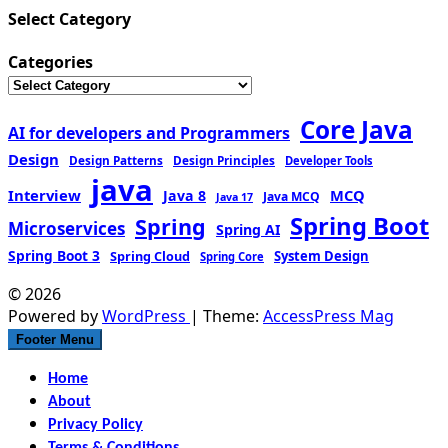
Select Category
Categories
Core Java
AI for developers and Programmers
Design
Design Patterns
Design Principles
Developer Tools
java
Interview
MCQ
Java 8
Java MCQ
Java 17
Spring Boot
Spring
Microservices
Spring AI
Spring Boot 3
Spring Cloud
System Design
Spring Core
© 2026
Powered by
WordPress
| Theme:
AccessPress Mag
Footer Menu
Home
About
Privacy Policy