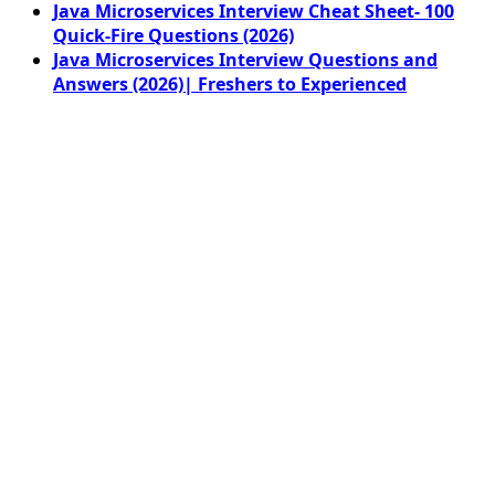
Java Microservices Interview Cheat Sheet- 100
Quick-Fire Questions (2026)
Java Microservices Interview Questions and
Answers (2026)| Freshers to Experienced