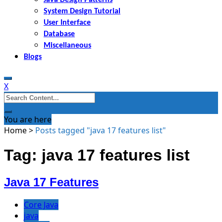
System Design Tutorial
User Interface
Database
Miscellaneous
Blogs
X
Search
for:
You are here
Home
>
Posts tagged "java 17 features list"
Tag: java 17 features list
Java 17 Features
Core Java
java