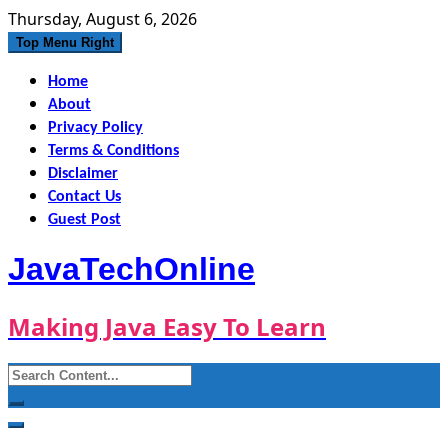
Skip
Thursday, August 6, 2026
to
Top Menu Right
content
Home
About
Privacy Policy
Terms & Conditions
Disclaimer
Contact Us
Guest Post
JavaTechOnline
Making Java Easy To Learn
Search
for: