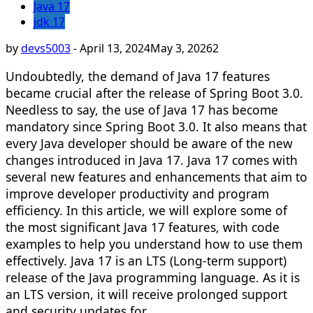
Java 17
jdk 17
by
devs5003
-
April 13, 2024
May 3, 2026
2
Undoubtedly, the demand of Java 17 features
became crucial after the release of Spring Boot 3.0.
Needless to say, the use of Java 17 has become
mandatory since Spring Boot 3.0. It also means that
every Java developer should be aware of the new
changes introduced in Java 17. Java 17 comes with
several new features and enhancements that aim to
improve developer productivity and program
efficiency. In this article, we will explore some of
the most significant Java 17 features, with code
examples to help you understand how to use them
effectively. Java 17 is an LTS (Long-term support)
release of the Java programming language. As it is
an LTS version, it will receive prolonged support
and security updates for