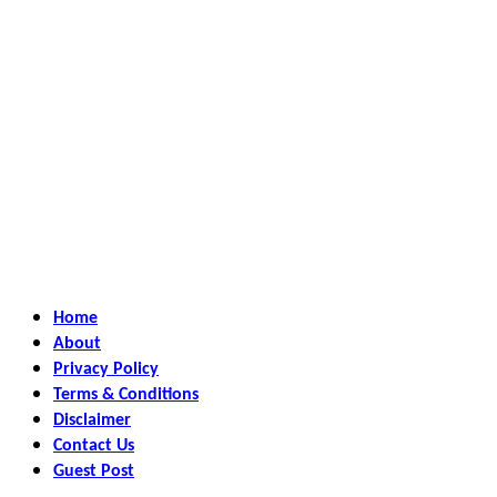
Home
About
Privacy Policy
Terms & Conditions
Disclaimer
Contact Us
Guest Post