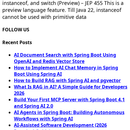
instanceof, and switch (Preview) – JEP 455 This is a
preview language feature. Till Java 22, instanceof
cannot be used with primitive data
FOLLOW US
Recent Posts
AI Document Search with Spring Boot Using
OpenAI and Redis Vector Store
How to Implement AI Chat Memory in Spring
Boot Using Spring AI
How to Build RAG with Spring AI and pgvector
What Is RAG in AI? A Simple Guide for Developers
2026
Build Your First MCP Server with Spring Boot 4.1
and Spring AI 2.0
AI Agents in Spring Boot: Building Autonomous
Workflows with Spring AI
AI-Assisted Software Development (2026