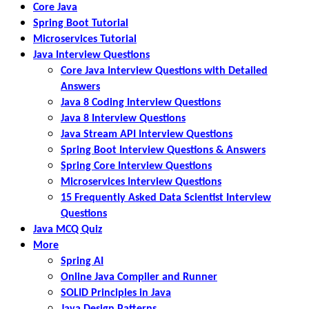
Core Java
Spring Boot Tutorial
Microservices Tutorial
Java Interview Questions
Core Java Interview Questions with Detailed
Answers
Java 8 Coding Interview Questions
Java 8 Interview Questions
Java Stream API Interview Questions
Spring Boot Interview Questions & Answers
Spring Core Interview Questions
Microservices Interview Questions
15 Frequently Asked Data Scientist Interview
Questions
Java MCQ Quiz
More
Spring AI
Online Java Compiler and Runner
SOLID Principles in Java
Java Design Patterns