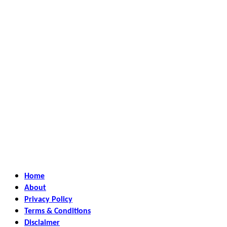
Home
About
Privacy Policy
Terms & Conditions
Disclaimer