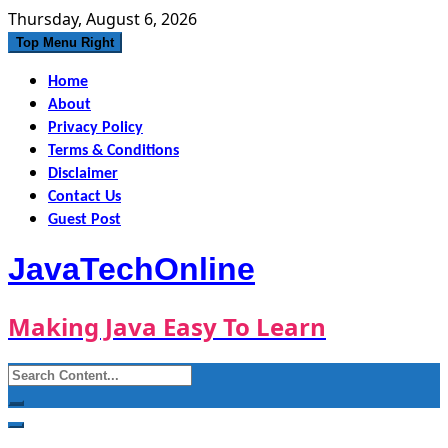
Skip
Thursday, August 6, 2026
to
Top Menu Right
content
Home
About
Privacy Policy
Terms & Conditions
Disclaimer
Contact Us
Guest Post
JavaTechOnline
Making Java Easy To Learn
Search
for: