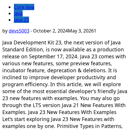
Core Java
java
Java 23
by
devs5003
-
October 2, 2024
May 3, 2026
1
Java Development Kit 23, the next version of Java
Standard Edition, is now available as a production
release on September 17, 2024. Java 23 comes with
various new features, some preview features,
incubator feature, deprecation & deletions. It is
inclined to improve developer productivity and
program efficiency. In this article, we will explore
some of the most essential developer’s friendly Java
23 new features with examples. You may also go
through the LTS version Java 21 New Features With
Examples. Java 23 New Features With Examples
Let's start exploring Java 23 New Features with
examples one by one. Primitive Types in Patterns,