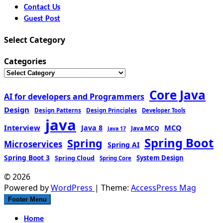
Contact Us
Guest Post
Select Category
Categories
Core Java
AI for developers and Programmers
Design
Design Patterns
Design Principles
Developer Tools
java
Interview
MCQ
Java 8
Java MCQ
Java 17
Spring Boot
Spring
Microservices
Spring AI
Spring Boot 3
Spring Cloud
System Design
Spring Core
© 2026
Powered by
WordPress
| Theme:
AccessPress Mag
Footer Menu
Home