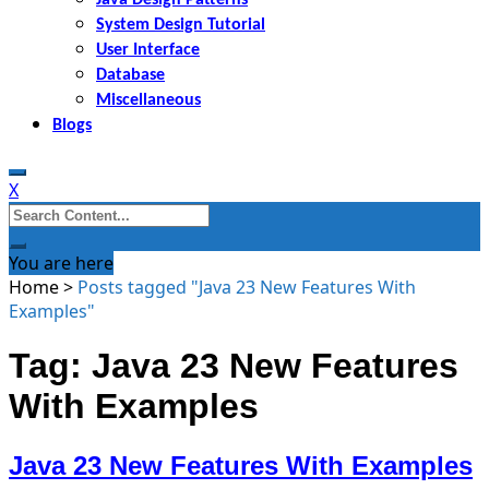
System Design Tutorial
User Interface
Database
Miscellaneous
Blogs
X
Search
for:
You are here
Home
>
Posts tagged "Java 23 New Features With
Examples"
Tag: Java 23 New Features
With Examples
Java 23 New Features With Examples