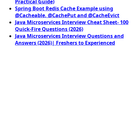
Practical Guide)
Spring Boot Redis Cache Example using
@Cacheable, @CachePut and @CacheEvict
Java Microservices Interview Cheat Sheet- 100
Quick-Fire Questions (2026)
Java Microservices Interview Questions and
Answers (2026)| Freshers to Experienced