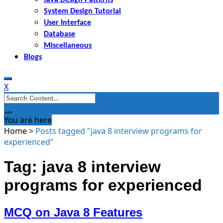
System Design Tutorial
User Interface
Database
Miscellaneous
Blogs
X
Search
for:
You are here
Home
>
Posts tagged "java 8 interview programs for
experienced"
Tag: java 8 interview
programs for experienced
MCQ on Java 8 Features