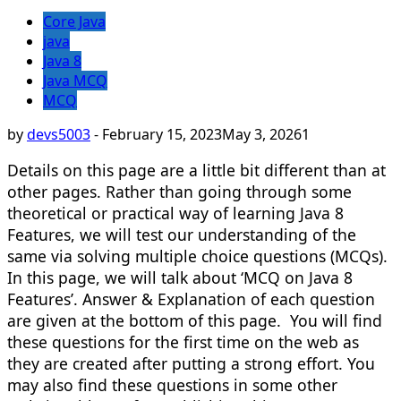
Core Java
java
Java 8
Java MCQ
MCQ
by
devs5003
-
February 15, 2023
May 3, 2026
1
Details on this page are a little bit different than at
other pages. Rather than going through some
theoretical or practical way of learning Java 8
Features, we will test our understanding of the
same via solving multiple choice questions (MCQs).
In this page, we will talk about ‘MCQ on Java 8
Features’. Answer & Explanation of each question
are given at the bottom of this page. You will find
these questions for the first time on the web as
they are created after putting a strong effort. You
may also find these questions in some other