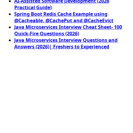
AI-Assisted Software Development (2026
Practical Guide)
Spring Boot Redis Cache Example using
@Cacheable, @CachePut and @CacheEvict
Java Microservices Interview Cheat Sheet- 100
Quick-Fire Questions (2026)
Java Microservices Interview Questions and
Answers (2026)| Freshers to Experienced