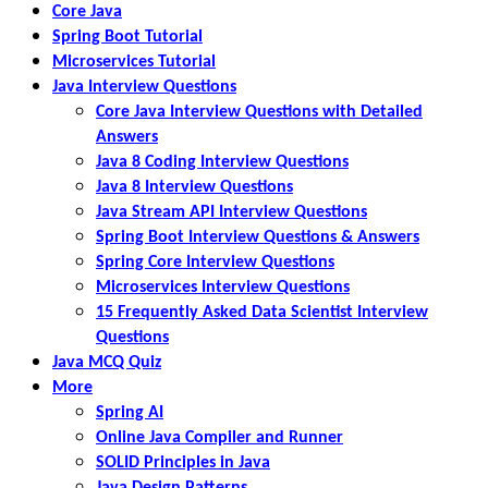
Core Java
Spring Boot Tutorial
Microservices Tutorial
Java Interview Questions
Core Java Interview Questions with Detailed
Answers
Java 8 Coding Interview Questions
Java 8 Interview Questions
Java Stream API Interview Questions
Spring Boot Interview Questions & Answers
Spring Core Interview Questions
Microservices Interview Questions
15 Frequently Asked Data Scientist Interview
Questions
Java MCQ Quiz
More
Spring AI
Online Java Compiler and Runner
SOLID Principles in Java
Java Design Patterns