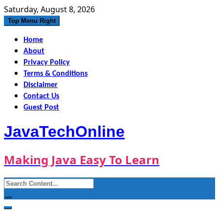
Skip
Saturday, August 8, 2026
to
Top Menu Right
content
Home
About
Privacy Policy
Terms & Conditions
Disclaimer
Contact Us
Guest Post
JavaTechOnline
Making Java Easy To Learn
Search
for: