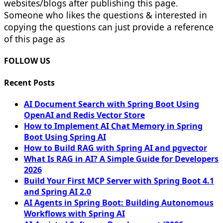
websites/blogs after publishing this page.
Someone who likes the questions & interested in
copying the questions can just provide a reference
of this page as
FOLLOW US
Recent Posts
AI Document Search with Spring Boot Using
OpenAI and Redis Vector Store
How to Implement AI Chat Memory in Spring
Boot Using Spring AI
How to Build RAG with Spring AI and pgvector
What Is RAG in AI? A Simple Guide for Developers
2026
Build Your First MCP Server with Spring Boot 4.1
and Spring AI 2.0
AI Agents in Spring Boot: Building Autonomous
Workflows with Spring AI