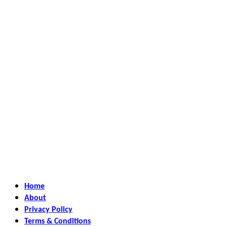
Home
About
Privacy Policy
Terms & Conditions