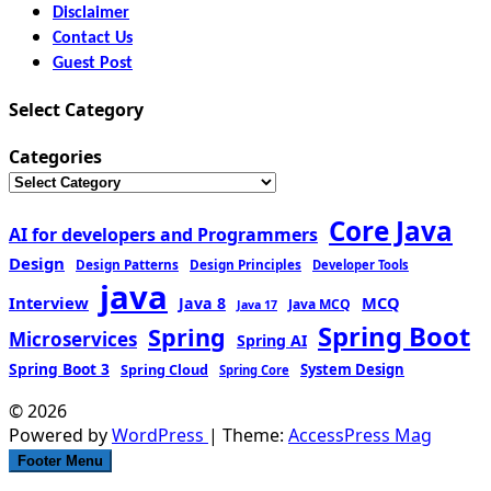
Disclaimer
Contact Us
Guest Post
Select Category
Categories
Core Java
AI for developers and Programmers
Design
Design Patterns
Design Principles
Developer Tools
java
Interview
MCQ
Java 8
Java MCQ
Java 17
Spring Boot
Spring
Microservices
Spring AI
Spring Boot 3
Spring Cloud
System Design
Spring Core
© 2026
Powered by
WordPress
| Theme:
AccessPress Mag
Footer Menu