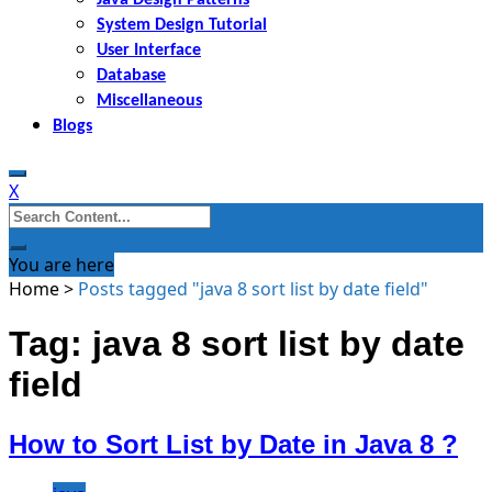
System Design Tutorial
User Interface
Database
Miscellaneous
Blogs
X
Search
for:
You are here
Home
>
Posts tagged "java 8 sort list by date field"
Tag: java 8 sort list by date
field
How to Sort List by Date in Java 8 ?