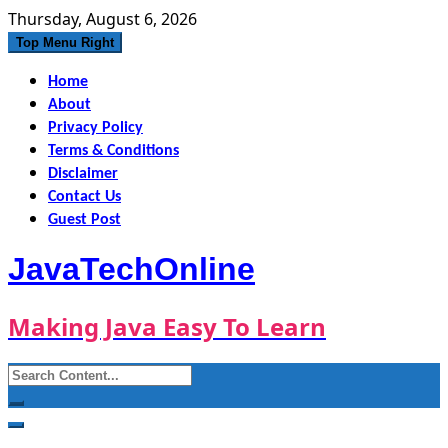
Skip
Thursday, August 6, 2026
to
Top Menu Right
content
Home
About
Privacy Policy
Terms & Conditions
Disclaimer
Contact Us
Guest Post
JavaTechOnline
Making Java Easy To Learn
Search
for: