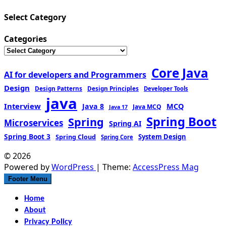
Select Category
Categories
Core Java
AI for developers and Programmers
Design
Design Patterns
Design Principles
Developer Tools
java
Interview
MCQ
Java 8
Java MCQ
Java 17
Spring Boot
Spring
Microservices
Spring AI
Spring Boot 3
Spring Cloud
System Design
Spring Core
© 2026
Powered by
WordPress
| Theme:
AccessPress Mag
Footer Menu
Home
About
Privacy Policy