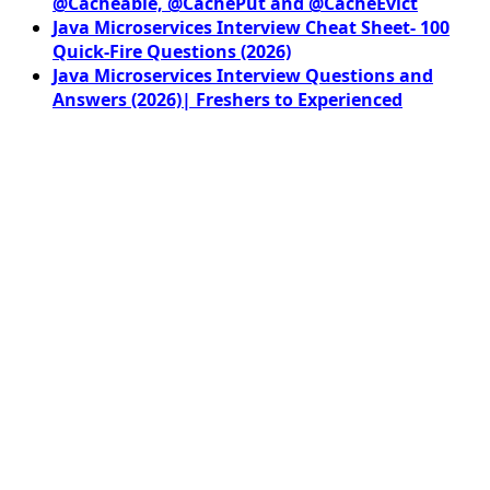
@Cacheable, @CachePut and @CacheEvict
Java Microservices Interview Cheat Sheet- 100
Quick-Fire Questions (2026)
Java Microservices Interview Questions and
Answers (2026)| Freshers to Experienced