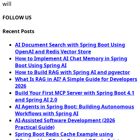
will
FOLLOW US
Recent Posts
AI Document Search with Spring Boot Using
OpenAI and Redis Vector Store
How to Implement AI Chat Memory in Spring
Boot Using Spring AI
How to Build RAG with Spring AI and pgvector
What Is RAG in AI? A Simple Guide for Developers
2026
Build Your First MCP Server with Spring Boot 4.1
and Spring AI 2.0
AI Agents in Spring Boot: Building Autonomous
Workflows with Spring AI
AI-Assisted Software Development (2026
Practical Guide)
Spring Boot Redis Cache Example using