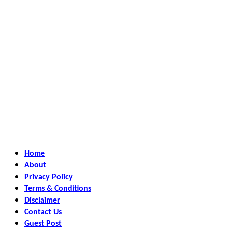
Home
About
Privacy Policy
Terms & Conditions
Disclaimer
Contact Us
Guest Post