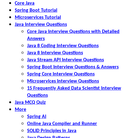
Core Java
Spring Boot Tutorial
Microservices Tutorial
Java Interview Questions
Core Java Interview Questions with Detailed
Answers
Java 8 Coding Interview Questions
Java 8 Interview Questions
Java Stream API Interview Questions
Spring Boot Interview Questions & Answers
Spring Core Interview Questions
Microservices Interview Questions
15 Frequently Asked Data Scientist Interview
Questions
Java MCQ Quiz
More
Spring AI
Online Java Compiler and Runner
SOLID Principles in Java
Java Design Patterns