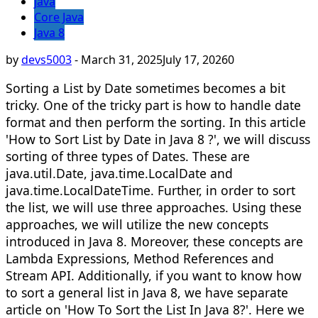
java
Core Java
Java 8
by
devs5003
-
March 31, 2025
July 17, 2026
0
Sorting a List by Date sometimes becomes a bit
tricky. One of the tricky part is how to handle date
format and then perform the sorting. In this article
'How to Sort List by Date in Java 8 ?', we will discuss
sorting of three types of Dates. These are
java.util.Date, java.time.LocalDate and
java.time.LocalDateTime. Further, in order to sort
the list, we will use three approaches. Using these
approaches, we will utilize the new concepts
introduced in Java 8. Moreover, these concepts are
Lambda Expressions, Method References and
Stream API. Additionally, if you want to know how
to sort a general list in Java 8, we have separate
article on 'How To Sort the List In Java 8?'. Here we