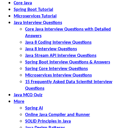
Core Java
Spring Boot Tutorial
Microservices Tutorial
Java Interview Questions
Core Java Interview Questions with Detailed
Answers
Java 8 Coding Interview Questions
Java 8 Interview Questions
Java Stream API Interview Questions
Spring Boot Interview Questions & Answers
Spring Core Interview Questions
Microservices Interview Questions
15 Frequently Asked Data Scientist Interview
Questions
Java MCQ Quiz
More
Spring AI
Online Java Compiler and Runner
SOLID Principles in Java
Java Design Patterns