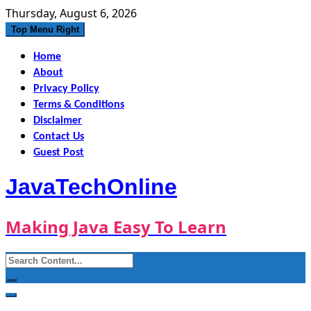
Skip
Thursday, August 6, 2026
to
Top Menu Right
content
Home
About
Privacy Policy
Terms & Conditions
Disclaimer
Contact Us
Guest Post
JavaTechOnline
Making Java Easy To Learn
Search
for: