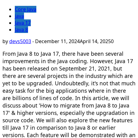
Core Java
java
Java 17
Java 8
by
devs5003
-
December 11, 2024
April 14, 2025
0
From Java 8 to Java 17, there have been several
improvements in the Java coding. However, Java 17
has been released on September 21, 2021, but
there are several projects in the industry which are
yet to be upgraded. Undoubtedly, it's not that much
easy task for the big applications where in there
are billions of lines of code. In this article, we will
discuss about 'How to migrate from Java 8 to Java
17' & higher versions, especially the upgradation in
source code. We will also explore the new features
till Java 17 in comparison to Java 8 or earlier
versions. Each feature will be demonstrated with an