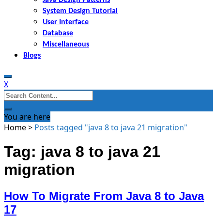
System Design Tutorial
User Interface
Database
Miscellaneous
Blogs
X
Search
for:
You are here
Home
>
Posts tagged "java 8 to java 21 migration"
Tag: java 8 to java 21
migration
How To Migrate From Java 8 to Java
17