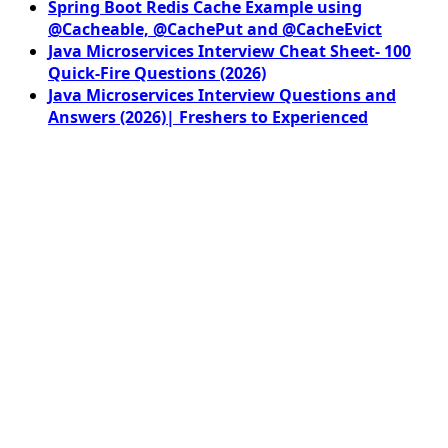
Spring Boot Redis Cache Example using
@Cacheable, @CachePut and @CacheEvict
Java Microservices Interview Cheat Sheet- 100
Quick-Fire Questions (2026)
Java Microservices Interview Questions and
Answers (2026)| Freshers to Experienced