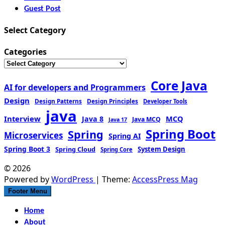
Guest Post
Select Category
Categories
Core Java
AI for developers and Programmers
Design
Design Patterns
Design Principles
Developer Tools
java
Interview
MCQ
Java 8
Java MCQ
Java 17
Spring Boot
Spring
Microservices
Spring AI
Spring Boot 3
Spring Cloud
System Design
Spring Core
© 2026
Powered by
WordPress
| Theme:
AccessPress Mag
Footer Menu
Home
About