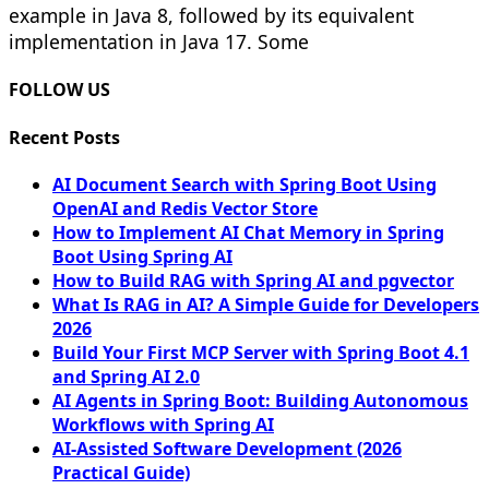
example in Java 8, followed by its equivalent
implementation in Java 17. Some
FOLLOW US
Recent Posts
AI Document Search with Spring Boot Using
OpenAI and Redis Vector Store
How to Implement AI Chat Memory in Spring
Boot Using Spring AI
How to Build RAG with Spring AI and pgvector
What Is RAG in AI? A Simple Guide for Developers
2026
Build Your First MCP Server with Spring Boot 4.1
and Spring AI 2.0
AI Agents in Spring Boot: Building Autonomous
Workflows with Spring AI
AI-Assisted Software Development (2026
Practical Guide)