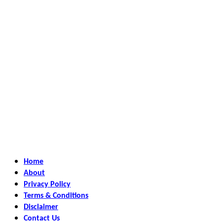
Home
About
Privacy Policy
Terms & Conditions
Disclaimer
Contact Us