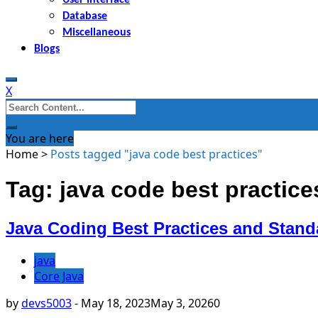
Database
Miscellaneous
Blogs
X
Search
for:
You are here
Home
>
Posts tagged "java code best practices"
Tag: java code best practice
Java Coding Best Practices and Stand
java
Core Java
by
devs5003
-
May 18, 2023
May 3, 2026
0