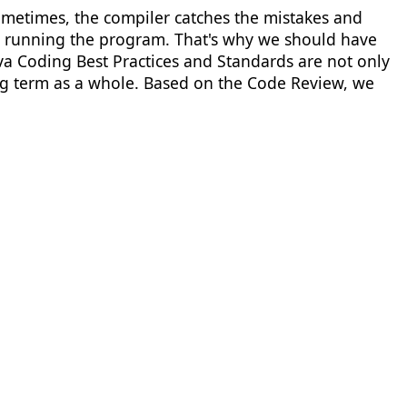
Sometimes, the compiler catches the mistakes and
ter running the program. That's why we should have
a Coding Best Practices and Standards are not only
ong term as a whole. Based on the Code Review, we