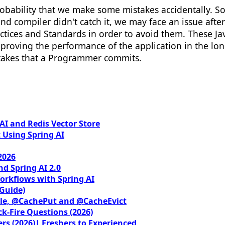
probability that we make some mistakes accidentally. 
nd compiler didn't catch it, we may face an issue af
ices and Standards in order to avoid them. These Jav
improving the performance of the application in the l
takes that a Programmer commits.
I and Redis Vector Store
 Using Spring AI
2026
nd Spring AI 2.0
orkflows with Spring AI
 Guide)
le, @CachePut and @CacheEvict
ck-Fire Questions (2026)
rs (2026)| Freshers to Experienced