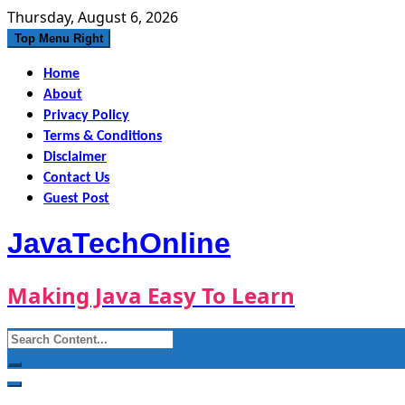
Skip
Thursday, August 6, 2026
to
Top Menu Right
content
Home
About
Privacy Policy
Terms & Conditions
Disclaimer
Contact Us
Guest Post
JavaTechOnline
Making Java Easy To Learn
Search
for: