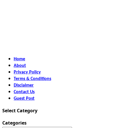
Home
About
Privacy Policy
Terms & Conditions
Disclaimer
Contact Us
Guest Post
Select Category
Categories