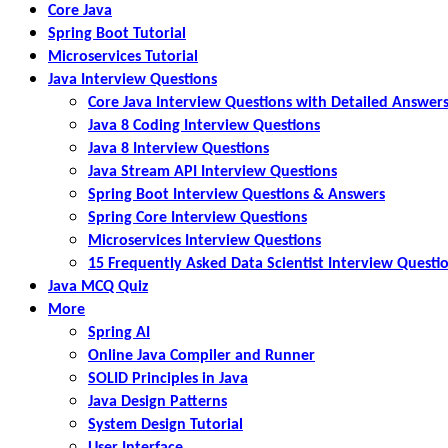
Core Java
Spring Boot Tutorial
Microservices Tutorial
Java Interview Questions
Core Java Interview Questions with Detailed Answer
Java 8 Coding Interview Questions
Java 8 Interview Questions
Java Stream API Interview Questions
Spring Boot Interview Questions & Answers
Spring Core Interview Questions
Microservices Interview Questions
15 Frequently Asked Data Scientist Interview Questi
Java MCQ Quiz
More
Spring AI
Online Java Compiler and Runner
SOLID Principles in Java
Java Design Patterns
System Design Tutorial
User Interface