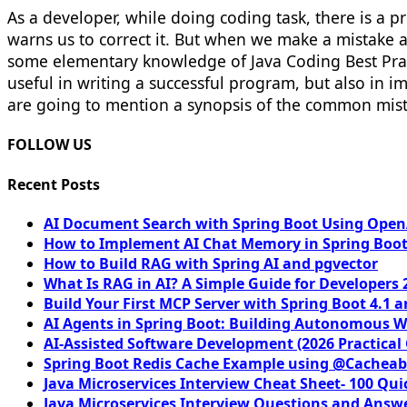
As a developer, while doing coding task, there is a 
warns us to correct it. But when we make a mistake a
some elementary knowledge of Java Coding Best Pract
useful in writing a successful program, but also in 
are going to mention a synopsis of the common mis
FOLLOW US
Recent Posts
AI Document Search with Spring Boot Using OpenA
How to Implement AI Chat Memory in Spring Boot
How to Build RAG with Spring AI and pgvector
What Is RAG in AI? A Simple Guide for Developers 
Build Your First MCP Server with Spring Boot 4.1 a
AI Agents in Spring Boot: Building Autonomous W
AI-Assisted Software Development (2026 Practical
Spring Boot Redis Cache Example using @Cacheab
Java Microservices Interview Cheat Sheet- 100 Qui
Java Microservices Interview Questions and Answe