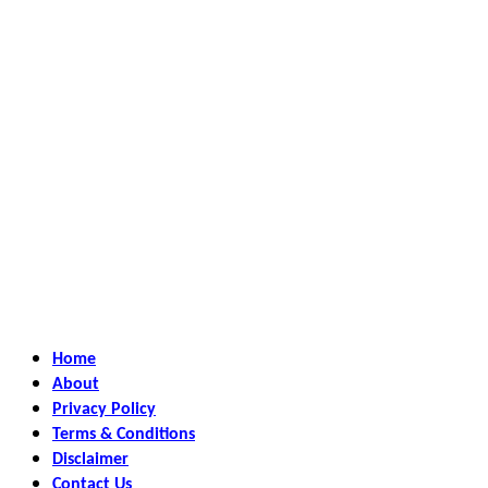
Home
About
Privacy Policy
Terms & Conditions
Disclaimer
Contact Us