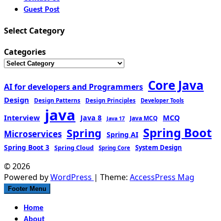
Guest Post
Select Category
Categories
Core Java
AI for developers and Programmers
Design
Design Patterns
Design Principles
Developer Tools
java
Interview
MCQ
Java 8
Java MCQ
Java 17
Spring Boot
Spring
Microservices
Spring AI
Spring Boot 3
Spring Cloud
System Design
Spring Core
© 2026
Powered by
WordPress
| Theme:
AccessPress Mag
Footer Menu
Home
About