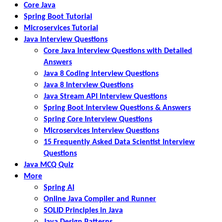
Core Java
Spring Boot Tutorial
Microservices Tutorial
Java Interview Questions
Core Java Interview Questions with Detailed
Answers
Java 8 Coding Interview Questions
Java 8 Interview Questions
Java Stream API Interview Questions
Spring Boot Interview Questions & Answers
Spring Core Interview Questions
Microservices Interview Questions
15 Frequently Asked Data Scientist Interview
Questions
Java MCQ Quiz
More
Spring AI
Online Java Compiler and Runner
SOLID Principles in Java
Java Design Patterns