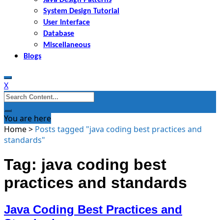
System Design Tutorial
User Interface
Database
Miscellaneous
Blogs
X
Search
for:
You are here
Home
>
Posts tagged "java coding best practices and
standards"
Tag: java coding best
practices and standards
Java Coding Best Practices and