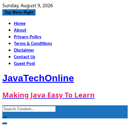
Skip
Sunday, August 9, 2026
to
Top Menu Right
content
Home
About
Privacy Policy
Terms & Conditions
Disclaimer
Contact Us
Guest Post
JavaTechOnline
Making Java Easy To Learn
Search
for: