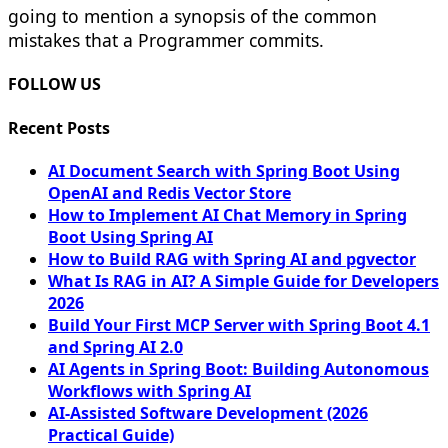
going to mention a synopsis of the common
mistakes that a Programmer commits.
FOLLOW US
Recent Posts
AI Document Search with Spring Boot Using
OpenAI and Redis Vector Store
How to Implement AI Chat Memory in Spring
Boot Using Spring AI
How to Build RAG with Spring AI and pgvector
What Is RAG in AI? A Simple Guide for Developers
2026
Build Your First MCP Server with Spring Boot 4.1
and Spring AI 2.0
AI Agents in Spring Boot: Building Autonomous
Workflows with Spring AI
AI-Assisted Software Development (2026
Practical Guide)