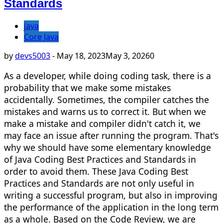
Standards
java
Core Java
by
devs5003
-
May 18, 2023
May 3, 2026
0
As a developer, while doing coding task, there is a
probability that we make some mistakes
accidentally. Sometimes, the compiler catches the
mistakes and warns us to correct it. But when we
make a mistake and compiler didn't catch it, we
may face an issue after running the program. That's
why we should have some elementary knowledge
of Java Coding Best Practices and Standards in
order to avoid them. These Java Coding Best
Practices and Standards are not only useful in
writing a successful program, but also in improving
the performance of the application in the long term
as a whole. Based on the Code Review, we are