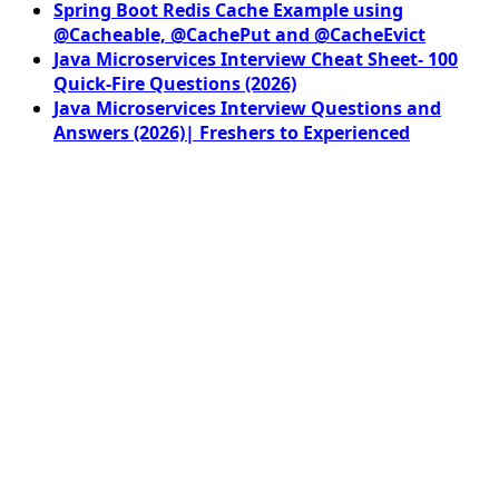
Spring Boot Redis Cache Example using
@Cacheable, @CachePut and @CacheEvict
Java Microservices Interview Cheat Sheet- 100
Quick-Fire Questions (2026)
Java Microservices Interview Questions and
Answers (2026)| Freshers to Experienced