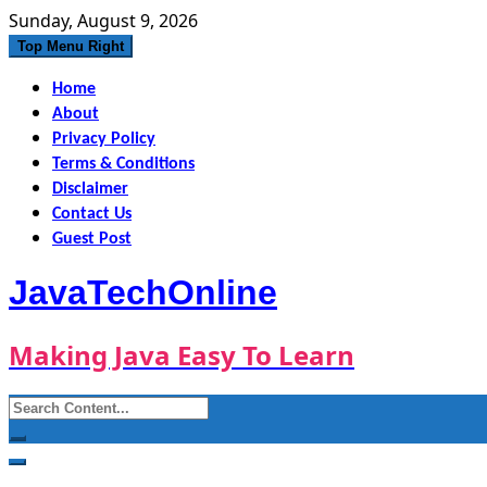
Skip
Sunday, August 9, 2026
to
Top Menu Right
content
Home
About
Privacy Policy
Terms & Conditions
Disclaimer
Contact Us
Guest Post
JavaTechOnline
Making Java Easy To Learn
Search
for: