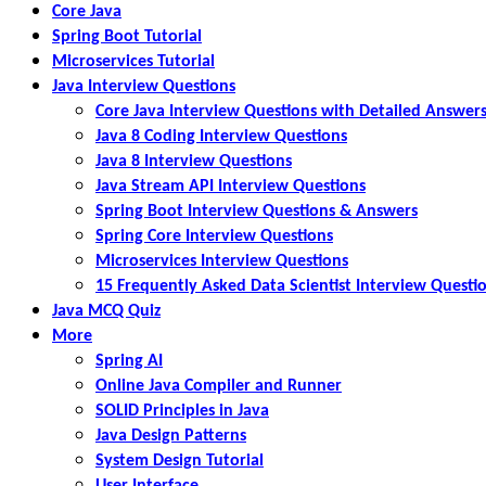
Core Java
Spring Boot Tutorial
Microservices Tutorial
Java Interview Questions
Core Java Interview Questions with Detailed Answer
Java 8 Coding Interview Questions
Java 8 Interview Questions
Java Stream API Interview Questions
Spring Boot Interview Questions & Answers
Spring Core Interview Questions
Microservices Interview Questions
15 Frequently Asked Data Scientist Interview Questi
Java MCQ Quiz
More
Spring AI
Online Java Compiler and Runner
SOLID Principles in Java
Java Design Patterns
System Design Tutorial
User Interface