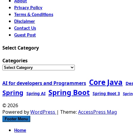
About
Privacy Policy
Terms & Conditions
Disclaimer
Contact Us
Guest Post
Select Category
Categories
Core Java
AI for developers and Programmers
De
Spring Boot
Spring
Spring AI
Spring Boot 3
Sprin
© 2026
Powered by
WordPress
| Theme:
AccessPress Mag
Footer Menu
Home