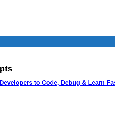
pts
 Developers to Code, Debug & Learn Fa