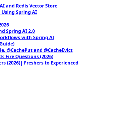
I and Redis Vector Store
 Using Spring AI
2026
nd Spring AI 2.0
orkflows with Spring AI
 Guide)
le, @CachePut and @CacheEvict
ck-Fire Questions (2026)
rs (2026)| Freshers to Experienced