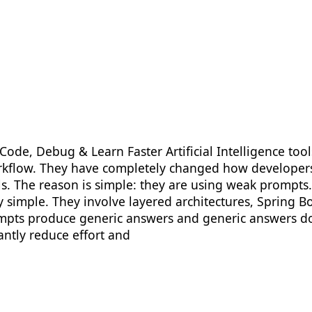
Code, Debug & Learn Faster Artificial Intelligence to
orkflow. They have completely changed how developers
s. The reason is simple: they are using weak prompts. 
ely simple. They involve layered architectures, Spring
rompts produce generic answers and generic answers d
antly reduce effort and