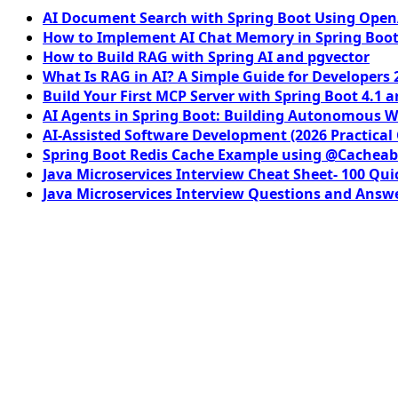
AI Document Search with Spring Boot Using OpenA
How to Implement AI Chat Memory in Spring Boot
How to Build RAG with Spring AI and pgvector
What Is RAG in AI? A Simple Guide for Developers 
Build Your First MCP Server with Spring Boot 4.1 a
AI Agents in Spring Boot: Building Autonomous W
AI-Assisted Software Development (2026 Practical
Spring Boot Redis Cache Example using @Cacheab
Java Microservices Interview Cheat Sheet- 100 Qui
Java Microservices Interview Questions and Answe