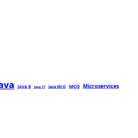
java
Microservices
MCQ
Java 8
Java MCQ
Java 17