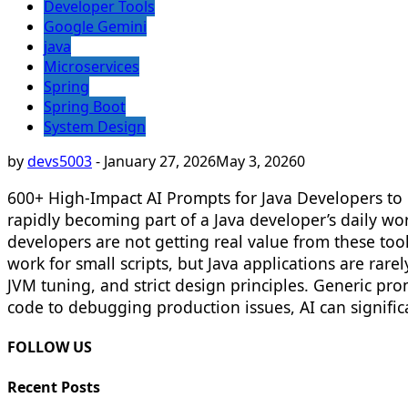
Developer Tools
Google Gemini
java
Microservices
Spring
Spring Boot
System Design
by
devs5003
-
January 27, 2026
May 3, 2026
0
600+ High-Impact AI Prompts for Java Developers to 
rapidly becoming part of a Java developer’s daily w
developers are not getting real value from these tool
work for small scripts, but Java applications are rar
JVM tuning, and strict design principles. Generic p
code to debugging production issues, AI can signific
FOLLOW US
Recent Posts