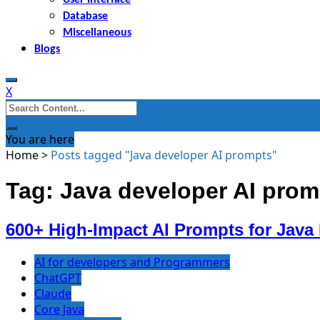
Database
Miscellaneous
Blogs
X
Search
for:
You are here
Home
>
Posts tagged "Java developer AI prompts"
Tag: Java developer AI prom
600+ High-Impact AI Prompts for Java
AI for developers and Programmers
ChatGPT
Claude
Core Java