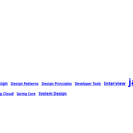
sign
Interview
Design Patterns
Design Principles
Developer Tools
g Cloud
System Design
Spring Core