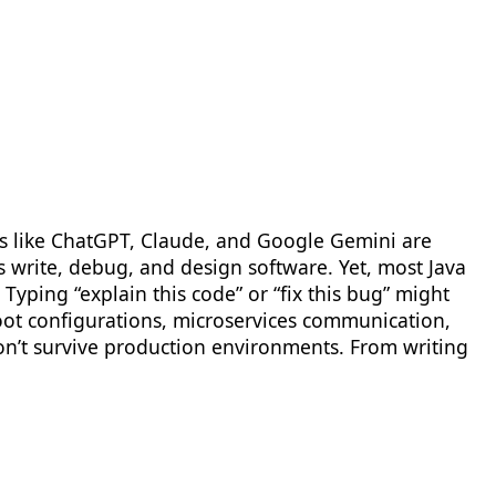
ols like ChatGPT, Claude, and Google Gemini are
 write, debug, and design software. Yet, most Java
Typing “explain this code” or “fix this bug” might
 Boot configurations, microservices communication,
on’t survive production environments. From writing