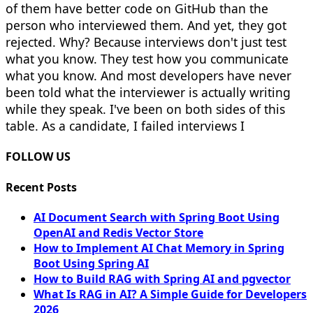
of them have better code on GitHub than the
person who interviewed them. And yet, they got
rejected. Why? Because interviews don't just test
what you know. They test how you communicate
what you know. And most developers have never
been told what the interviewer is actually writing
while they speak. I've been on both sides of this
table. As a candidate, I failed interviews I
FOLLOW US
Recent Posts
AI Document Search with Spring Boot Using
OpenAI and Redis Vector Store
How to Implement AI Chat Memory in Spring
Boot Using Spring AI
How to Build RAG with Spring AI and pgvector
What Is RAG in AI? A Simple Guide for Developers
2026