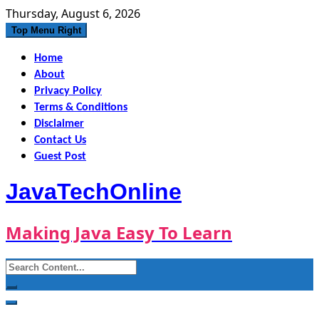
Skip
Thursday, August 6, 2026
to
Top Menu Right
content
Home
About
Privacy Policy
Terms & Conditions
Disclaimer
Contact Us
Guest Post
JavaTechOnline
Making Java Easy To Learn
Search
for: