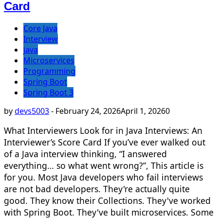
Card
Core Java
Interview
java
Microservices
Programming
Spring Boot
Spring Boot 3
by
devs5003
-
February 24, 2026
April 1, 2026
0
What Interviewers Look for in Java Interviews: An
Interviewer’s Score Card If you’ve ever walked out
of a Java interview thinking, “I answered
everything… so what went wrong?”, This article is
for you. Most Java developers who fail interviews
are not bad developers. They're actually quite
good. They know their Collections. They've worked
with Spring Boot. They've built microservices. Some