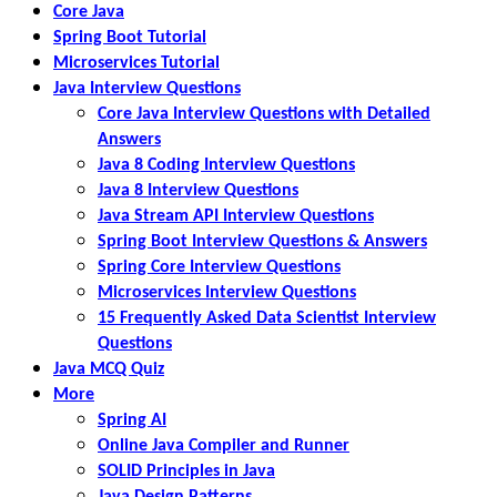
Core Java
Spring Boot Tutorial
Microservices Tutorial
Java Interview Questions
Core Java Interview Questions with Detailed
Answers
Java 8 Coding Interview Questions
Java 8 Interview Questions
Java Stream API Interview Questions
Spring Boot Interview Questions & Answers
Spring Core Interview Questions
Microservices Interview Questions
15 Frequently Asked Data Scientist Interview
Questions
Java MCQ Quiz
More
Spring AI
Online Java Compiler and Runner
SOLID Principles in Java
Java Design Patterns