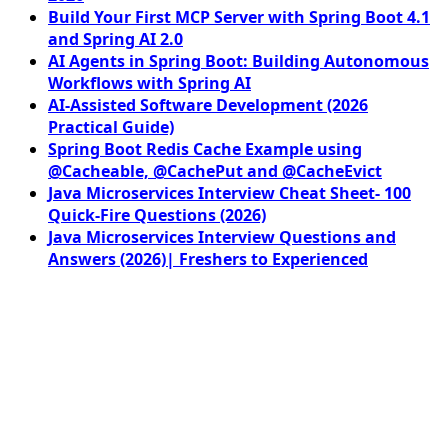
Build Your First MCP Server with Spring Boot 4.1
and Spring AI 2.0
AI Agents in Spring Boot: Building Autonomous
Workflows with Spring AI
AI-Assisted Software Development (2026
Practical Guide)
Spring Boot Redis Cache Example using
@Cacheable, @CachePut and @CacheEvict
Java Microservices Interview Cheat Sheet- 100
Quick-Fire Questions (2026)
Java Microservices Interview Questions and
Answers (2026)| Freshers to Experienced