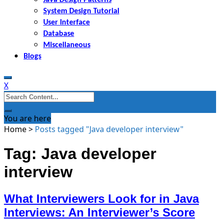
System Design Tutorial
User Interface
Database
Miscellaneous
Blogs
X
Search
for:
You are here
Home
>
Posts tagged "Java developer interview"
Tag: Java developer
interview
What Interviewers Look for in Java
Interviews: An Interviewer’s Score