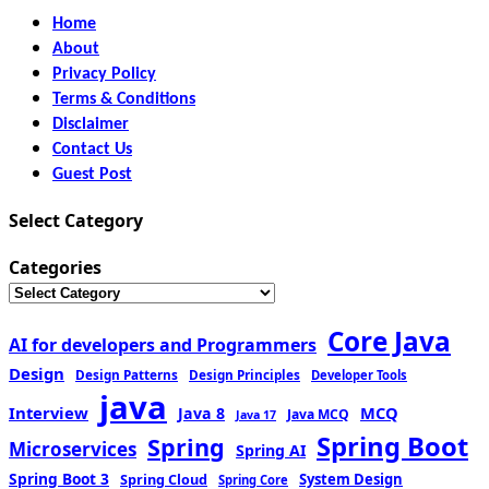
Home
About
Privacy Policy
Terms & Conditions
Disclaimer
Contact Us
Guest Post
Select Category
Categories
Core Java
AI for developers and Programmers
Design
Design Patterns
Design Principles
Developer Tools
java
Interview
MCQ
Java 8
Java MCQ
Java 17
Spring Boot
Spring
Microservices
Spring AI
Spring Boot 3
Spring Cloud
System Design
Spring Core