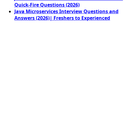
Quick-Fire Questions (2026)
Java Microservices Interview Questions and
Answers (2026)| Freshers to Experienced