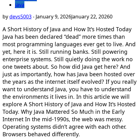
java
by
devs5003
-
January 9, 2026
January 22, 2026
0
A Short History of Java and How It's Hosted Today
Java has been declared “dead” more times than
most programming languages ever get to live. And
yet, here it is. Still running banks. Still powering
enterprise systems. Still quietly doing the work no
one tweets about. So how did Java get here? And
just as importantly, how has Java been hosted over
the years as the internet itself evolved? If you really
want to understand Java, you have to understand
the environments it lives in. In this article we will
explore A Short History of Java and How It's Hosted
Today. Why Java Mattered So Much in the Early
Internet In the mid-1990s, the web was messy.
Operating systems didn’t agree with each other.
Browsers behaved differently.