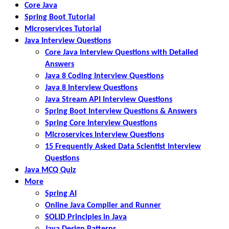
Core Java
Spring Boot Tutorial
Microservices Tutorial
Java Interview Questions
Core Java Interview Questions with Detailed
Answers
Java 8 Coding Interview Questions
Java 8 Interview Questions
Java Stream API Interview Questions
Spring Boot Interview Questions & Answers
Spring Core Interview Questions
Microservices Interview Questions
15 Frequently Asked Data Scientist Interview
Questions
Java MCQ Quiz
More
Spring AI
Online Java Compiler and Runner
SOLID Principles in Java
Java Design Patterns