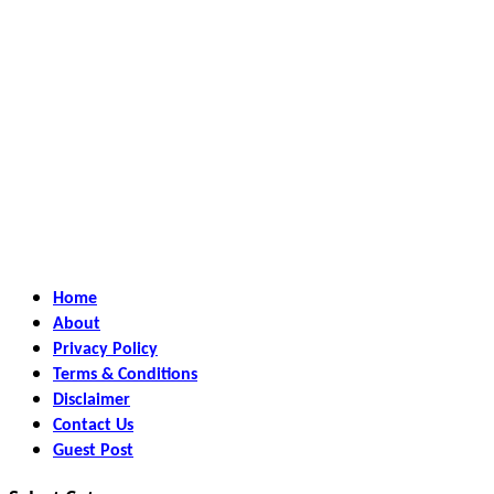
Home
About
Privacy Policy
Terms & Conditions
Disclaimer
Contact Us
Guest Post