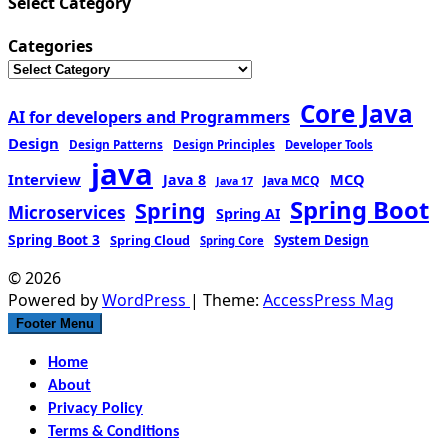
Select Category
Categories
Core Java
AI for developers and Programmers
Design
Design Patterns
Design Principles
Developer Tools
java
Interview
MCQ
Java 8
Java MCQ
Java 17
Spring Boot
Spring
Microservices
Spring AI
Spring Boot 3
Spring Cloud
System Design
Spring Core
© 2026
Powered by
WordPress
| Theme:
AccessPress Mag
Footer Menu
Home
About
Privacy Policy
Terms & Conditions