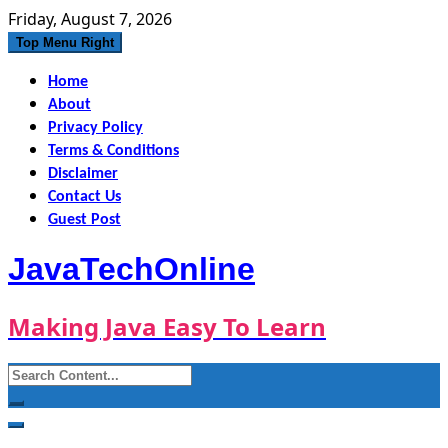
Skip
Friday, August 7, 2026
to
Top Menu Right
content
Home
About
Privacy Policy
Terms & Conditions
Disclaimer
Contact Us
Guest Post
JavaTechOnline
Making Java Easy To Learn
Search
for: