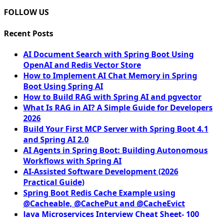
FOLLOW US
Recent Posts
AI Document Search with Spring Boot Using
OpenAI and Redis Vector Store
How to Implement AI Chat Memory in Spring
Boot Using Spring AI
How to Build RAG with Spring AI and pgvector
What Is RAG in AI? A Simple Guide for Developers
2026
Build Your First MCP Server with Spring Boot 4.1
and Spring AI 2.0
AI Agents in Spring Boot: Building Autonomous
Workflows with Spring AI
AI-Assisted Software Development (2026
Practical Guide)
Spring Boot Redis Cache Example using
@Cacheable, @CachePut and @CacheEvict
Java Microservices Interview Cheat Sheet- 100