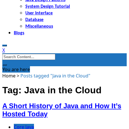
System Design Tutorial
User Interface
Database
Miscellaneous
Blogs
X
Search
for:
You are here
Home
>
Posts tagged "Java in the Cloud"
Tag: Java in the Cloud
A Short History of Java and How It’s
Hosted Today
Core Java