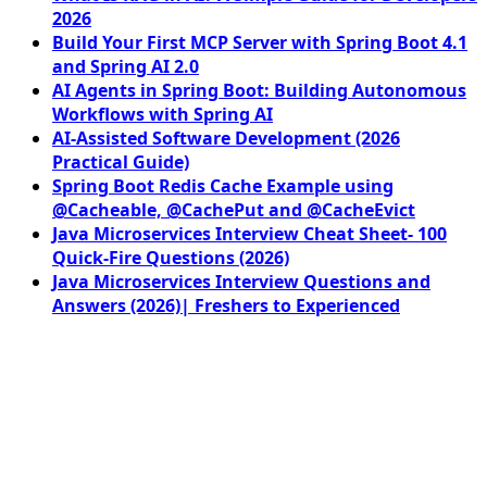
2026
Build Your First MCP Server with Spring Boot 4.1
and Spring AI 2.0
AI Agents in Spring Boot: Building Autonomous
Workflows with Spring AI
AI-Assisted Software Development (2026
Practical Guide)
Spring Boot Redis Cache Example using
@Cacheable, @CachePut and @CacheEvict
Java Microservices Interview Cheat Sheet- 100
Quick-Fire Questions (2026)
Java Microservices Interview Questions and
Answers (2026)| Freshers to Experienced