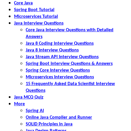
Core Java
Spring Boot Tutorial
Microservices Tutorial
Java Interview Questions
Core Java Interview Questions with Detailed
Answers
Java 8 Coding Interview Questions
Java 8 Interview Questions
Java Stream API Interview Questions
Spring Boot Interview Questions & Answers
Spring Core Interview Questions
Microservices Interview Questions
15 Frequently Asked Data Scientist Interview
Questions
Java MCQ Quiz
More
Spring AI
Online Java Compiler and Runner
SOLID Principles in Java
Java Design Patterns