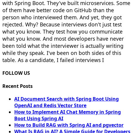
with Spring Boot. They've built microservices. Some
of them have better code on GitHub than the
person who interviewed them. And yet, they got
rejected. Why? Because interviews don't just test
what you know. They test how you communicate
what you know. And most developers have never
been told what the interviewer is actually writing
while they speak. I've been on both sides of this
table. As a candidate, I failed interviews I
FOLLOW US
Recent Posts
AI Document Search with Spring Boot Using
OpenAI and Redis Vector Store
How to Implement AI Chat Memory in Spring
Boot Using Spring AI
How to Build RAG with Spring AI and pgvector
What Is RAG in AI? A Simple Guide for Developers