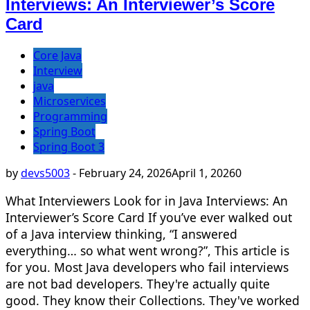
Interviews: An Interviewer’s Score
Card
Core Java
Interview
java
Microservices
Programming
Spring Boot
Spring Boot 3
by
devs5003
-
February 24, 2026
April 1, 2026
0
What Interviewers Look for in Java Interviews: An
Interviewer’s Score Card If you’ve ever walked out
of a Java interview thinking, “I answered
everything… so what went wrong?”, This article is
for you. Most Java developers who fail interviews
are not bad developers. They're actually quite
good. They know their Collections. They've worked