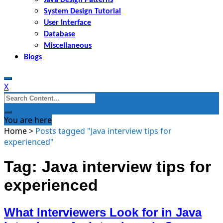
System Design Tutorial
User Interface
Database
Miscellaneous
Blogs
X
Search
for:
You are here
Home
>
Posts tagged "Java interview tips for
experienced"
Tag: Java interview tips for
experienced
What Interviewers Look for in Java