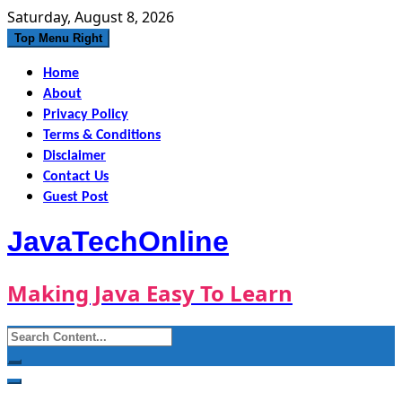
Skip
Saturday, August 8, 2026
to
Top Menu Right
content
Home
About
Privacy Policy
Terms & Conditions
Disclaimer
Contact Us
Guest Post
JavaTechOnline
Making Java Easy To Learn
Search
for: