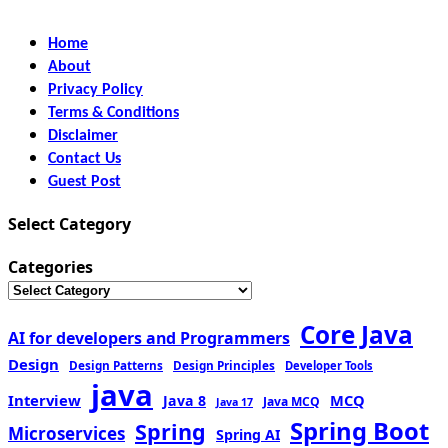
Home
About
Privacy Policy
Terms & Conditions
Disclaimer
Contact Us
Guest Post
Select Category
Categories
Core Java
AI for developers and Programmers
Design
Design Patterns
Design Principles
Developer Tools
java
Interview
MCQ
Java 8
Java MCQ
Java 17
Spring Boot
Spring
Microservices
Spring AI