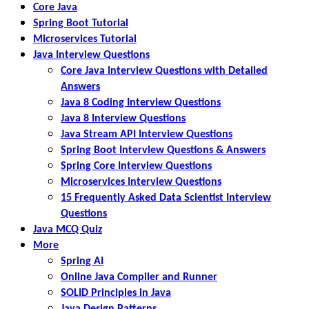
Core Java
Spring Boot Tutorial
Microservices Tutorial
Java Interview Questions
Core Java Interview Questions with Detailed
Answers
Java 8 Coding Interview Questions
Java 8 Interview Questions
Java Stream API Interview Questions
Spring Boot Interview Questions & Answers
Spring Core Interview Questions
Microservices Interview Questions
15 Frequently Asked Data Scientist Interview
Questions
Java MCQ Quiz
More
Spring AI
Online Java Compiler and Runner
SOLID Principles in Java
Java Design Patterns