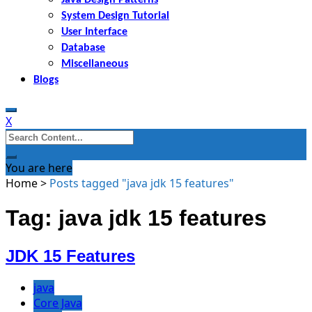
System Design Tutorial
User Interface
Database
Miscellaneous
Blogs
X
Search
for:
You are here
Home
>
Posts tagged "java jdk 15 features"
Tag: java jdk 15 features
JDK 15 Features
java
Core Java