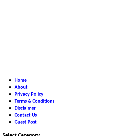
Home
About
Privacy Policy
Terms & Conditions
Disclaimer
Contact Us
Guest Post
Select Category