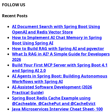
FOLLOW US
Recent Posts
AI Document Search with Spring Boot Using
OpenAI and Redis Vector Store
How to Implement AI Chat Memory in Spring
Boot Using Spring AI
How to Build RAG with Spring AI and pgvector
What Is RAG in AI? A Simple Guide for Developers
2026
Build Your First MCP Server with Spring Boot 4.1
and Spring AI 2.0
AI Agents in Spring Boot: Building Autonomous
Workflows with Spring AI
AI-Assisted Software Development (2026
Practical Guide)
Spring Boot Redis Cache Example using
@Cacheable, @CachePut and @CacheEvict
Java Microservices Interview Cheat Sheet- 100