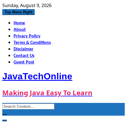
Skip
Sunday, August 9, 2026
to
Top Menu Right
content
Home
About
Privacy Policy
Terms & Conditions
Disclaimer
Contact Us
Guest Post
JavaTechOnline
Making Java Easy To Learn
Search
for: