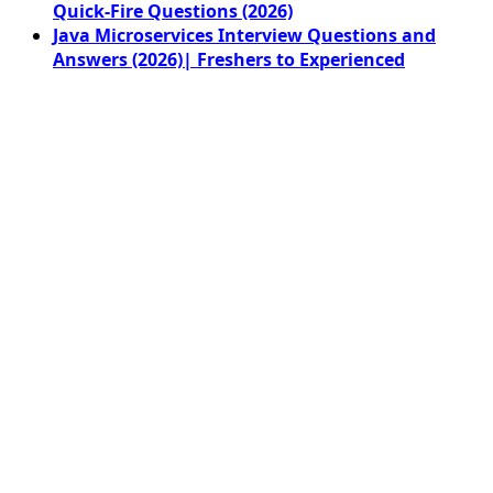
Quick-Fire Questions (2026)
Java Microservices Interview Questions and
Answers (2026)| Freshers to Experienced