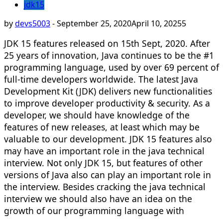
jdk15
by
devs5003
-
September 25, 2020
April 10, 2025
5
JDK 15 features released on 15th Sept, 2020. After
25 years of innovation, Java continues to be the #1
programming language, used by over 69 percent of
full-time developers worldwide. The latest Java
Development Kit (JDK) delivers new functionalities
to improve developer productivity & security. As a
developer, we should have knowledge of the
features of new releases, at least which may be
valuable to our development. JDK 15 features also
may have an important role in the java technical
interview. Not only JDK 15, but features of other
versions of Java also can play an important role in
the interview. Besides cracking the java technical
interview we should also have an idea on the
growth of our programming language with