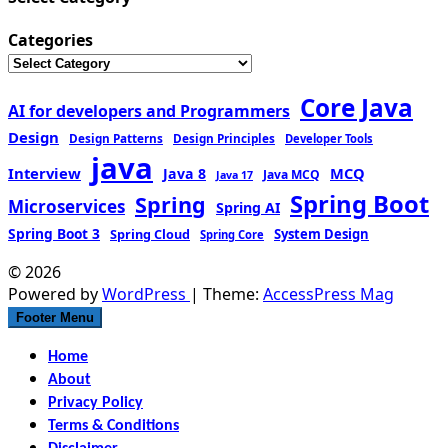
Categories
Core Java
AI for developers and Programmers
Design
Design Patterns
Design Principles
Developer Tools
java
Interview
MCQ
Java 8
Java MCQ
Java 17
Spring Boot
Spring
Microservices
Spring AI
Spring Boot 3
Spring Cloud
System Design
Spring Core
© 2026
Powered by
WordPress
| Theme:
AccessPress Mag
Footer Menu
Home
About
Privacy Policy
Terms & Conditions