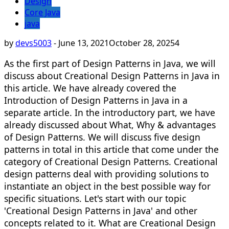
Design
Core Java
java
by
devs5003
-
June 13, 2021
October 28, 2025
4
As the first part of Design Patterns in Java, we will
discuss about Creational Design Patterns in Java in
this article. We have already covered the
Introduction of Design Patterns in Java in a
separate article. In the introductory part, we have
already discussed about What, Why & advantages
of Design Patterns. We will discuss five design
patterns in total in this article that come under the
category of Creational Design Patterns. Creational
design patterns deal with providing solutions to
instantiate an object in the best possible way for
specific situations. Let's start with our topic
'Creational Design Patterns in Java' and other
concepts related to it. What are Creational Design