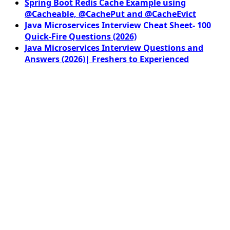
Spring Boot Redis Cache Example using
@Cacheable, @CachePut and @CacheEvict
Java Microservices Interview Cheat Sheet- 100
Quick-Fire Questions (2026)
Java Microservices Interview Questions and
Answers (2026)| Freshers to Experienced