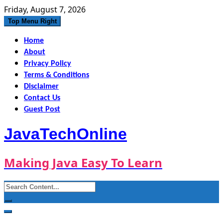
Skip
Friday, August 7, 2026
to
Top Menu Right
content
Home
About
Privacy Policy
Terms & Conditions
Disclaimer
Contact Us
Guest Post
JavaTechOnline
Making Java Easy To Learn
Search
for: