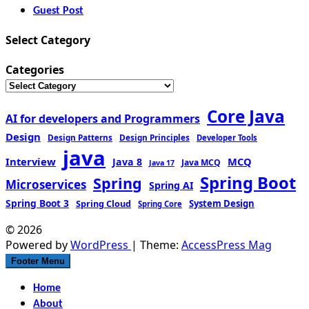
Guest Post
Select Category
Categories
Core Java
AI for developers and Programmers
Design
Design Patterns
Design Principles
Developer Tools
java
Interview
MCQ
Java 8
Java MCQ
Java 17
Spring Boot
Spring
Microservices
Spring AI
Spring Boot 3
Spring Cloud
System Design
Spring Core
© 2026
Powered by
WordPress
| Theme:
AccessPress Mag
Footer Menu
Home
About