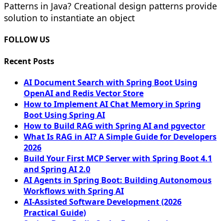
Patterns in Java? Creational design patterns provide
solution to instantiate an object
FOLLOW US
Recent Posts
AI Document Search with Spring Boot Using
OpenAI and Redis Vector Store
How to Implement AI Chat Memory in Spring
Boot Using Spring AI
How to Build RAG with Spring AI and pgvector
What Is RAG in AI? A Simple Guide for Developers
2026
Build Your First MCP Server with Spring Boot 4.1
and Spring AI 2.0
AI Agents in Spring Boot: Building Autonomous
Workflows with Spring AI
AI-Assisted Software Development (2026
Practical Guide)