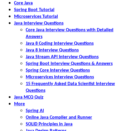
Core Java
Spring Boot Tutorial
Microservices Tutorial
Java Interview Questions
Core Java Interview Questions with Detailed
Answers
Java 8 Coding Interview Questions
Java 8 Interview Questions
Java Stream API Interview Questions
Spring Boot Interview Questions & Answers
Spring Core Interview Questions
Microservices Interview Questions
15 Frequently Asked Data Scientist Interview
Questions
Java MCQ Quiz
More
Spring AI
Online Java Compiler and Runner
SOLID Principles in Java
Java Design Patterns