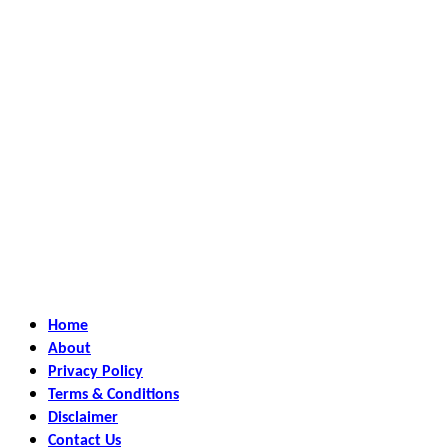
Home
About
Privacy Policy
Terms & Conditions
Disclaimer
Contact Us