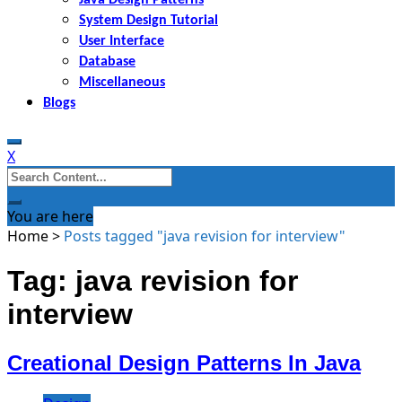
System Design Tutorial
User Interface
Database
Miscellaneous
Blogs
X
Search
for:
You are here
Home
>
Posts tagged "java revision for interview"
Tag: java revision for
interview
Creational Design Patterns In Java